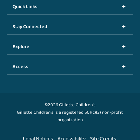
Quick Links
Stay Connected
Explore
Access
©2026 Gillette Children's
Gillette Children's is a registered 501(c)(3) non-profit
organization
Legal Notices
Accessibility
Site Credits