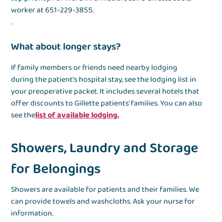
worker at 651-229-3855.
.
What about longer stays?
If family members or friends need nearby lodging
during the patient’s hospital stay, see the lodging list in
your preoperative packet. It includes several hotels that
offer discounts to Gillette patients’ families. You can also
see the
list of available lodging.
Showers, Laundry and Storage
for Belongings
Showers are available for patients and their families. We
can provide towels and washcloths. Ask your nurse for
information.