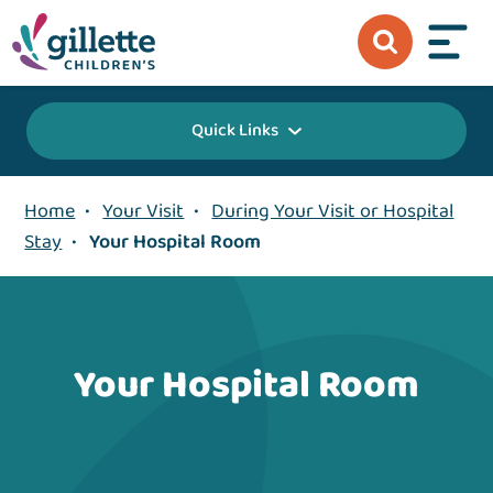
Quick Links
Home
•
Your Visit
•
During Your Visit or Hospital
Stay
•
Your Hospital Room
Your Hospital Room