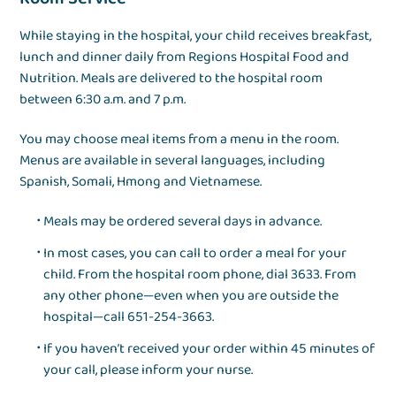
While staying in the hospital, your child receives breakfast,
lunch and dinner daily from Regions Hospital Food and
Nutrition. Meals are delivered to the hospital room
between 6:30 a.m. and 7 p.m.
You may choose meal items from a menu in the room.
Menus are available in several languages, including
Spanish, Somali, Hmong and Vietnamese.
Meals may be ordered several days in advance.
In most cases, you can call to order a meal for your
child. From the hospital room phone, dial 3633. From
any other phone—even when you are outside the
hospital—call 651-254-3663.
If you haven’t received your order within 45 minutes of
your call, please inform your nurse.