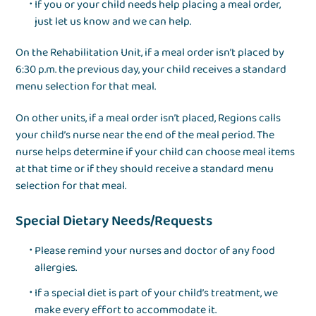
If you or your child needs help placing a meal order,
just let us know and we can help.
On the Rehabilitation Unit, if a meal order isn’t placed by
6:30 p.m. the previous day, your child receives a standard
menu selection for that meal.
On other units, if a meal order isn’t placed, Regions calls
your child’s nurse near the end of the meal period. The
nurse helps determine if your child can choose meal items
at that time or if they should receive a standard menu
selection for that meal.
Special Dietary Needs/Requests
Please remind your nurses and doctor of any food
allergies.
If a special diet is part of your child’s treatment, we
make every effort to accommodate it.