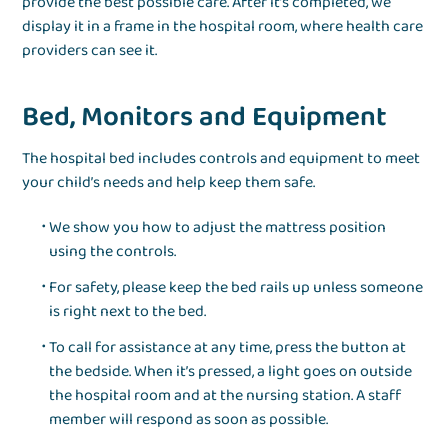
provide the best possible care. After it’s completed, we
display it in a frame in the hospital room, where health care
providers can see it.
Bed, Monitors and Equipment
The hospital bed includes controls and equipment to meet
your child’s needs and help keep them safe.
We show you how to adjust the mattress position
using the controls.
For safety, please keep the bed rails up unless someone
is right next to the bed.
To call for assistance at any time, press the button at
the bedside. When it’s pressed, a light goes on outside
the hospital room and at the nursing station. A staff
member will respond as soon as possible.