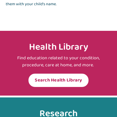
them with your child’s name.
Health Library
Find education related to your condition,
procedure, care at home, and more.
Search Health Library
Research