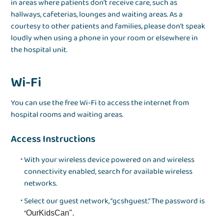
in areas where patients don’t receive care, such as
hallways, cafeterias, lounges and waiting areas. As a
courtesy to other patients and families, please don’t speak
loudly when using a phone in your room or elsewhere in
the hospital unit.
Wi-Fi
You can use the free Wi-Fi to access the internet from
hospital rooms and waiting areas.
Access Instructions
With your wireless device powered on and wireless
connectivity enabled, search for available wireless
networks.
Select our guest network, “gcshguest.” The password is
"
OurKidsCan".