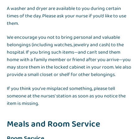
A washer and dryer are available to you during certain
times of the day. Please ask your nurse if you’d like to use
them.
We encourage you not to bring personal and valuable
belongings (including watches, jewelry and cash) to the
hospital. If you bring such items—and can’t send them
home with a family member or friend after you arrive—you
may store them in the locked cabinet in your room. We also
provide a small closet or shelf for other belongings.
If you think you’ve misplaced something, please tell
someone at the nurses’ station as soon as you notice the
item is missing.
Meals and Room Service
Room Service