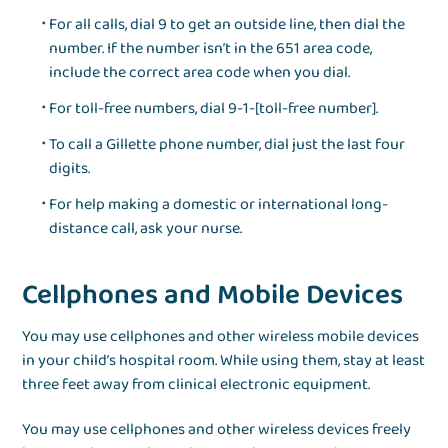
For all calls, dial 9 to get an outside line, then dial the
number. If the number isn’t in the 651 area code,
include the correct area code when you dial.
For toll-free numbers, dial 9-1-[toll-free number].
To call a Gillette phone number, dial just the last four
digits.
For help making a domestic or international long-
distance call, ask your nurse.
Cellphones and Mobile Devices
You may use cellphones and other wireless mobile devices
in your child’s hospital room. While using them, stay at least
three feet away from clinical electronic equipment.
You may use cellphones and other wireless devices freely