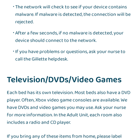
The network will check to see if your device contains
malware. If malware is detected, the connection will be
rejected.
After a few seconds, if no malware is detected, your
device should connect to the network.
If you have problems or questions, ask your nurse to
call the Gillette helpdesk.
Television/DVDs/Video Games
Each bed has its own television. Most beds also have a DVD
player. Often, Xbox video game consoles are available. We
have DVDs and video games you may use. Ask your nurse
for more information. In the Adult Unit, each room also
includes a radio and CD player.
If you bring any of these items from home, please label