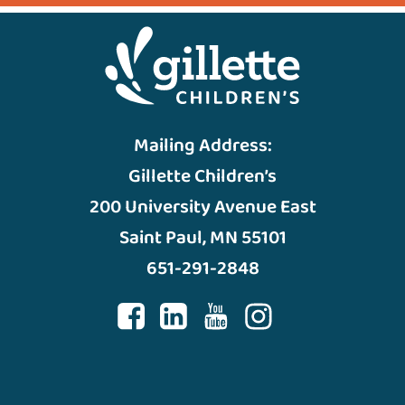
Mailing Address:
Gillette Children’s
200 University Avenue East
Saint Paul, MN 55101
651-291-2848