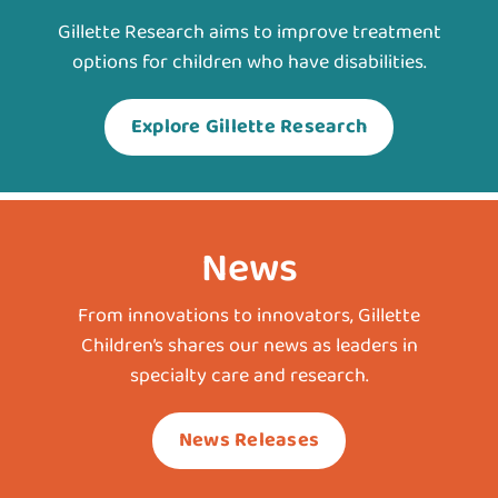
Gillette Research aims to improve treatment
options for children who have disabilities.
Explore Gillette Research
News
From innovations to innovators, Gillette
Children’s shares our news as leaders in
specialty care and research.
News Releases