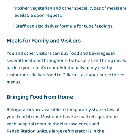
Kosher, vegetarian and other special types of meals are
available upon request.
Staff can also deliver formula for tube feedings.
Meals for Family and Visitors
You and other visitors can buy food and beverages in
several locations throughout the hospital, and bring meals
back to your child’s room. Additionally, many nearby
restaurants deliver food to Gillette—ask your nurse to see
menus.
Bringing Food from Home
Refrigerators are available to temporarily store a few of
your food items. Most units have a small refrigerator in
each hospital room. In the Neurosciences and
Rehabilitation units, a large refrigerator is in the