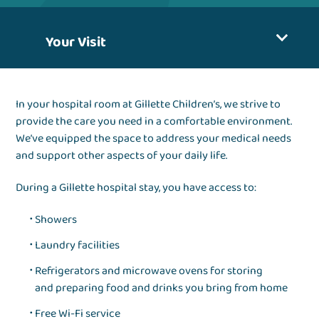
Your Visit
In your hospital room at Gillette Children’s, we strive to
provide the care you need in a comfortable environment.
We’ve equipped the space to address your medical needs
and support other aspects of your daily life.
During a Gillette hospital stay, you have access to:
Showers
Laundry facilities
Refrigerators and microwave ovens for storing
and preparing food and drinks you bring from home
Free Wi-Fi service