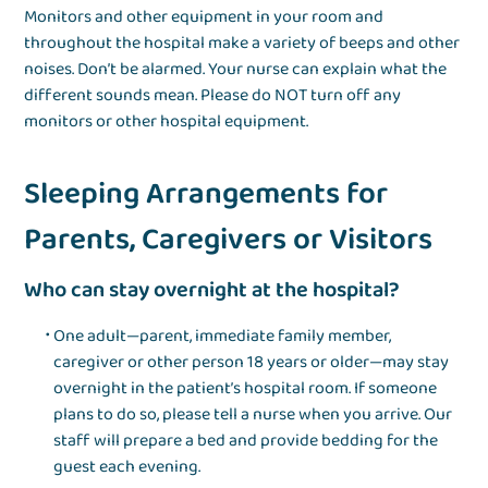
Monitors and other equipment in your room and
throughout the hospital make a variety of beeps and other
noises. Don’t be alarmed. Your nurse can explain what the
different sounds mean. Please do NOT turn off any
monitors or other hospital equipment.
Sleeping Arrangements for
Parents, Caregivers or Visitors
Who can stay overnight at the hospital?
One adult—parent, immediate family member,
caregiver or other person 18 years or older—may stay
overnight in the patient’s hospital room. If someone
plans to do so, please tell a nurse when you arrive. Our
staff will prepare a bed and provide bedding for the
guest each evening.