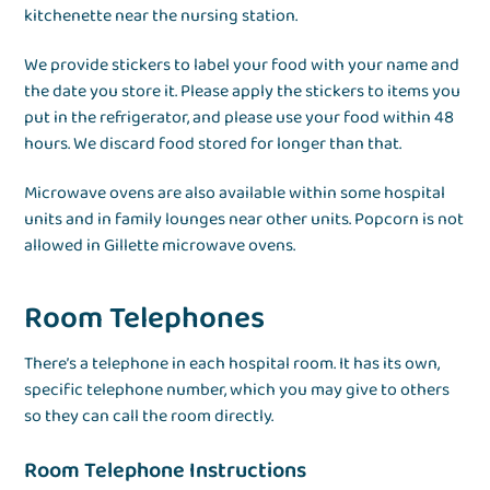
kitchenette near the nursing station.
We provide stickers to label your food with your name and
the date you store it. Please apply the stickers to items you
put in the refrigerator, and please use your food within 48
hours. We discard food stored for longer than that.
Microwave ovens are also available within some hospital
units and in family lounges near other units. Popcorn is not
allowed in Gillette microwave ovens.
Room Telephones
There’s a telephone in each hospital room. It has its own,
specific telephone number, which you may give to others
so they can call the room directly.
Room Telephone Instructions