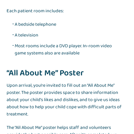
Each patient room includes:
A bedside telephone
A television
Most rooms include a DVD player. In-room video
game systems also are available
“All About Me” Poster
Upon arrival, you’re invited to fill out an “All About Me”
poster. The poster provides space to share information
about your child’s likes and dislikes, and to give us ideas
about how to help your child cope with difficult parts of
treatment.
The “All About Me” poster helps staff and volunteers