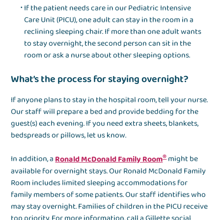
If the patient needs care in our Pediatric Intensive
Care Unit (PICU), one adult can stay in the room in a
reclining sleeping chair. If more than one adult wants
to stay overnight, the second person can sit in the
room or ask a nurse about other sleeping options.
What’s the process for staying overnight?
If anyone plans to stay in the hospital room, tell your nurse.
Our staff will prepare a bed and provide bedding for the
guest(s) each evening. If you need extra sheets, blankets,
bedspreads or pillows, let us know.
®
In addition, a
Ronald McDonald Family Room
might be
available for overnight stays. Our Ronald McDonald Family
Room includes limited sleeping accommodations for
family members of some patients. Our staff identifies who
may stay overnight. Families of children in the PICU receive
top priority. For more information, call a Gillette social