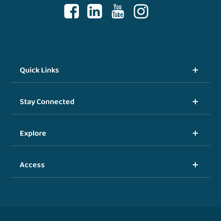
Quick Links
Stay Connected
Explore
Access