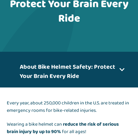
Protect Your Brain Every
Ride
About Bike Helmet Safety: Protect
Your Brain Every Ride
Every year, about 250,000 children in the U.S. are treated in
emergency rooms for bike-related injuries.
Wearing a bike helmet can
reduce the risk of serious
brain injury by up to 90%
for all ages!