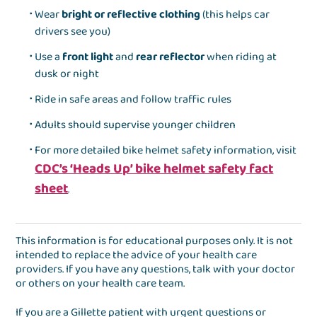
Wear
bright or reflective clothing
(this helps car
drivers see you)
Use a
front light
and
rear reflector
when riding at
dusk or night
Ride in safe areas and follow traffic rules
Adults should supervise younger children
For more detailed bike helmet safety information, visit
CDC’s ‘Heads Up’ bike helmet safety fact
sheet
.
This information is for educational purposes only. It is not
intended to replace the advice of your health care
providers. If you have any questions, talk with your doctor
or others on your health care team.
If you are a Gillette patient with urgent questions or