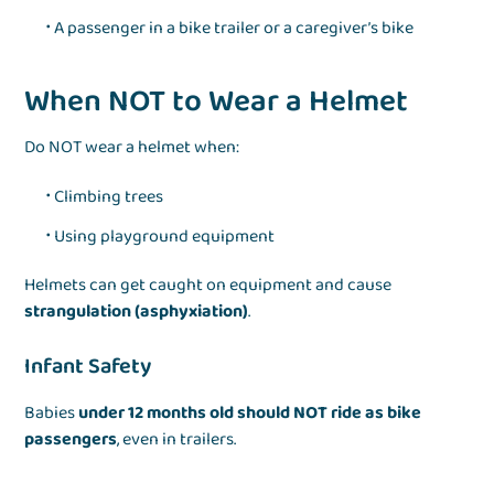
A passenger in a bike trailer or a caregiver’s bike
When NOT to Wear a Helmet
Do NOT wear a helmet when:
Climbing trees
Using playground equipment
Helmets can get caught on equipment and cause
strangulation (asphyxiation)
.
Infant Safety
Babies
under 12 months old should NOT ride as bike
passengers
, even in trailers.