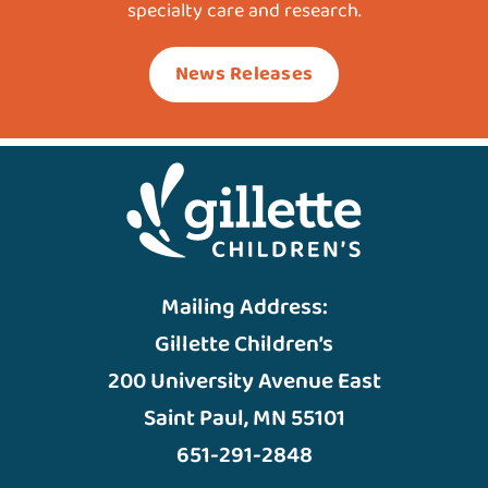
specialty care and research.
News Releases
Mailing Address:
Gillette Children’s
200 University Avenue East
Saint Paul, MN 55101
651-291-2848