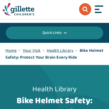
{value} {/layout:page-css}
Quick Links
Home
•
Your Visit
•
Health Library
•
Bike Helmet
Safety: Protect Your Brain Every Ride
Health Library
Bike Helmet Safety: