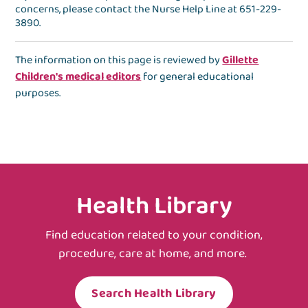
concerns, please contact the
Nurse Help Line
at
651-229-
3890
.
The information on this page is reviewed by
Gillette
Children's medical editors
for general educational
purposes.
Health Library
Find education related to your condition,
procedure, care at home, and more.
Search Health Library