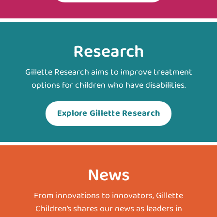
Research
Gillette Research aims to improve treatment
options for children who have disabilities.
Explore Gillette Research
News
From innovations to innovators, Gillette
Children’s shares our news as leaders in