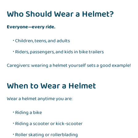
Who Should Wear a Helmet?
Everyone—every ride.
Children, teens, and adults
Riders, passengers, and kids in bike trailers
Caregivers: wearing a helmet yourself sets a good example!
When to Wear a Helmet
Wear a helmet anytime you are:
Riding a bike
Riding a scooter or kick-scooter
Roller skating or rollerblading