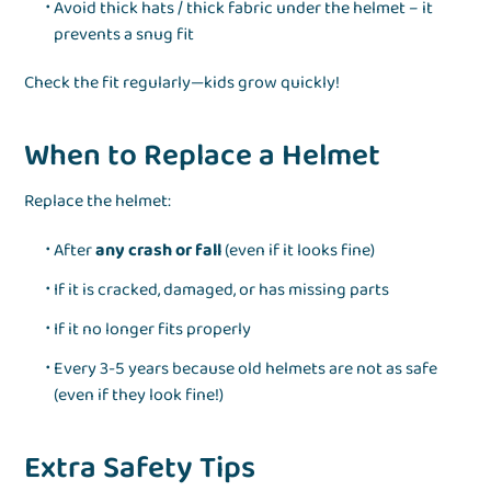
Avoid thick hats / thick fabric under the helmet – it
prevents a snug fit
Check the fit regularly—kids grow quickly!
When to Replace a Helmet
Replace the helmet:
After
any crash or fall
(even if it looks fine)
If it is cracked, damaged, or has missing parts
If it no longer fits properly
Every 3-5 years because old helmets are not as safe
(even if they look fine!)
Extra Safety Tips