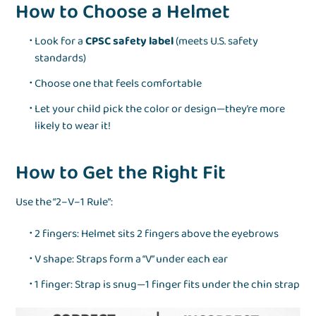
How to Choose a Helmet
Look for a
CPSC safety label
(meets U.S. safety
standards)
Choose one that feels comfortable
Let your child pick the color or design—they’re more
likely to wear it!
How to Get the Right Fit
Use the “2–V–1 Rule”:
2 fingers: Helmet sits 2 fingers above the eyebrows
V shape: Straps form a “V” under each ear
1 finger: Strap is snug—1 finger fits under the chin strap