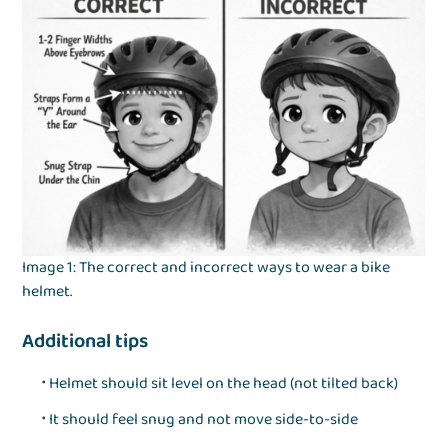
Image 1: The correct and incorrect ways to wear a bike
helmet.
Additional tips
Helmet should sit level on the head (not tilted back)
It should feel snug and not move side-to-side