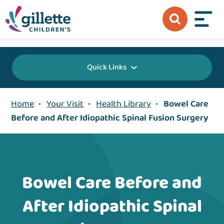
{value} {/layout:page-css}
Quick Links
Home
•
Your Visit
•
Health Library
•
Bowel Care
Before and After Idiopathic Spinal Fusion Surgery
Bowel Care Before and
After Idiopathic Spinal