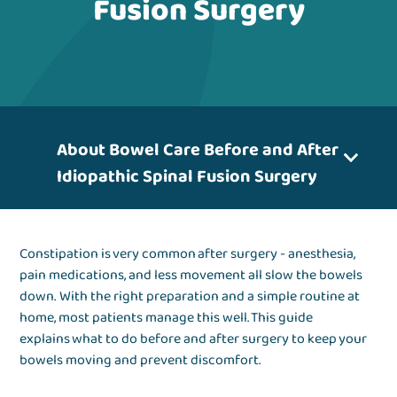
Fusion Surgery
About Bowel Care Before and After
Idiopathic Spinal Fusion Surgery
Constipation is very common after surgery - anesthesia,
pain medications, and less movement all slow the bowels
down. With the right preparation and a simple routine at
home, most patients manage this well. This guide
explains what to do before and after surgery to keep your
bowels moving and prevent discomfort.