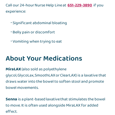
Call our 24-hour Nurse Help Line at
651-229-3890
if you
experience:
Significant abdominal bloating
Belly pain or discomfort
Vomiting when trying to eat
About Your Medications
MiraLAX
(also sold as polyethylene
glycol, GlycoLax, SmoothLAX or ClearLAX) is a laxative that
draws water into the bowel to soften stool and promote
bowel movements.
Senna
is a plant-based laxative that stimulates the bowel
to move. It is often used alongside MiraLAX for added
effect.