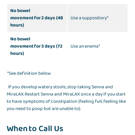
No bowel
movement for 2 days (48
Use a suppository*
hours)
No bowel
movement for 3 days (72
Use an enema*
hours)
*See definition below
If you develop watery stools, stop taking Senna and
MiraLAX. Restart Senna and MiraLAX once a day if you start
to have symptoms of constipation (feeling full, feeling like
you need to poop but are unable to).
When to Call Us