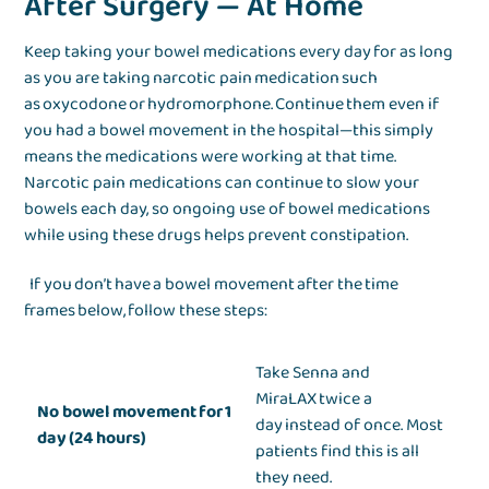
After Surgery — At Home
Keep taking your bowel medications every day for as long
as you are taking narcotic pain medication such
as oxycodone or hydromorphone. Continue them even if
you had a bowel movement in the hospital—this simply
means the medications were working at that time.
Narcotic pain medications can continue to slow your
bowels each day, so ongoing use of bowel medications
while using these drugs helps prevent constipation.
If you don’t have a bowel movement after the time
frames below, follow these steps:
Take Senna and
MiraLAX twice a
No bowel movement for 1
day instead of once. Most
day (24 hours)
patients find this is all
they need.