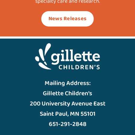
specialty care and research.
News Releases
Mailing Address:
Gillette Children’s
200 University Avenue East
Saint Paul, MN 55101
651-291-2848