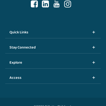
Quick Links
Stay Connected
Explore
Access