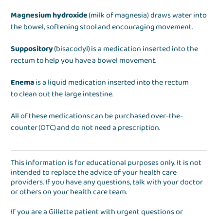
Magnesium hydroxide
(milk of magnesia) draws water into
the bowel, softening stool and encouraging movement.
Suppository
(bisacodyl) is a medication inserted into the
rectum to help you have a bowel movement.
Enema
is a liquid medication inserted into the rectum
to clean out the large intestine.
All of these medications can be purchased over-the-
counter (OTC) and do not need a prescription.
This information is for educational purposes only. It is not
intended to replace the advice of your health care
providers. If you have any questions, talk with your doctor
or others on your health care team.
If you are a Gillette patient with urgent questions or