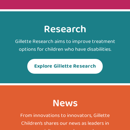
Research
Gillette Research aims to improve treatment
options for children who have disabilities.
Explore Gillette Research
News
From innovations to innovators, Gillette
Children’s shares our news as leaders in