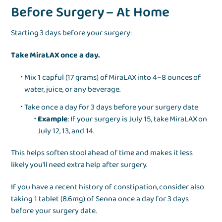
Before Surgery – At Home
Starting 3 days before your surgery:
Take MiraLAX once a day.
Mix 1 capful (17 grams) of MiraLAX into 4–8 ounces of
water, juice, or any beverage.
Take once a day for 3 days before your surgery date
Example
: If your surgery is July 15, take MiraLAX on
July 12, 13, and 14.
This helps soften stool ahead of time and makes it less
likely you'll need extra help after surgery.
If you have a recent history of constipation, consider also
taking 1 tablet (8.6mg) of Senna once a day for 3 days
before your surgery date.