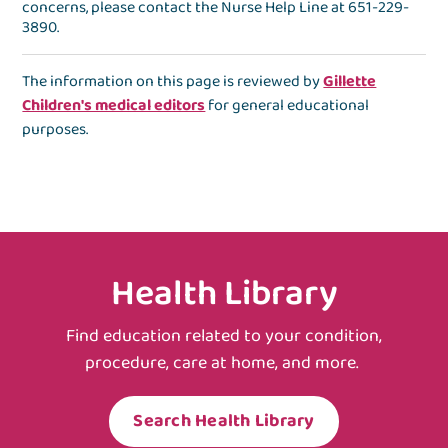
concerns, please contact the
Nurse Help Line
at
651-229-
3890
.
The information on this page is reviewed by
Gillette
Children's medical editors
for general educational
purposes.
Health Library
Find education related to your condition,
procedure, care at home, and more.
Search Health Library