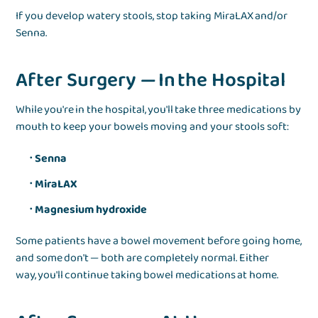
If you develop watery stools, stop taking MiraLAX and/or
Senna.
After Surgery — In the Hospital
While you're in the hospital, you'll take three medications by
mouth to keep your bowels moving and your stools soft:
Senna
MiraLAX
Magnesium hydroxide
Some patients have a bowel movement before going home,
and some don't — both are completely normal. Either
way, you'll continue taking bowel medications at home.