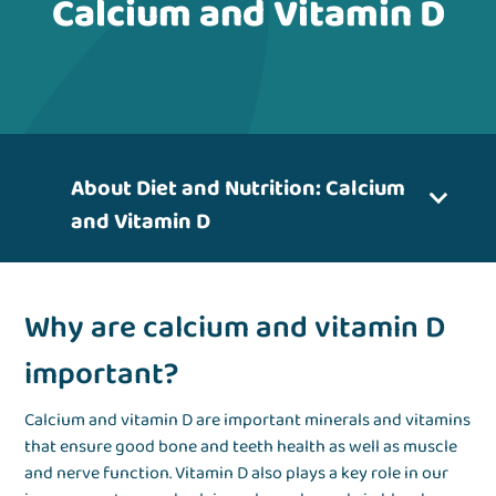
Calcium and Vitamin D
About Diet and Nutrition: Calcium
and Vitamin D
Why are calcium and vitamin D
important?
Calcium and vitamin D are important minerals and vitamins
that ensure good bone and teeth health as well as muscle
and nerve function. Vitamin D also plays a key role in our