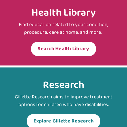
Health Library
Find education related to your condition,
procedure, care at home, and more.
Search Health Library
Research
Gillette Research aims to improve treatment
options for children who have disabilities.
Explore Gillette Research