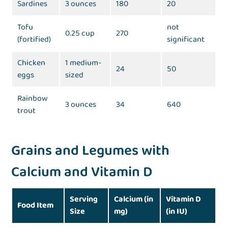
Sardines
3 ounces
180
20
Tofu
not
0.25 cup
270
(fortified)
significant
Chicken
1 medium-
24
50
eggs
sized
Rainbow
3 ounces
34
640
trout
Grains and Legumes with
Calcium and Vitamin D
Serving
Calcium (in
Vitamin D
Food Item
Size
mg)
(in IU)