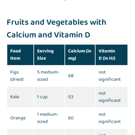
Fruits and Vegetables with
Calcium and Vitamin D
Food
Serving
Calcium (in
Vitamin
Item
Size
mg)
D (in IU)
Figs
5 medium-
not
68
(dried)
sized
significant
not
Kale
1 cup
53
significant
1 medium-
not
Orange
60
sized
significant