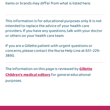
items or brands may differ from what is listed here.
This information is for educational purposes only. It is not
intended to replace the advice of your health care
providers. If you have any questions, talk with your doctor
or others on your health care team.
If you are a Gillette patient with urgent questions or
concerns, please contact the
Nurse Help Line
at
651-229-
3890
.
The information on this page is reviewed by
Gillette
Children's medical editors
for general educational
purposes.