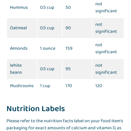
not
Hummus
0.5 cup
50
significant
not
Oatmeal
0.5 cup
90
significant
not
Almonds
1 ounce
159
significant
White
not
0.5 cup
95
beans
significant
Mushrooms
1 cup
170
120
Nutrition Labels
Please refer to the nutrition facts label on your food item's
packaging for exact amounts of calcium and vitamin D, as