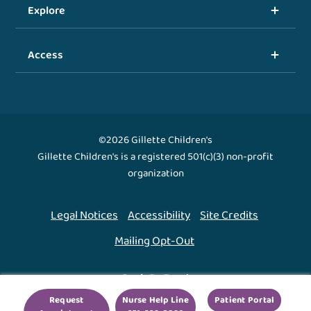
Explore
Access
©2026 Gillette Children's
Gillette Children's is a registered 501(c)(3) non-profit
organization
Legal Notices
Accessibility
Site Credits
Mailing Opt-Out
Back To Top ↑
Request
Nurse Help Line
Patient Portal