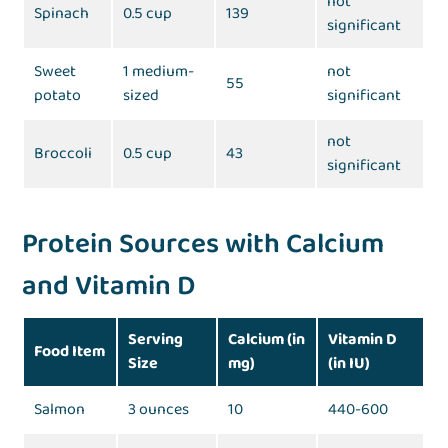
not
Spinach
0.5 cup
139
significant
Sweet
1 medium-
not
55
potato
sized
significant
not
Broccoli
0.5 cup
43
significant
Protein Sources with Calcium
and Vitamin D
Serving
Calcium (in
Vitamin D
Food Item
Size
mg)
(in IU)
Salmon
3 ounces
10
440-600