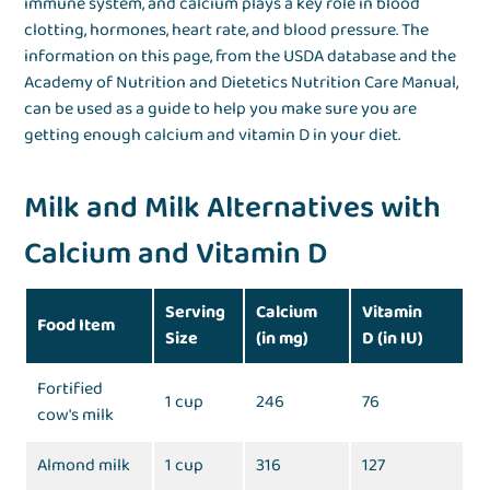
immune system, and calcium plays a key role in blood
clotting, hormones, heart rate, and blood pressure. The
information on this page, from the USDA database and the
Academy of Nutrition and Dietetics Nutrition Care Manual,
can be used as a guide to help you make sure you are
getting enough calcium and vitamin D in your diet.
Milk and Milk Alternatives with
Calcium and Vitamin D
Serving
Calcium
Vitamin
Food Item
Size
(in mg)
D (in IU)
Fortified
1 cup
246
76
cow's milk
Almond milk
1 cup
316
127