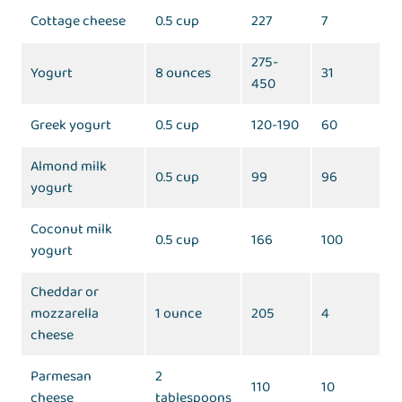
Cottage cheese
0.5 cup
227
7
275-
Yogurt
8 ounces
31
450
Greek yogurt
0.5 cup
120-190
60
Almond milk
0.5 cup
99
96
yogurt
Coconut milk
0.5 cup
166
100
yogurt
Cheddar or
mozzarella
1 ounce
205
4
cheese
Parmesan
2
110
10
cheese
tablespoons