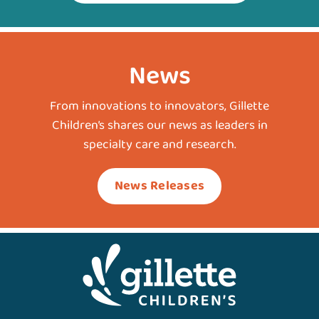
News
From innovations to innovators, Gillette
Children’s shares our news as leaders in
specialty care and research.
News Releases