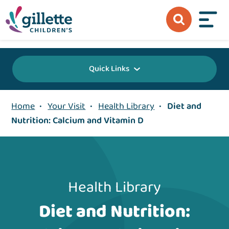
{value} {/layout:page-css}
Quick Links
Home
•
Your Visit
•
Health Library
•
Diet and
Nutrition: Calcium and Vitamin D
Health Library
Diet and Nutrition: