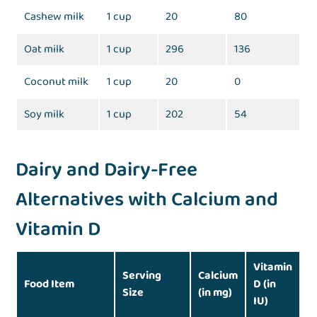
Cashew milk
1 cup
20
80
Oat milk
1 cup
296
136
Coconut milk
1 cup
20
0
Soy milk
1 cup
202
54
Dairy and Dairy-Free
Alternatives with Calcium and
Vitamin D
Vitamin
Serving
Calcium
Food Item
D (in
Size
(in mg)
IU)