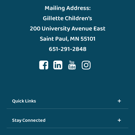
Mailing Address:
Gillette Children’s
200 University Avenue East
Saint Paul, MN 55101
651-291-2848
Quick Links
Stay Connected