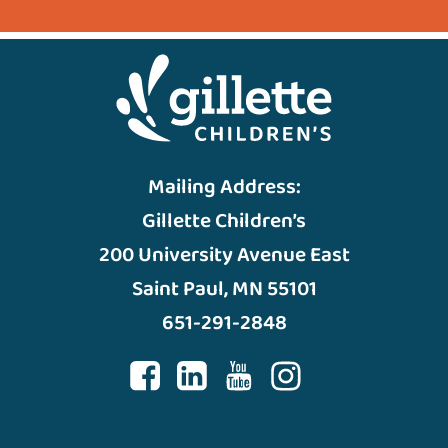
Mailing Address:
Gillette Children’s
200 University Avenue East
Saint Paul, MN 55101
651-291-2848