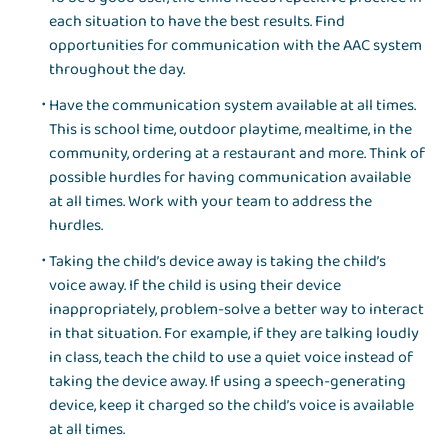
each situation to have the best results. Find
opportunities for communication with the AAC system
throughout the day.
Have the communication system available at all times.
This is school time, outdoor playtime, mealtime, in the
community, ordering at a restaurant and more. Think of
possible hurdles for having communication available
at all times. Work with your team to address the
hurdles.
Taking the child’s device away is taking the child’s
voice away. If the child is using their device
inappropriately, problem-solve a better way to interact
in that situation. For example, if they are talking loudly
in class, teach the child to use a quiet voice instead of
taking the device away. If using a speech-generating
device, keep it charged so the child’s voice is available
at all times.