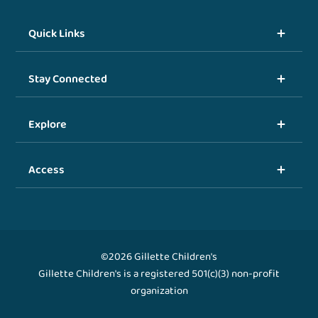
Quick Links
Stay Connected
Explore
Access
©2026 Gillette Children's
Gillette Children's is a registered 501(c)(3) non-profit
organization