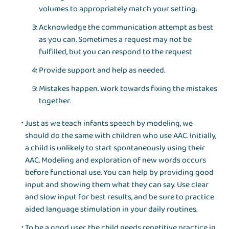
volumes to appropriately match your setting.
Acknowledge the communication attempt as best
as you can. Sometimes a request may not be
fulfilled, but you can respond to the request
Provide support and help as needed.
Mistakes happen. Work towards fixing the mistakes
together.
Just as we teach infants speech by modeling, we
should do the same with children who use AAC. Initially,
a child is unlikely to start spontaneously using their
AAC. Modeling and exploration of new words occurs
before functional use. You can help by providing good
input and showing them what they can say. Use clear
and slow input for best results, and be sure to practice
aided language stimulation in your daily routines.
To be a good user, the child needs repetitive practice in