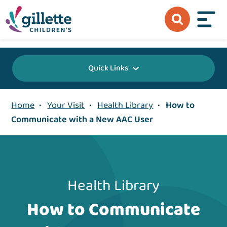
{value} {/layout:page-css}
Quick Links
Home
•
Your Visit
•
Health Library
•
How to
Communicate with a New AAC User
Health Library
How to Communicate