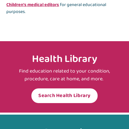
Children's medical editors
for general educational
purposes.
Health Library
Find education related to your condition,
procedure, care at home, and more.
Search Health Library