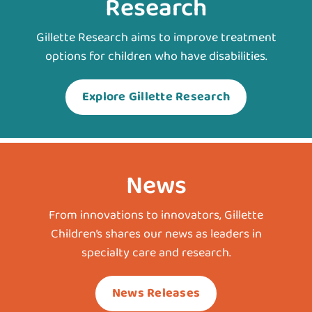
Research
Gillette Research aims to improve treatment
options for children who have disabilities.
Explore Gillette Research
News
From innovations to innovators, Gillette
Children’s shares our news as leaders in
specialty care and research.
News Releases