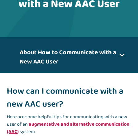
with a New AAC User
About How to Communicate with a
New AAC User
How can I communicate with a
new AAC user?
Here are some helpful tips for communicating with a new
user of an
augmentative and alternative communication
(AAC)
system.