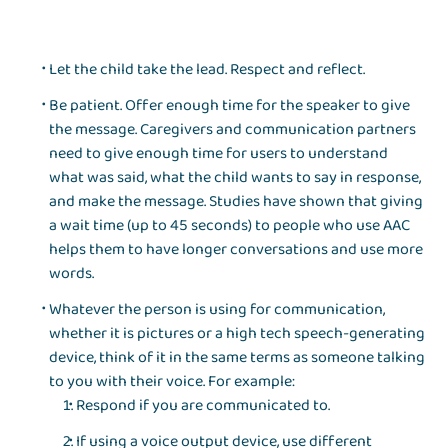
Let the child take the lead. Respect and reflect.
Be patient. Offer enough time for the speaker to give
the message. Caregivers and communication partners
need to give enough time for users to understand
what was said, what the child wants to say in response,
and make the message. Studies have shown that giving
a wait time (up to 45 seconds) to people who use AAC
helps them to have longer conversations and use more
words.
Whatever the person is using for communication,
whether it is pictures or a high tech speech-generating
device, think of it in the same terms as someone talking
to you with their voice. For example:
Respond if you are communicated to.
If using a voice output device, use different