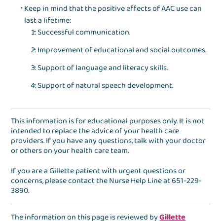
Keep in mind that the positive effects of AAC use can
last a lifetime:
Successful communication.
Improvement of educational and social outcomes.
Support of language and literacy skills.
Support of natural speech development.
This information is for educational purposes only. It is not
intended to replace the advice of your health care
providers. If you have any questions, talk with your doctor
or others on your health care team.
If you are a Gillette patient with urgent questions or
concerns, please contact the
Nurse Help Line
at
651-229-
3890
.
The information on this page is reviewed by
Gillette