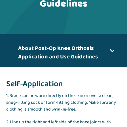
Guidelines
About Post-Op Knee Orthosis
Application and Use Guidelines
Self-Application
1. Brace can be worn directly on the skin or over a clean,
snug-fitting sock or form-fitting clothing. Make sure any
clothing is smooth and wrinkle-free.
2. Line up the right and left side of the knee joints with