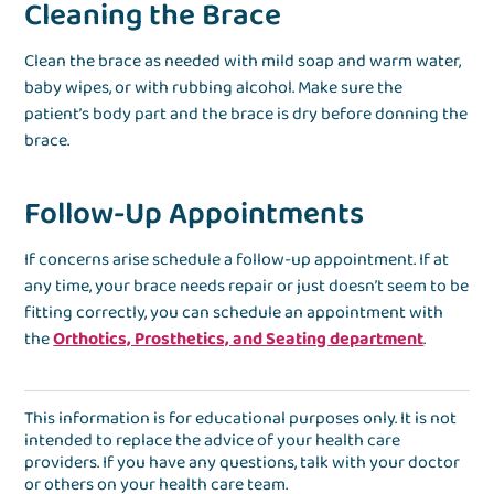
Cleaning the Brace
Clean the brace as needed with mild soap and warm water,
baby wipes, or with rubbing alcohol. Make sure the
patient’s body part and the brace is dry before donning the
brace.
Follow-Up Appointments
If concerns arise schedule a follow-up appointment. If at
any time, your brace needs repair or just doesn’t seem to be
fitting correctly, you can schedule an appointment with
the
Orthotics, Prosthetics, and Seating department
.
This information is for educational purposes only. It is not
intended to replace the advice of your health care
providers. If you have any questions, talk with your doctor
or others on your health care team.