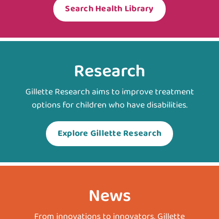
Search Health Library
Research
Gillette Research aims to improve treatment
options for children who have disabilities.
Explore Gillette Research
News
From innovations to innovators, Gillette