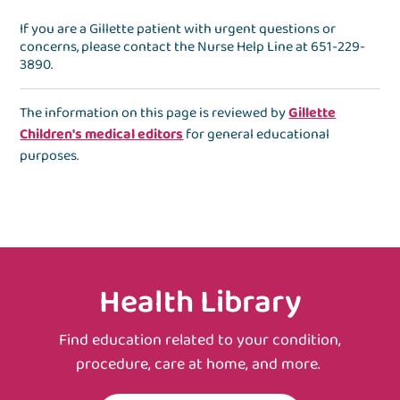
If you are a Gillette patient with urgent questions or
concerns, please contact the
Nurse Help Line
at
651-229-
3890
.
The information on this page is reviewed by
Gillette
Children's medical editors
for general educational
purposes.
Health Library
Find education related to your condition,
procedure, care at home, and more.