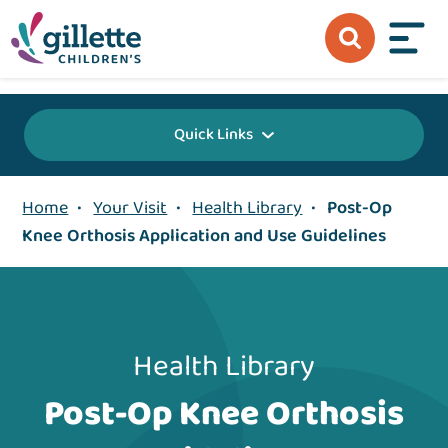
{value} {/layout:page-css}
Quick Links
Home
•
Your Visit
•
Health Library
•
Post-Op
Knee Orthosis Application and Use Guidelines
Health Library
Post-Op Knee Orthosis