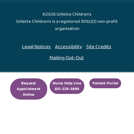
©2026 Gillette Children's
Gillette Children's is a registered 501(c)(3) non-profit
organization
Legal Notices
Accessibility
Site Credits
Mailing Opt-Out
Back To Top ↑
Request
Nurse Help Line
Patient Portal
Appointment
651-229-3890
We use cookies to improve your experience. By using
Online
our site, you agree to this.
Legal Notices