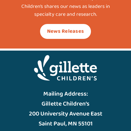
Children’s shares our news as leaders in
specialty care and research.
News Releases
Mailing Address:
Gillette Children’s
200 University Avenue East
Saint Paul, MN 55101