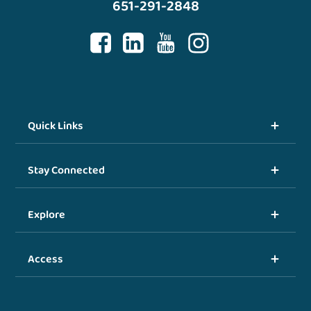
651-291-2848
Quick Links
Stay Connected
Explore
Access