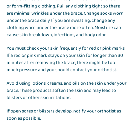
or form-fitting clothing. Pull any clothing tight so there
are minimal wrinkles under the brace. Change socks worn
under the brace daily. If you are sweating, change any
clothing worn under the brace more often. Moisture can
cause skin breakdown, infections, and body odor.
You must check your skin frequently for red or pink marks.
If a red or pink mark stays on your skin for longer than 30
minutes after removing the brace, there might be too
much pressure and you should contact your orthotist.
Avoid using lotions, creams, and oils on the skin under your
brace. These products soften the skin and may lead to
blisters or other skin irritations.
If open sores or blisters develop, notify your orthotist as
soon as possible.