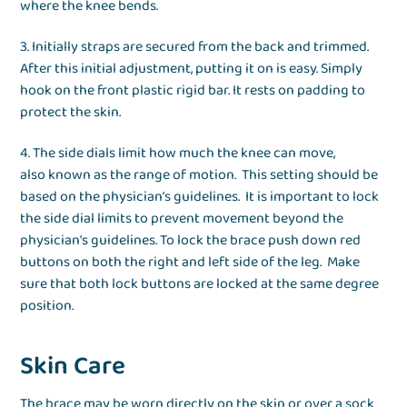
where the knee bends.
3. Initially straps are secured from the back and trimmed.
After this initial adjustment, putting it on is easy. Simply
hook on the front plastic rigid bar. It rests on padding to
protect the skin.
4. The side dials limit how much the knee can move,
also known as the range of motion. This setting should be
based on the physician’s guidelines. It is important to lock
the side dial limits to prevent movement beyond the
physician's guidelines. To lock the brace push down red
buttons on both the right and left side of the leg. Make
sure that both lock buttons are locked at the same degree
position.
Skin Care
The brace may be worn directly on the skin or over a sock