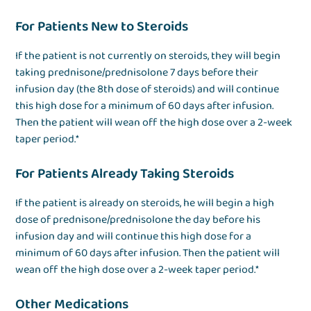
For Patients New to Steroids
If the patient is not currently on steroids, they will begin
taking prednisone/prednisolone 7 days before their
infusion day (the 8th dose of steroids) and will continue
this high dose for a minimum of 60 days after infusion.
Then the patient will wean off the high dose over a 2-week
taper period.*
For Patients Already Taking Steroids
If the patient is already on steroids, he will begin a high
dose of prednisone/prednisolone the day before his
infusion day and will continue this high dose for a
minimum of 60 days after infusion. Then the patient will
wean off the high dose over a 2-week taper period.*
Other Medications