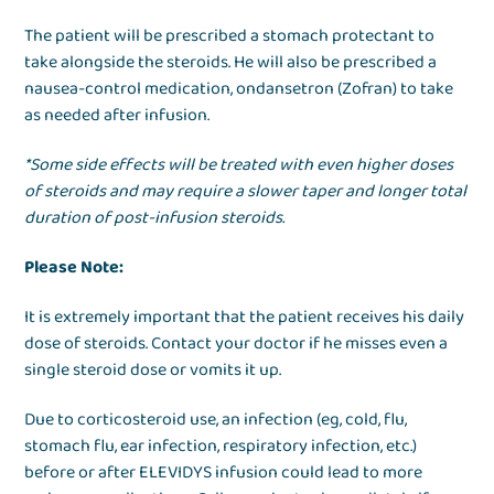
The patient will be prescribed a stomach protectant to
take alongside the steroids. He will also be prescribed a
nausea-control medication, ondansetron (Zofran) to take
as needed after infusion.
*Some side effects will be treated with even higher doses
of steroids and may require a slower taper and longer total
duration of post-infusion steroids.
Please Note:
It is extremely important that the patient receives his daily
dose of steroids. Contact your doctor if he misses even a
single steroid dose or vomits it up.
Due to corticosteroid use, an infection (eg, cold, flu,
stomach flu, ear infection, respiratory infection, etc.)
before or after ELEVIDYS infusion could lead to more