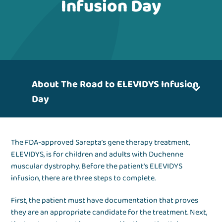
Infusion Day
About The Road to ELEVIDYS Infusion
Day
The FDA-approved Sarepta’s gene therapy treatment,
ELEVIDYS, is for children and adults with Duchenne
muscular dystrophy. Before the patient's ELEVIDYS
infusion, there are three steps to complete.
First, the patient must have documentation that proves
they are an appropriate candidate for the treatment. Next,