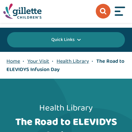
{value} {/layout:page-css}
Quick Links
Home
•
Your Visit
•
Health Library
•
The Road to
ELEVIDYS Infusion Day
Health Library
The Road to ELEVIDYS