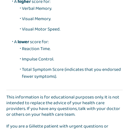
A
higher
score for:
Verbal Memory.
Visual Memory.
Visual Motor Speed.
A
lower
score for:
Reaction Time.
Impulse Control.
Total Symptom Score (indicates that you endorsed
fewer symptoms).
This information is for educational purposes only. It is not
intended to replace the advice of your health care
providers. If you have any questions, talk with your doctor
or others on your health care team.
If you are a Gillette patient with urgent questions or