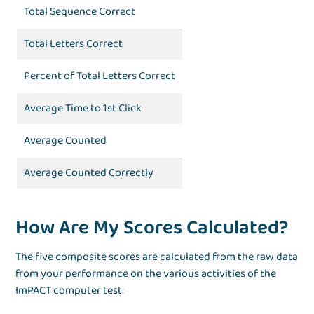
Total Sequence Correct
Total Letters Correct
Percent of Total Letters Correct
Average Time to 1st Click
Average Counted
Average Counted Correctly
How Are My Scores Calculated?
The five composite scores are calculated from the raw data
from your performance on the various activities of the
ImPACT computer test: