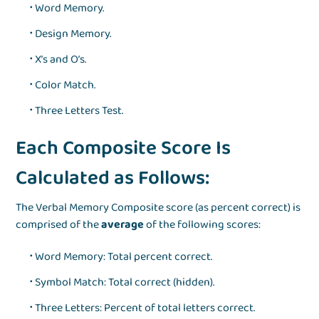
Word Memory.
Design Memory.
X’s and O’s.
Color Match.
Three Letters Test.
Each Composite Score Is
Calculated as Follows:
The Verbal Memory Composite score (as percent correct) is
comprised of the
average
of the following scores:
Word Memory: Total percent correct.
Symbol Match: Total correct (hidden).
Three Letters: Percent of total letters correct.