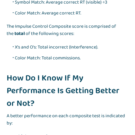
Symbol Match: Average correct RT (visible) ÷3
Color Match: Average correct RT.
The Impulse Control Composite score is comprised of
the
total
of the following scores:
X’s and O’s: Total incorrect (Interference).
Color Match: Total commissions.
How Do I Know If My
Performance Is Getting Better
or Not?
A better performance on each composite test is indicated
by: