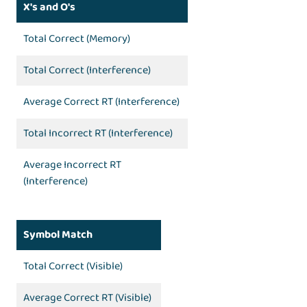
X's and O's
Total Correct (Memory)
Total Correct (Interference)
Average Correct RT (Interference)
Total Incorrect RT (Interference)
Average Incorrect RT
(Interference)
Symbol Match
Total Correct (Visible)
Average Correct RT (Visible)