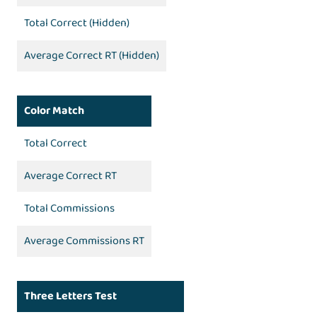
Total Correct (Hidden)
Average Correct RT (Hidden)
Color Match
Total Correct
Average Correct RT
Total Commissions
Average Commissions RT
Three Letters Test