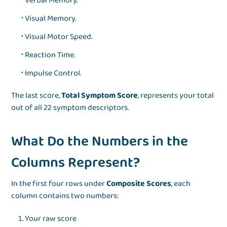
Verbal Memory.
Visual Memory.
Visual Motor Speed.
Reaction Time.
Impulse Control.
The last score,
Total Symptom Score
, represents your total
out of all 22 symptom descriptors.
What Do the Numbers in the
Columns Represent?
In the first four rows under
Composite Scores
, each
column contains two numbers:
Your raw score