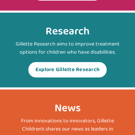
Research
Gillette Research aims to improve treatment
options for children who have disabilities.
Explore Gillette Research
News
From innovations to innovators, Gillette
Children’s shares our news as leaders in