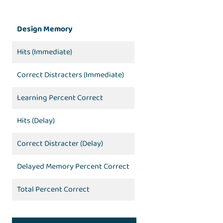
Design Memory
Hits (Immediate)
Correct Distracters (Immediate)
Learning Percent Correct
Hits (Delay)
Correct Distracter (Delay)
Delayed Memory Percent Correct
Total Percent Correct