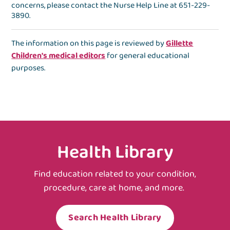
concerns, please contact the
Nurse Help Line
at
651-229-
3890
.
The information on this page is reviewed by
Gillette
Children's medical editors
for general educational
purposes.
Health Library
Find education related to your condition,
procedure, care at home, and more.
Search Health Library