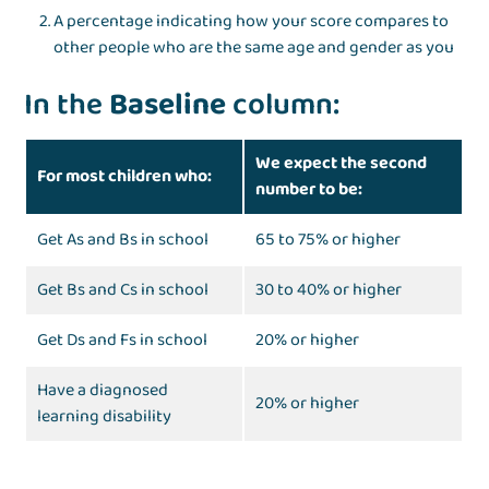
A percentage indicating how your score compares to
other people who are the same age and gender as you
In the
Baseline
column:
We expect the second
For most children who:
number to be:
Get As and Bs in school
65 to 75% or higher
Get Bs and Cs in school
30 to 40% or higher
Get Ds and Fs in school
20% or higher
Have a diagnosed
20% or higher
learning disability