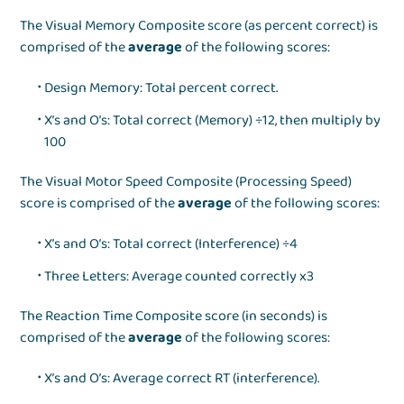
The Visual Memory Composite score (as percent correct) is
comprised of the
average
of the following scores:
Design Memory: Total percent correct.
X’s and O’s: Total correct (Memory) ÷12, then multiply by
100
The Visual Motor Speed Composite (Processing Speed)
score is comprised of the
average
of the following scores:
X’s and O’s: Total correct (Interference) ÷4
Three Letters: Average counted correctly x3
The Reaction Time Composite score (in seconds) is
comprised of the
average
of the following scores:
X’s and O’s: Average correct RT (interference).