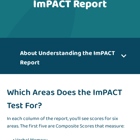
ImPACT Report
About Understanding the ImPACT
Report
Which Areas Does the ImPACT
Test For?
In each column of the report, you’ll see scores for six
areas. The first five are Composite Scores that measure: