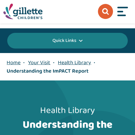
{value} {/layout:page-css}
Quick Links
Home
•
Your Visit
•
Health Library
•
Understanding the ImPACT Report
Health Library
Understanding the