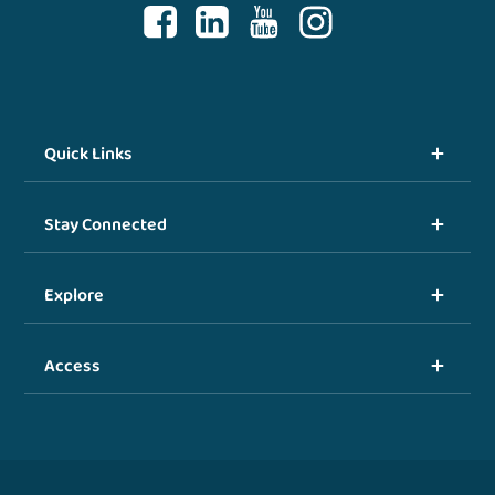
Quick Links
Stay Connected
Explore
Access