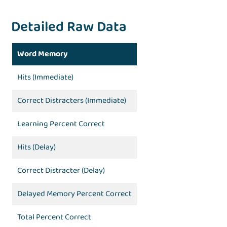
Detailed Raw Data
Word Memory
Hits (Immediate)
Correct Distracters (Immediate)
Learning Percent Correct
Hits (Delay)
Correct Distracter (Delay)
Delayed Memory Percent Correct
Total Percent Correct