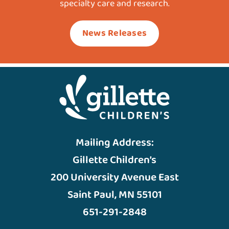
specialty care and research.
News Releases
Mailing Address:
Gillette Children’s
200 University Avenue East
Saint Paul, MN 55101
651-291-2848