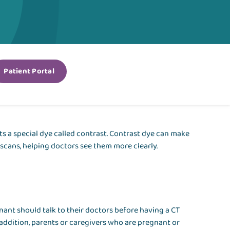
Patient Portal
ts a special dye called contrast. Contrast dye can make
 scans, helping doctors see them more clearly.
ant should talk to their doctors before having a CT
 addition, parents or caregivers who are pregnant or