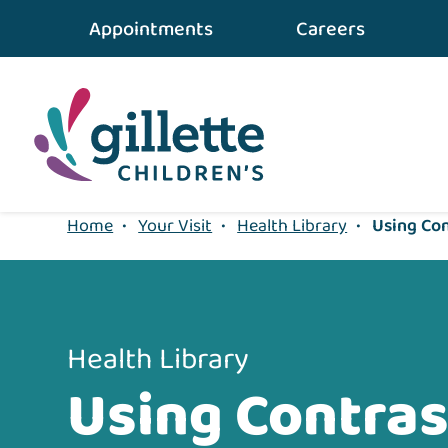
{value} {/layout:page-css}
Appointments
Careers
Home
•
Your Visit
•
Health Library
•
Using Con
Health Library
Using Contras