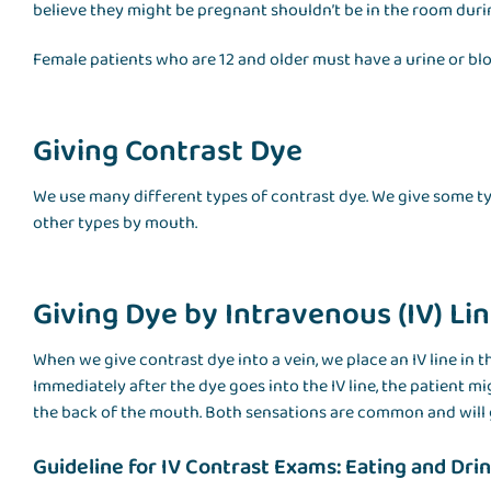
believe they might be pregnant shouldn’t be in the room dur
Female patients who are 12 and older must have a urine or bl
Giving Contrast Dye
We use many different types of contrast dye. We give some typ
other types by mouth.
Giving Dye by Intravenous (IV) Li
When we give contrast dye into a vein, we place an IV line in t
Immediately after the dye goes into the IV line, the patient m
the back of the mouth. Both sensations are common and will 
Guideline for IV Contrast Exams: Eating and Dri