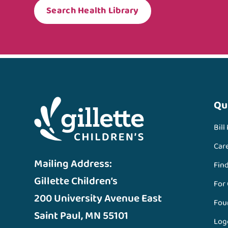
Search Health Library
Qu
Bill
Car
Mailing Address:
Fin
Gillette Children’s
For
200 University Avenue East
Fou
Saint Paul, MN 55101
Log