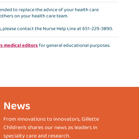
ntended to replace the advice of your health care
 others on your health care team.
s, please contact the
Nurse Help Line
at
651-229-3890
.
's medical editors
for general educational purposes.
News
From innovations to innovators, Gillette
Children’s shares our news as leaders in
specialty care and research.