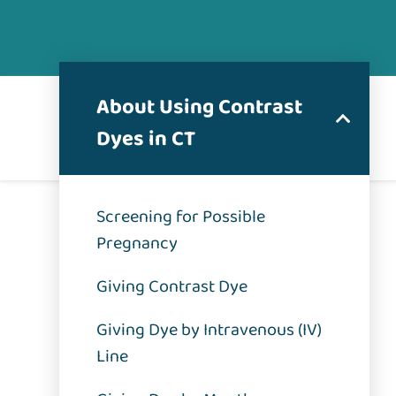
About Using Contrast
Dyes in CT
Screening for Possible
Pregnancy
Giving Contrast Dye
Giving Dye by Intravenous (IV)
Line