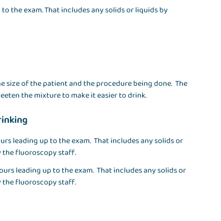
to the exam. That includes any solids or liquids by
e size of the patient and the procedure being done. The
eeten the mixture to make it easier to drink.
rinking
urs leading up to the exam. That includes any solids or
 the fluoroscopy staff.
ours leading up to the exam. That includes any solids or
 the fluoroscopy staff.