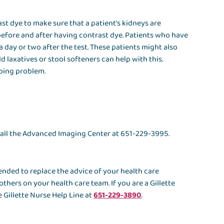
st dye to make sure that a patient’s kidneys are
 before and after having contrast dye. Patients who have
a day or two after the test. These patients might also
ld laxatives or stool softeners can help with this.
going problem.
 call the Advanced Imaging Center at 651-229-3995.
ntended to replace the advice of your health care
others on your health care team. If you are a Gillette
 Gillette Nurse Help Line at
651-229-3890
.