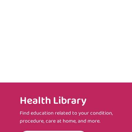
Health Library
Find education related to your condition,
procedure, care at home, and more.