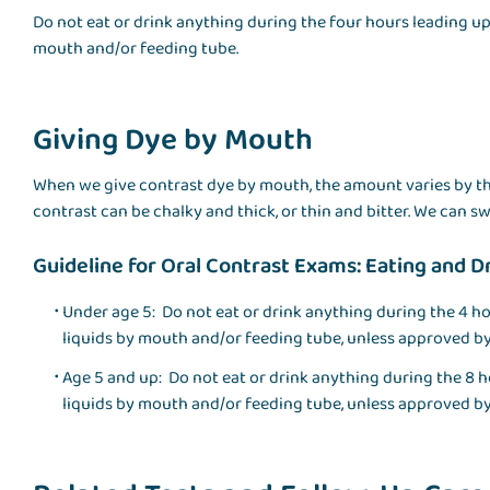
Do not eat or drink anything during the four hours leading up 
mouth and/or feeding tube.
Giving Dye by Mouth
When we give contrast dye by mouth, the amount varies by th
contrast can be chalky and thick, or thin and bitter. We can sw
Guideline for Oral Contrast Exams: Eating and D
Under age 5: Do not eat or drink anything during the 4 ho
liquids by mouth and/or feeding tube, unless approved by
Age 5 and up: Do not eat or drink anything during the 8 h
liquids by mouth and/or feeding tube, unless approved by