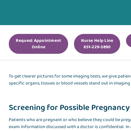
Request Appointment
Nurse Help Line
Online
651-229-3890
To get clearer pictures for some imaging tests, we give patien
specific organs, tissues or blood vessels stand out in imaging
Screening for Possible Pregnancy
Patients who are pregnant or who believe they could be pregn
exam. Information discussed with a doctor is confidential. In