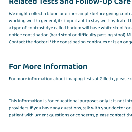
Related Tests and Follow-Up Care
We might collect a blood or urine sample before giving contra
working well. In general, it’s important to stay well-hydrated
a type of contrast dye called barium will have white stool for 
notice constipation (hard stool or difficulty passing stool). Mi
Contact the doctor if the constipation continues or is an on
For More Information
For more information about imaging tests at Gillette, please
This information is for educational purposes only. It is not i
providers. If you have any questions, talk with your doctor or 
patient with urgent questions or concerns, please contact the