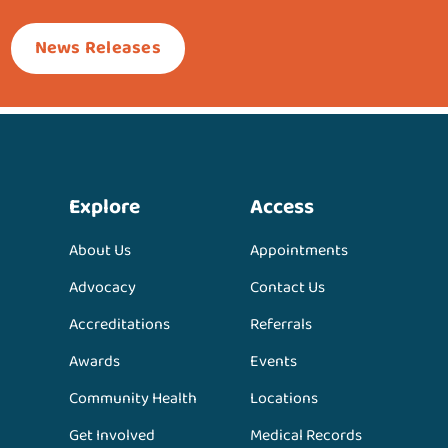
News Releases
Explore
Access
About Us
Appointments
Advocacy
Contact Us
Accreditations
Referrals
Awards
Events
Community Health
Locations
Get Involved
Medical Records