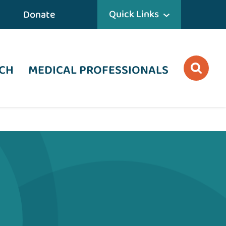
Quick Links
Donate
CH
MEDICAL PROFESSIONALS