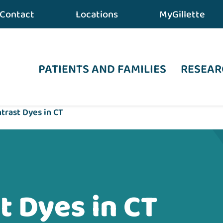
Contact
Locations
MyGillette
PATIENTS AND FAMILIES
RESEAR
trast Dyes in CT
t Dyes in CT