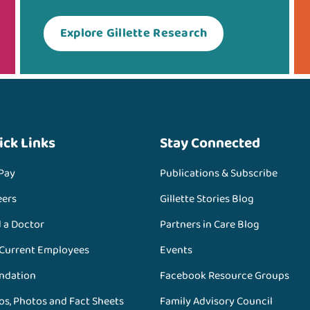
Explore Gillette Research
ick Links
Stay Connected
 Pay
Publications & Subscribe
eers
Gillette Stories Blog
d a Doctor
Partners in Care Blog
 Current Employees
Events
ndation
Facebook Resource Groups
os, Photos and Fact Sheets
Family Advisory Council