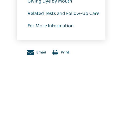
Giving Dye by Mouth
Related Tests and Follow-Up Care
For More Information
Email
Print