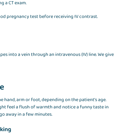
ing a CT exam.
ood pregnancy test before receiving IV contrast.
es into a vein through an intravenous (IV) line. We give
ne
he hand, arm or foot, depending on the patient’s age.
ight feel a flush of warmth and notice a funny taste in
go away in a few minutes.
nking