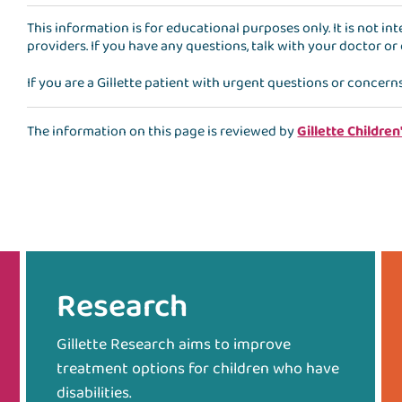
This information is for educational purposes only. It is not i
providers. If you have any questions, talk with your doctor or
If you are a Gillette patient with urgent questions or concern
The information on this page is reviewed by
Gillette Children
Research
Gillette Research aims to improve
treatment options for children who have
disabilities.