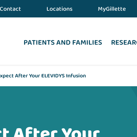
Contact
Locations
MyGillette
PATIENTS AND FAMILIES
RESEAR
xpect After Your ELEVIDYS Infusion
t After Your