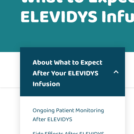
ELEVIDYS Inf
About What to Expect
After Your ELEVIDYS
Infusion
Ongoing Patient Monitoring
After ELEVIDYS