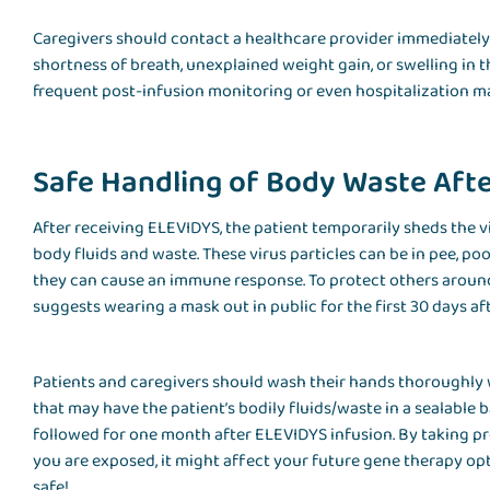
Caregivers should contact a healthcare provider immediately 
shortness of breath, unexplained weight gain, or swelling in t
frequent post-infusion monitoring or even hospitalization m
Safe Handling of Body Waste Aft
After receiving ELEVIDYS, the patient temporarily sheds the v
body fluids and waste. These virus particles can be in pee, po
they can cause an immune response. To protect others arou
suggests wearing a mask out in public for the first 30 days af
Patients and caregivers should wash their hands thoroughly 
that may have the patient’s bodily fluids/waste in a sealable
followed for one month after ELEVIDYS infusion. By taking pro
you are exposed, it might affect your future gene therapy o
safe!