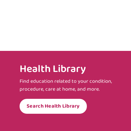
Health Library
Find education related to your condition,
procedure, care at home, and more.
Search Health Library