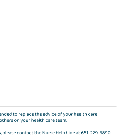
ntended to replace the advice of your health care
 others on your health care team.
s, please contact the
Nurse Help Line
at
651-229-3890
.