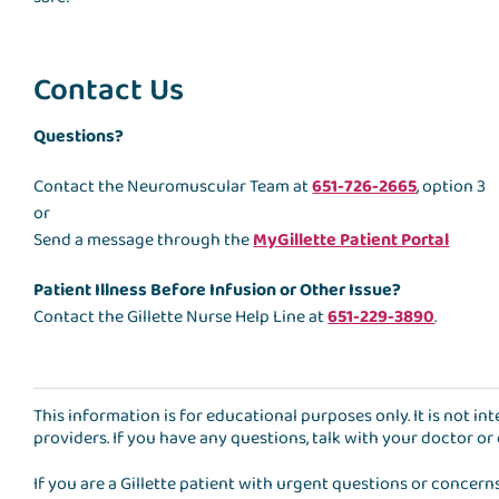
Contact Us
Questions?
Contact the Neuromuscular Team at
651-726-2665
, option 3
or
Send a message through the
MyGillette Patient Portal
Patient Illness Before Infusion or Other Issue?
Contact the Gillette Nurse Help Line at
651-229-3890
.
This information is for educational purposes only. It is not i
providers. If you have any questions, talk with your doctor or
If you are a Gillette patient with urgent questions or concern