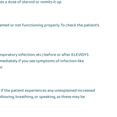
s a dose of steroid or vomits it up.
nflamed or not functioning properly. To check the patient's
respiratory infection, etc.) before or after ELEVIDYS
mediately if you see symptoms of infection like
r.
 if the patient experiences any unexplained increased
allowing, breathing, or speaking, as these may be