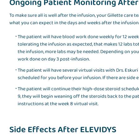
Ongoing Patient Monitoring Afte
To make sure all is well after the infusion, your Gillette care 
what you can expect in the days and weeks after the infusion
The patient will have blood work done weekly for 12 weeks,
tolerating the infusion as expected, that makes 12 labs tot
the infusion, more labs may be needed. Depending on yo
work done on day 3 post-infusion.
The patient will have several virtual visits with Drs. Esku
scheduled for you before your infusion. If there are side
The patient will continue their high-dose steroid schedul
9, they will begin weaning off the steroids back to the pa
instructions at the week 8 virtual visit.
Side Effects After ELEVIDYS