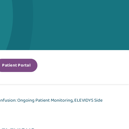
Patient Portal
 infusion: Ongoing Patient Monitoring, ELEVIDYS Side