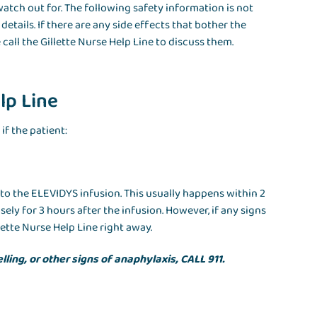
watch out for. The following safety information is not
tails. If there are any side effects that bother the
 call the Gillette Nurse Help Line to discuss them.
lp Line
if the patient:
y to the ELEVIDYS infusion. This usually happens within 2
sely for 3 hours after the infusion. However, if any signs
ette Nurse Help Line right away.
lling, or other signs of anaphylaxis, CALL 911.