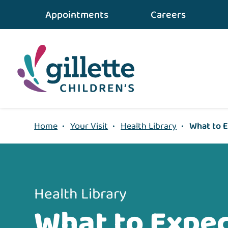
{value} {/layout:page-css}
Appointments
Careers
Home
•
Your Visit
•
Health Library
•
What to E
Health Library
What to Expec