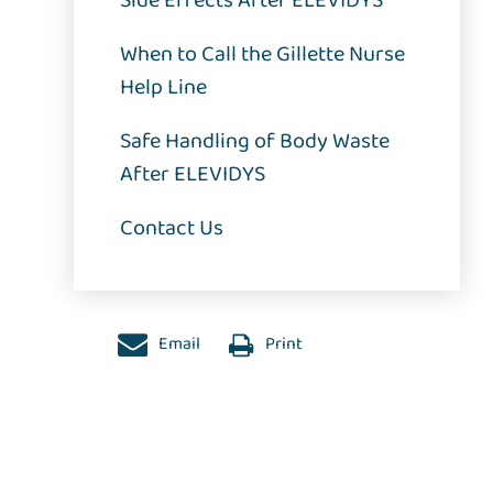
Side Effects After ELEVIDYS
When to Call the Gillette Nurse
Help Line
Safe Handling of Body Waste
After ELEVIDYS
Contact Us
Email
Print