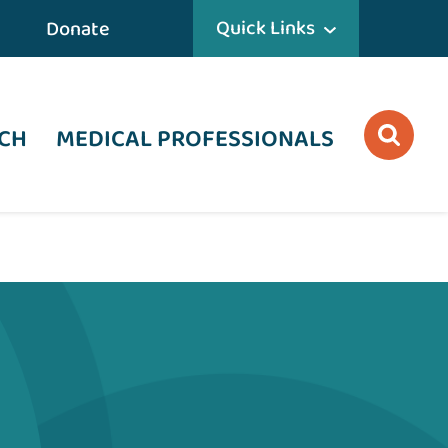
Quick Links
Donate
CH
MEDICAL PROFESSIONALS