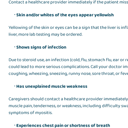
Contact a healthcare provider immediately if the patient misse
Skin and/or whites of the eyes appear yellowish
Yellowing of the skin or eyes can be a sign that the liver is i
liver, more lab testing may be ordered.
Shows signs of infection
Due to steroid use, an infection (cold, flu, stomach flu, ear or 
could lead to more serious complications. Call your doctor im
coughing, wheezing, sneezing, runny nose, sore throat, or feve
Has unexplained muscle weakness
Caregivers should contact a healthcare provider immediately
muscle pain, tenderness, or weakness, including difficulty sw
symptoms of myositis.
Experiences chest pain or shortness of breath