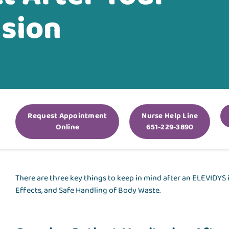
usion
Request Appointment
Nurse Help Line
Online
651-229-3890
There are three key things to keep in mind after an ELEVIDYS
Effects, and Safe Handling of Body Waste.