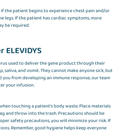
if the patient begins to experience chest pain and/or
he legs. If the patient has cardiac symptoms, more
ay be required.
er ELEVIDYS
irus used to deliver the gene product through their
op, saliva, and vomit. They cannot make anyone sick, but
nd you from developing an immune response, our team
ter your infusion.
when touching a patient’s body waste. Place materials
 bag and throw into the trash. Precautions should be
per safety precautions, you will minimize your risk. If
ptions. Remember, good hygiene helps keep everyone