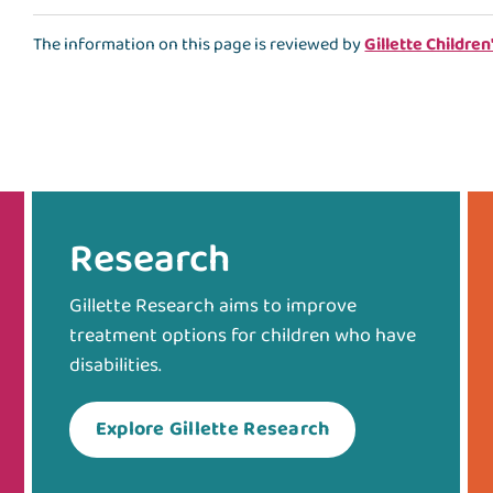
The information on this page is reviewed by
Gillette Children
Research
Gillette Research aims to improve
treatment options for children who have
disabilities.
Explore Gillette Research