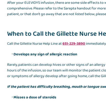
After your ELEVIDYS infusion, there are some side effects to 
comprehensive. Please refer to the Sarepta handout for more de
patient, or that don’t go away that are not listed below, please
When to Call the Gillette Nurse He
Call the Gillette Nurse Help Line at
651-229-3890
immediately 
Develops any sign of allergic reaction
Rarely, patients can develop hives or other signs of an allerg
hours of the infusion, so our team will monitor the patient clo
or symptoms of allergy develop after going home, call the Gill
If the patient has difficulty breathing, mouth or tongue swe
Misses a dose of steroids