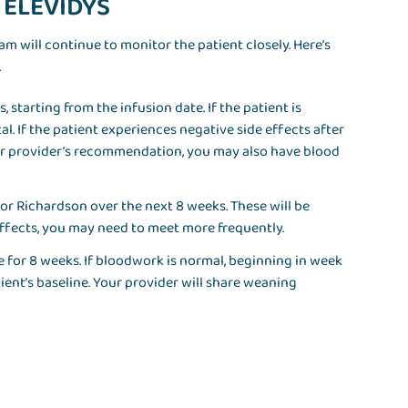
r ELEVIDYS
team will continue to monitor the patient closely. Here’s
.
 starting from the infusion date. If the patient is
al. If the patient experiences negative side effects after
ur provider’s recommendation, you may also have blood
ri or Richardson over the next 8 weeks. These will be
 effects, you may need to meet more frequently.
e for 8 weeks. If bloodwork is normal, beginning in week
tient’s baseline. Your provider will share weaning