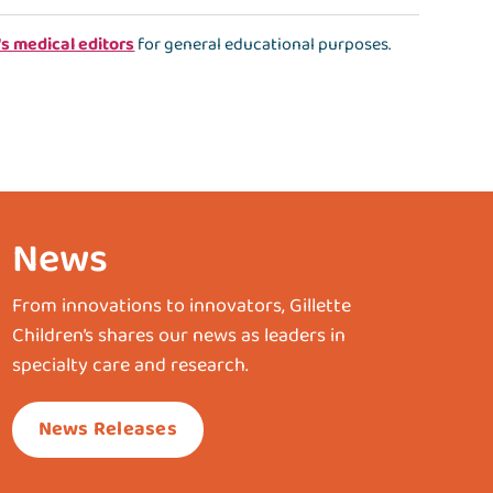
's medical editors
for general educational purposes.
News
From innovations to innovators, Gillette
Children’s shares our news as leaders in
specialty care and research.
News Releases