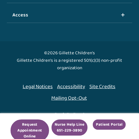
Access
©2026 Gillette Children's
Gillette Children's is a registered 501(c)(3) non-profit
organization
Legal Notices
Accessibility
Site Credits
Mailing Opt-Out
Back To Top ↑
Request
Nurse Help Line
Patient Portal
Appointment
651-229-3890
We use cookies to improve your experience. By using
Online