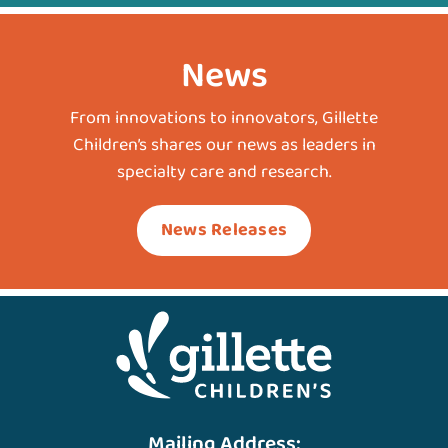
News
From innovations to innovators, Gillette
Children’s shares our news as leaders in
specialty care and research.
News Releases
Mailing Address: