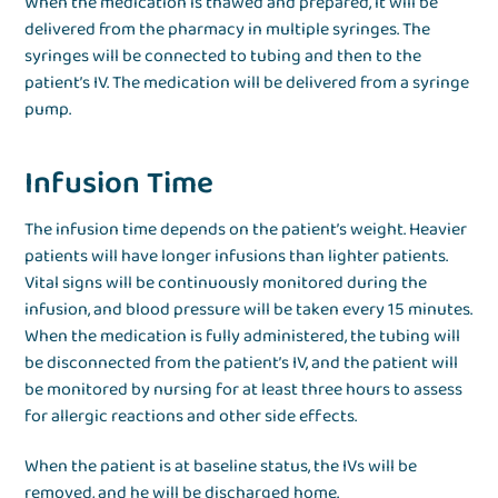
When the medication is thawed and prepared, it will be
delivered from the pharmacy in multiple syringes. The
syringes will be connected to tubing and then to the
patient’s IV. The medication will be delivered from a syringe
pump.
Infusion Time
The infusion time depends on the patient’s weight. Heavier
patients will have longer infusions than lighter patients.
Vital signs will be continuously monitored during the
infusion, and blood pressure will be taken every 15 minutes.
When the medication is fully administered, the tubing will
be disconnected from the patient’s IV, and the patient will
be monitored by nursing for at least three hours to assess
for allergic reactions and other side effects.
When the patient is at baseline status, the IVs will be
removed, and he will be discharged home.