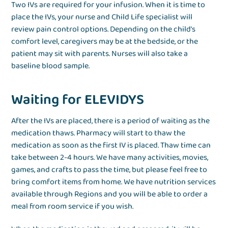
Two IVs are required for your infusion. When it is time to
place the IVs, your nurse and Child Life specialist will
review pain control options. Depending on the child's
comfort level, caregivers may be at the bedside, or the
patient may sit with parents. Nurses will also take a
baseline blood sample.
Waiting for ELEVIDYS
After the IVs are placed, there is a period of waiting as the
medication thaws. Pharmacy will start to thaw the
medication as soon as the first IV is placed. Thaw time can
take between 2-4 hours. We have many activities, movies,
games, and crafts to pass the time, but please feel free to
bring comfort items from home. We have nutrition services
available through Regions and you will be able to order a
meal from room service if you wish.