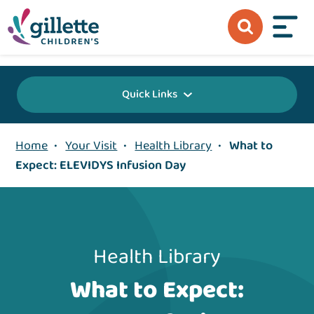
{value} {/layout:page-css}
Quick Links
Home
•
Your Visit
•
Health Library
•
What to
Expect: ELEVIDYS Infusion Day
Health Library
What to Expect: