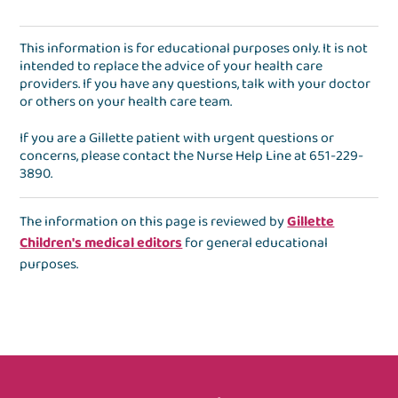
This information is for educational purposes only. It is not
intended to replace the advice of your health care
providers. If you have any questions, talk with your doctor
or others on your health care team.
If you are a Gillette patient with urgent questions or
concerns, please contact the
Nurse Help Line
at
651-229-
3890
.
The information on this page is reviewed by
Gillette
Children's medical editors
for general educational
purposes.