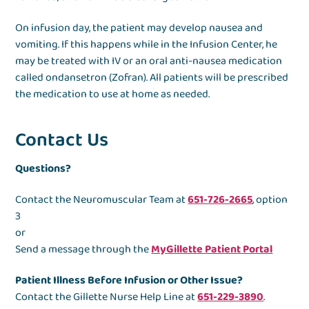
On infusion day, the patient may develop nausea and
vomiting. If this happens while in the Infusion Center, he
may be treated with IV or an oral anti-nausea medication
called ondansetron (Zofran). All patients will be prescribed
the medication to use at home as needed.
Contact Us
Questions?
Contact the Neuromuscular Team at
651-726-2665
, option
3
or
Send a message through the
MyGillette Patient Portal
Patient Illness Before Infusion or Other Issue?
Contact the Gillette Nurse Help Line at
651-229-3890
.