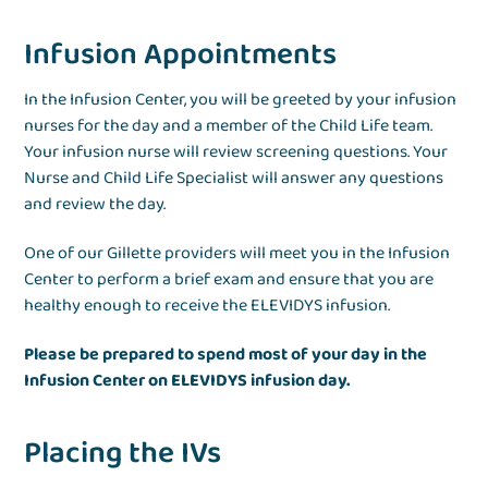
Infusion Appointments
In the Infusion Center, you will be greeted by your infusion
nurses for the day and a member of the Child Life team.
Your infusion nurse will review screening questions. Your
Nurse and Child Life Specialist will answer any questions
and review the day.
One of our Gillette providers will meet you in the Infusion
Center to perform a brief exam and ensure that you are
healthy enough to receive the ELEVIDYS infusion.
Please be prepared to spend most of your day in the
Infusion Center on ELEVIDYS infusion day.
Placing the IVs