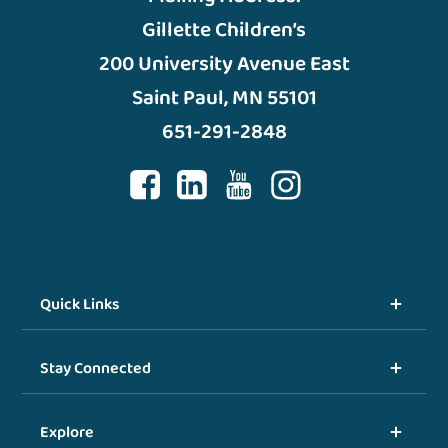
Gillette Children’s
200 University Avenue East
Saint Paul, MN 55101
651-291-2848
Quick Links
Stay Connected
Explore