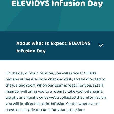
ELEVIDYS Infusion Day
About What to Expect: ELEVIDYS
Infusion Day
On the day of your infusion, you will arrive at Gillette,
register at the 4th-floor check-in desk, and be directed to
the waiting room. When our team is ready for you, a staff
member will bring you to a room to take your vital signs,
weight, and height. Once we’ve collected that information,
you will be directed tothe Infusion Center where you’ll
have a small, private room for your procedure.