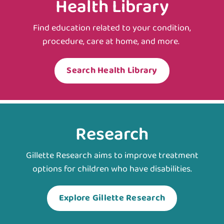
Health Library
Find education related to your condition,
procedure, care at home, and more.
Search Health Library
Research
Gillette Research aims to improve treatment
options for children who have disabilities.
Explore Gillette Research