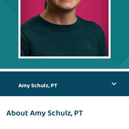
Amy Schulz, PT
About Amy Schulz, PT