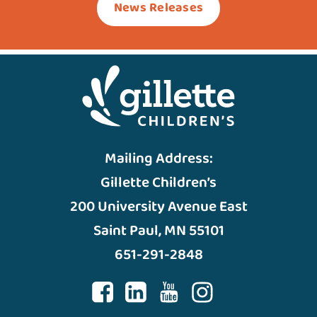
News Releases
Mailing Address:
Gillette Children’s
200 University Avenue East
Saint Paul, MN 55101
651-291-2848