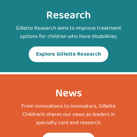
Research
Gillette Research aims to improve treatment
options for children who have disabilities.
Explore Gillette Research
News
From innovations to innovators, Gillette
Children’s shares our news as leaders in
specialty care and research.