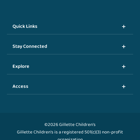
Quick Links
Stay Connected
Explore
Access
©2026 Gillette Children's
Gillette Children's is a registered 501(c)(3) non-profit
organization