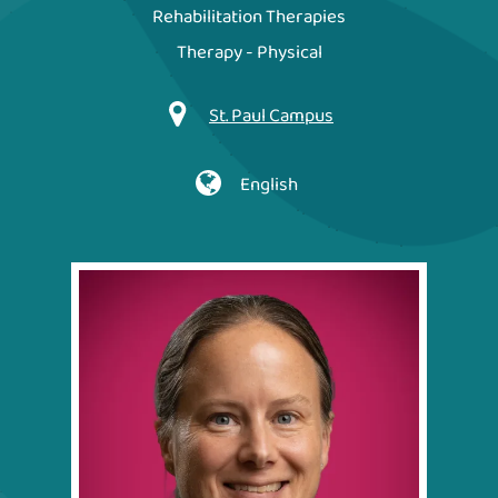
Rehabilitation Therapies
Therapy - Physical
St. Paul Campus
English