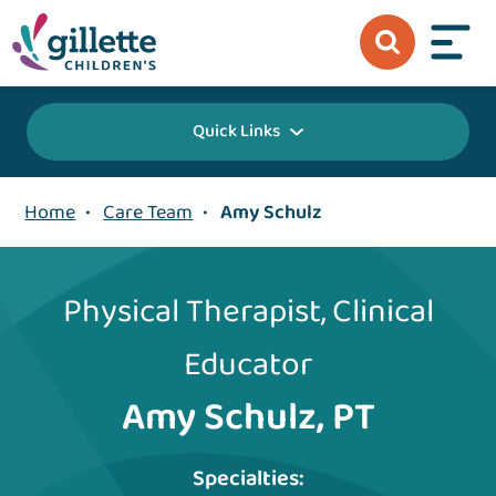
Quick Links
Home
•
Care Team
•
Amy Schulz
Physical Therapist, Clinical
Educator
Amy Schulz, PT
Specialties: