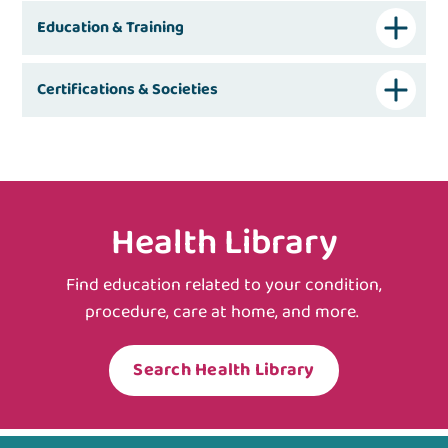
Education & Training
Certifications & Societies
Health Library
Find education related to your condition,
procedure, care at home, and more.
Search Health Library