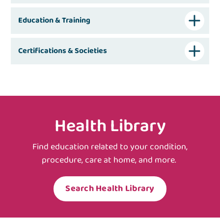
Education & Training
Certifications & Societies
Health Library
Find education related to your condition,
procedure, care at home, and more.
Search Health Library