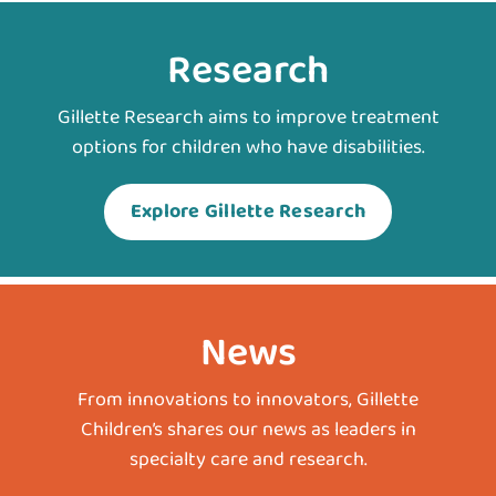
Research
Gillette Research aims to improve treatment
options for children who have disabilities.
Explore Gillette Research
News
From innovations to innovators, Gillette
Children’s shares our news as leaders in
specialty care and research.