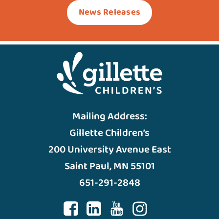
News Releases
Mailing Address:
Gillette Children’s
200 University Avenue East
Saint Paul, MN 55101
651-291-2848