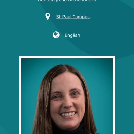
St. Paul Campus
English