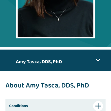
Amy Tasca, DDS, PhD
About Amy Tasca, DDS, PhD
Conditions