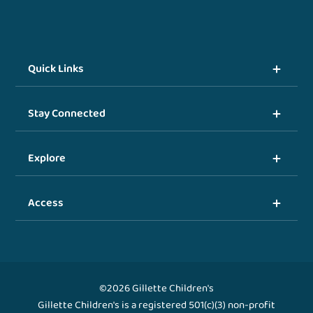
Quick Links
Stay Connected
Explore
Access
©2026 Gillette Children's
Gillette Children's is a registered 501(c)(3) non-profit