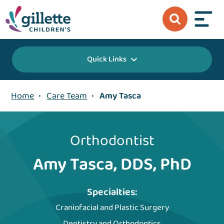
Quick Links
Home
•
Care Team
•
Amy Tasca
Orthodontist
Amy Tasca, DDS, PhD
Specialties:
Craniofacial and Plastic Surgery
Dentistry and Orthodontics