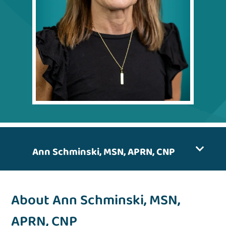
Ann Schminski, MSN, APRN, CNP
About Ann Schminski, MSN,
APRN, CNP