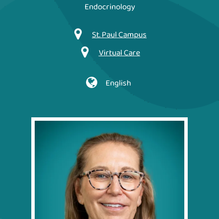
Endocrinology
St. Paul Campus
Virtual Care
English