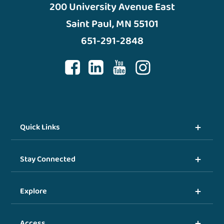
200 University Avenue East
Saint Paul, MN 55101
651-291-2848
Quick Links
Stay Connected
Explore
Access