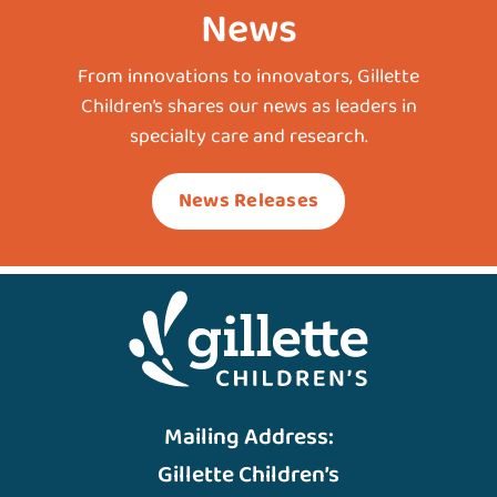
News
From innovations to innovators, Gillette
Children’s shares our news as leaders in
specialty care and research.
News Releases
Mailing Address:
Gillette Children’s