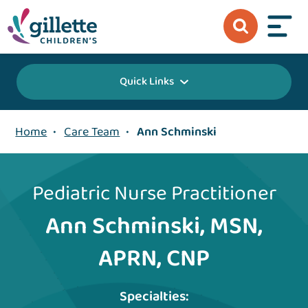
Quick Links
Home
•
Care Team
•
Ann Schminski
Pediatric Nurse Practitioner
Ann Schminski, MSN,
APRN, CNP
Specialties: