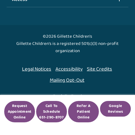
©2026 Gillette Children's
Gillette Children's is a registered 501(c)(3) non-profit
organization
Legal Notices
Accessibility
Site Credits
Mailing Opt-Out
Back To Top ↑
Request
Call To
Refer A
Google
Appointment
Schedule
Patient
Reviews
We use cookies to improve your experience. By using
Online
651-290-8707
Online
our site, you agree to this.
Legal Notices