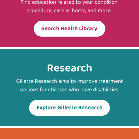
Find education related to your condition,
procedure, care at home, and more.
Search Health Library
Research
Gillette Research aims to improve treatment
options for children who have disabilities.
Explore Gillette Research