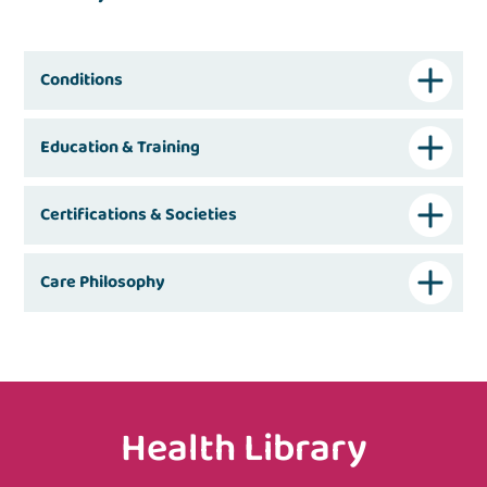
Conditions
Education & Training
Certifications & Societies
Care Philosophy
Health Library