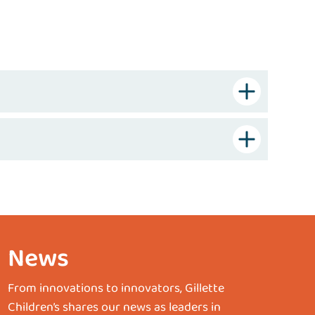
News
From innovations to innovators, Gillette
Children’s shares our news as leaders in