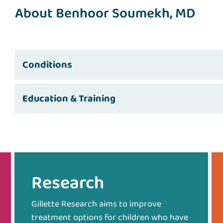
About Benhoor Soumekh, MD
Conditions
Education & Training
Research
Gillette Research aims to improve
treatment options for children who have