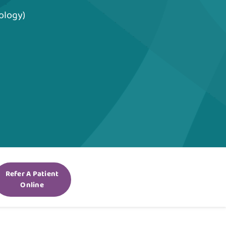
ology)
Refer A Patient
Online