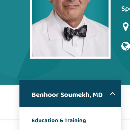
Sp
Benhoor Soumekh, MD
Education & Training