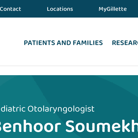
Contact
Locations
MyGillette
PATIENTS AND FAMILIES
RESEAR
diatric Otolaryngologist
Benhoor Soumekh