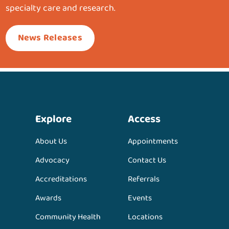
specialty care and research.
News Releases
Explore
Access
About Us
Appointments
Advocacy
Contact Us
Accreditations
Referrals
Awards
Events
Community Health
Locations