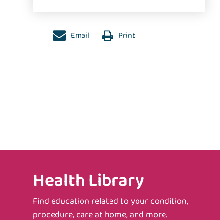
Email
Print
Health Library
Find education related to your condition,
procedure, care at home, and more.