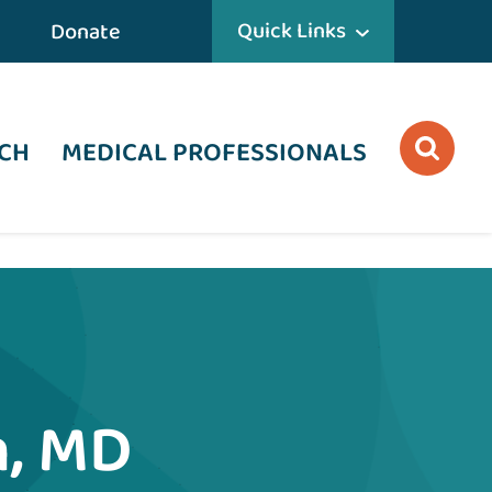
Quick Links
Donate
CH
MEDICAL PROFESSIONALS
, MD