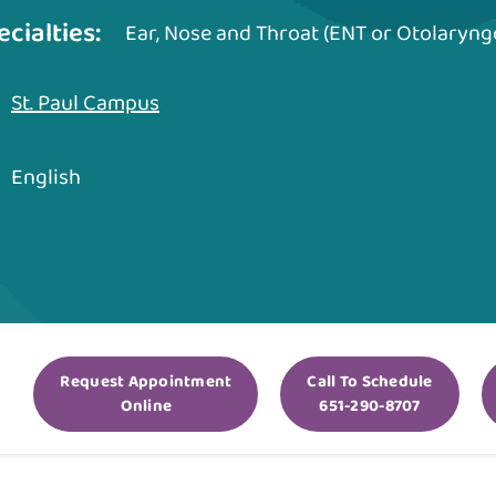
ecialties:
Ear, Nose and Throat (ENT or Otolaryng
St. Paul Campus
English
Request Appointment
Call To Schedule
Online
651-290-8707