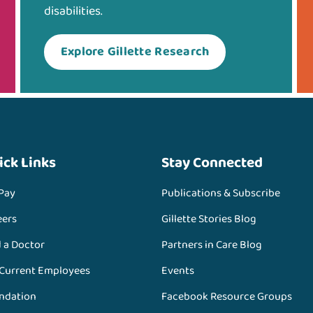
disabilities.
Explore Gillette Research
ick Links
Stay Connected
 Pay
Publications & Subscribe
eers
Gillette Stories Blog
d a Doctor
Partners in Care Blog
 Current Employees
Events
ndation
Facebook Resource Groups