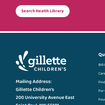
Search Health Library
Qu
Bill
Car
Mailing Address:
Fin
Gillette Children’s
For
200 University Avenue East
Fou