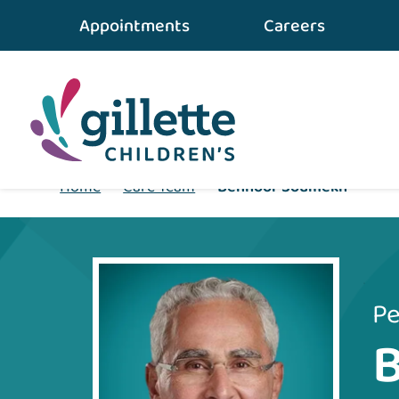
Appointments
Careers
Home
•
Care Team
•
Benhoor Soumekh
Pe