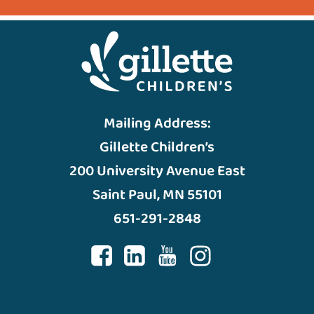
Mailing Address:
Gillette Children’s
200 University Avenue East
Saint Paul, MN 55101
651-291-2848