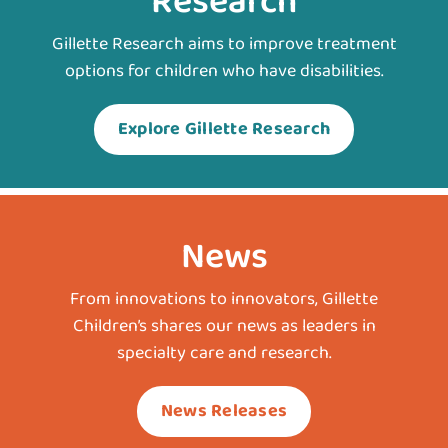
Research
Gillette Research aims to improve treatment
options for children who have disabilities.
Explore Gillette Research
News
From innovations to innovators, Gillette
Children’s shares our news as leaders in
specialty care and research.
News Releases