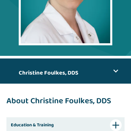
Christine Foulkes, DDS
About Christine Foulkes, DDS
Education & Training