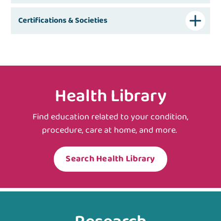
Certifications & Societies
Health Library
Find education related to your condition,
procedure, care at home, and more.
Search Health Library