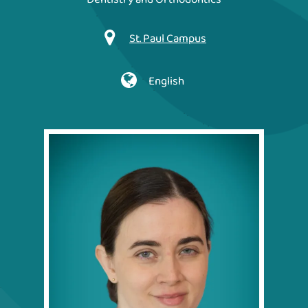
St. Paul Campus
English