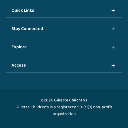
Quick Links
Stay Connected
Explore
Access
©2026 Gillette Children's
Gillette Children's is a registered 501(c)(3) non-profit
organization