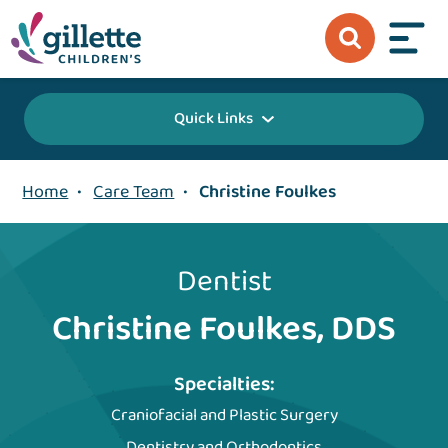
Quick Links
Home
•
Care Team
•
Christine Foulkes
Dentist
Christine Foulkes, DDS
Specialties:
Craniofacial and Plastic Surgery
Dentistry and Orthodontics