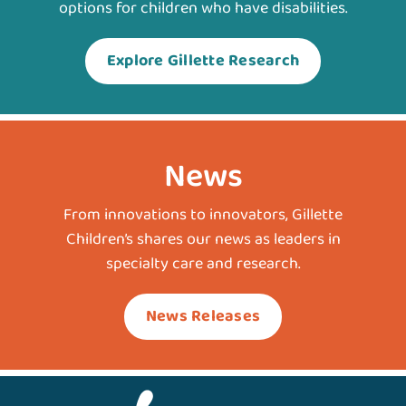
options for children who have disabilities.
Explore Gillette Research
News
From innovations to innovators, Gillette
Children’s shares our news as leaders in
specialty care and research.
News Releases