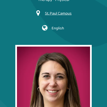
St. Paul Campus
English