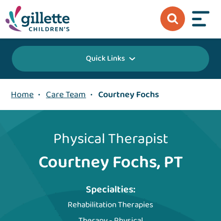
Quick Links
Home
•
Care Team
•
Courtney Fochs
Physical Therapist
Courtney Fochs, PT
Specialties:
Rehabilitation Therapies
Therapy - Physical