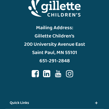
Mailing Address:
Gillette Children’s
200 University Avenue East
Saint Paul, MN 55101
651-291-2848
Quick Links