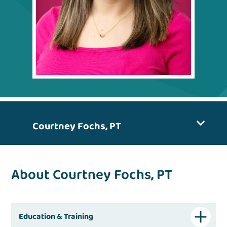
Courtney Fochs, PT
About Courtney Fochs, PT
Education & Training