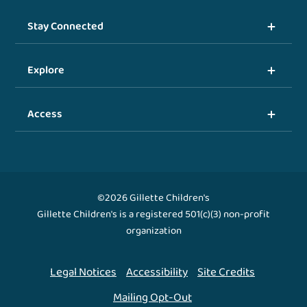
Stay Connected
Explore
Access
©2026 Gillette Children's
Gillette Children's is a registered 501(c)(3) non-profit
organization
Legal Notices
Accessibility
Site Credits
Mailing Opt-Out