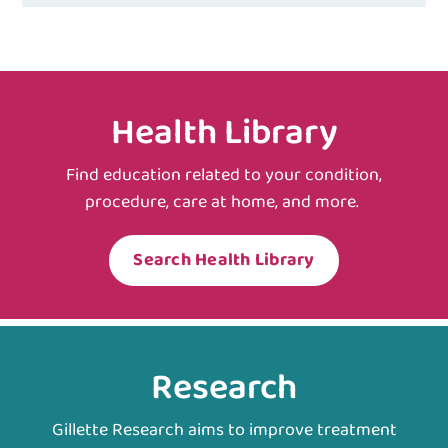
Health Library
Find education related to your condition,
procedure, care at home, and more.
Search Health Library
Research
Gillette Research aims to improve treatment