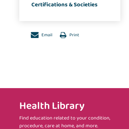
Certifications & Societies
Email
Print
Health Library
Find education related to your condition,
procedure, care at home, and more.