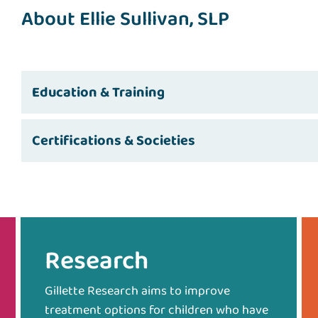
About Ellie Sullivan, SLP
Education & Training
Certifications & Societies
Research
Gillette Research aims to improve
treatment options for children who have