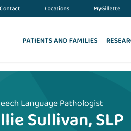
Contact
Locations
MyGillette
PATIENTS AND FAMILIES
RESEAR
eech Language Pathologist
llie Sullivan, SLP