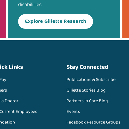
disabilities.
Explore Gillette Research
ick Links
Stay Connected
 Pay
Publications & Subscribe
eers
Gillette Stories Blog
d a Doctor
Partners in Care Blog
 Current Employees
Events
ndation
Facebook Resource Groups