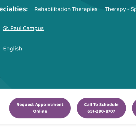
ecialties:
Rehabilitation Therapies
Therapy - 
St. Paul Campus
English
Request Appointment
Call To Schedule
Online
651-290-8707