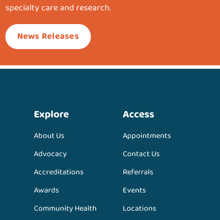
specialty care and research.
News Releases
Explore
Access
About Us
Appointments
Advocacy
Contact Us
Accreditations
Referrals
Awards
Events
Community Health
Locations