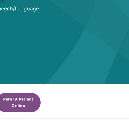
Speech/Language
Refer A Patient
Online