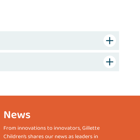
News
From innovations to innovators, Gillette
Children’s shares our news as leaders in