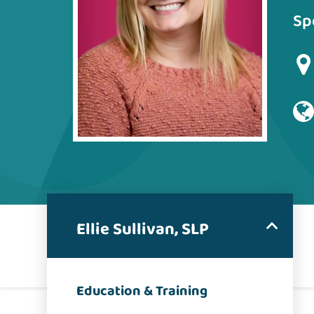
Sp
Ellie Sullivan, SLP
Education & Training