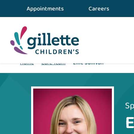
Appointments
Careers
Home
•
Care Team
•
Ellie Sullivan
Sp
E