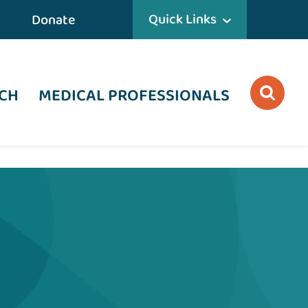
Quick Links
Donate
CH
MEDICAL PROFESSIONALS