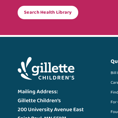
Search Health Library
Qu
Bill
Car
Mailing Address:
Fin
Gillette Children’s
For
200 University Avenue East
Fou