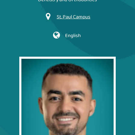
St. Paul Campus
English