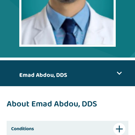
Emad Abdou, DDS
About Emad Abdou, DDS
Conditions