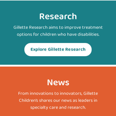
Research
Gillette Research aims to improve treatment
options for children who have disabilities.
Explore Gillette Research
News
From innovations to innovators, Gillette
Children’s shares our news as leaders in
specialty care and research.