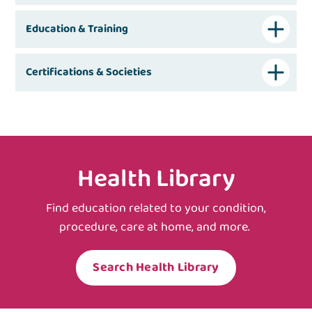
Education & Training
Certifications & Societies
Health Library
Find education related to your condition,
procedure, care at home, and more.
Search Health Library