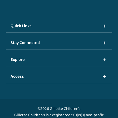
Quick Links
Stay Connected
Explore
Access
©2026 Gillette Children's
Gillette Children's is a registered 501(c)(3) non-profit