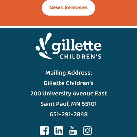
News Releases
Mailing Address:
Gillette Children’s
200 University Avenue East
Saint Paul, MN 55101
651-291-2848