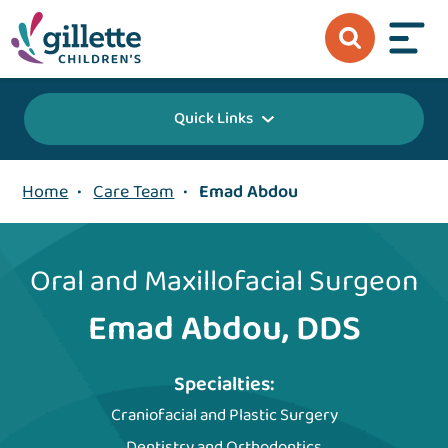
Quick Links
Home
•
Care Team
•
Emad Abdou
Oral and Maxillofacial Surgeon
Emad Abdou, DDS
Specialties:
Craniofacial and Plastic Surgery
Dentistry and Orthodontics