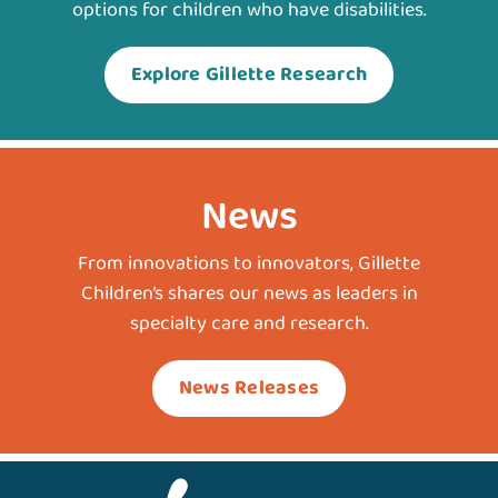
options for children who have disabilities.
Explore Gillette Research
News
From innovations to innovators, Gillette
Children’s shares our news as leaders in
specialty care and research.
News Releases