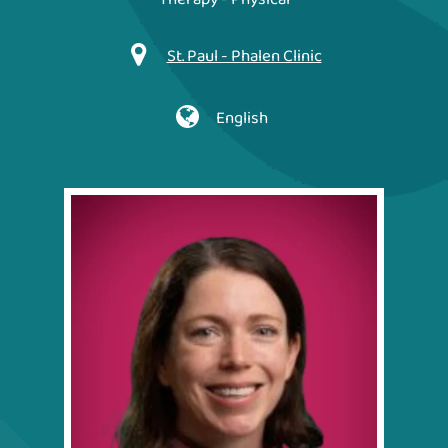
St. Paul - Phalen Clinic
English