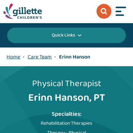
Quick Links
Home
•
Care Team
•
Erinn Hanson
Physical Therapist
Erinn Hanson, PT
Specialties:
Rehabilitation Therapies
Therapy - Physical