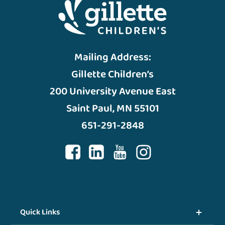
Mailing Address:
Gillette Children’s
200 University Avenue East
Saint Paul, MN 55101
651-291-2848
Quick Links