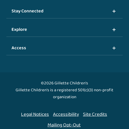
Stay Connected
Explore
Access
©2026 Gillette Children's
Gillette Children's is a registered 501(c)(3) non-profit
organization
Legal Notices
Accessibility
Site Credits
Mailing Opt-Out