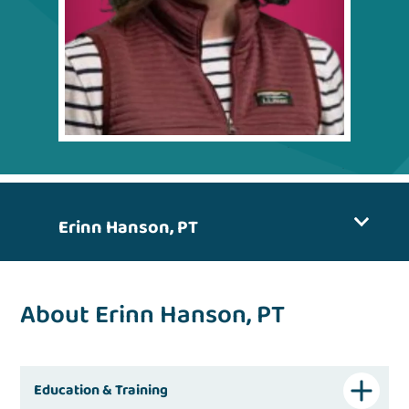
Erinn Hanson, PT
About Erinn Hanson, PT
Education & Training