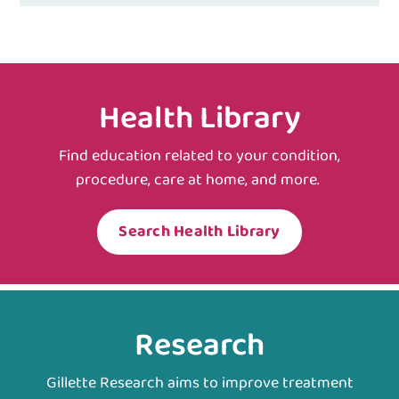
Health Library
Find education related to your condition,
procedure, care at home, and more.
Search Health Library
Research
Gillette Research aims to improve treatment