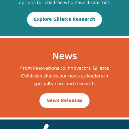
options for children who have disabilities.
Explore Gillette Research
News
From innovations to innovators, Gillette
Children’s shares our news as leaders in
specialty care and research.
News Releases