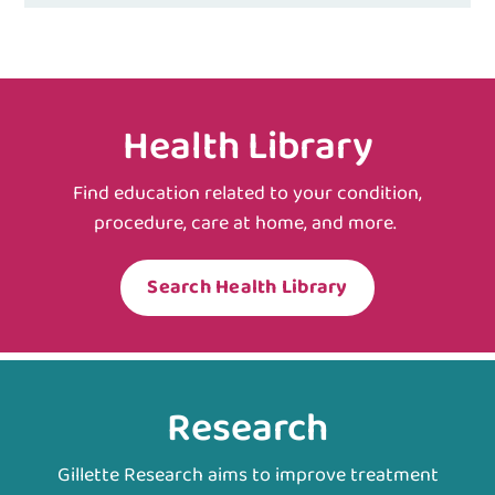
Health Library
Find education related to your condition,
procedure, care at home, and more.
Search Health Library
Research
Gillette Research aims to improve treatment