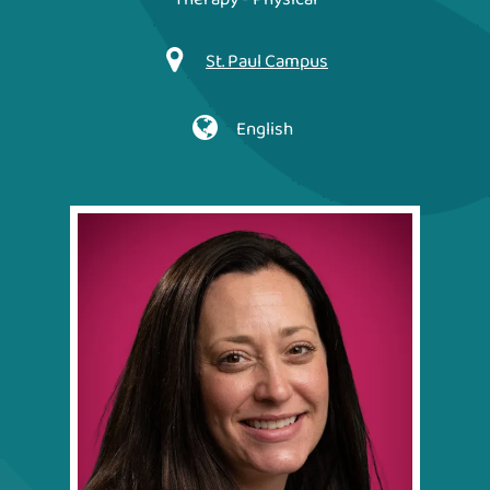
St. Paul Campus
English