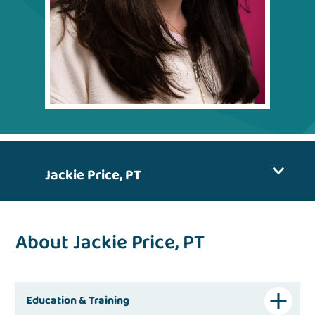
Jackie Price, PT
About Jackie Price, PT
Education & Training