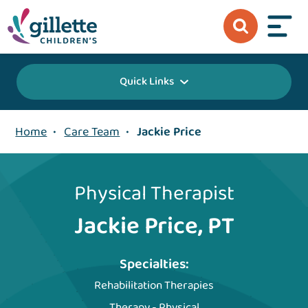
Quick Links
Home
•
Care Team
•
Jackie Price
Physical Therapist
Jackie Price, PT
Specialties:
Rehabilitation Therapies
Therapy - Physical