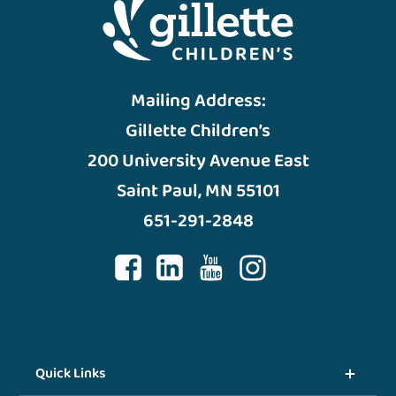
Mailing Address:
Gillette Children’s
200 University Avenue East
Saint Paul, MN 55101
651-291-2848
Quick Links