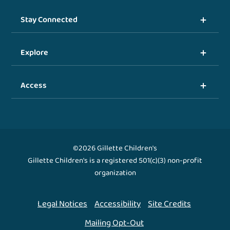
Stay Connected
Explore
Access
©2026 Gillette Children's
Gillette Children's is a registered 501(c)(3) non-profit
organization
Legal Notices
Accessibility
Site Credits
Mailing Opt-Out