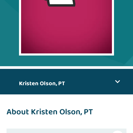
Kristen Olson, PT
About Kristen Olson, PT