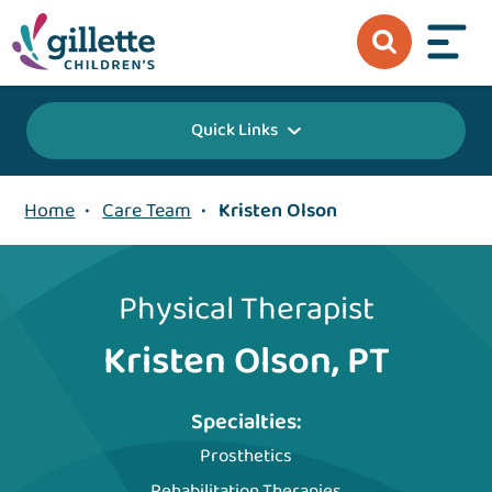
Quick Links
Home
•
Care Team
•
Kristen Olson
Physical Therapist
Kristen Olson, PT
Specialties:
Prosthetics
Rehabilitation Therapies