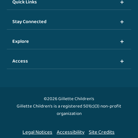
Quick Links
Stay Connected
Explore
Access
©2026 Gillette Children's
Gillette Children's is a registered 501(c)(3) non-profit
organization
Legal Notices
Accessibility
Site Credits