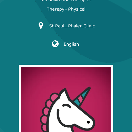
Therapy - Physical
St. Paul - Phalen Clinic
English