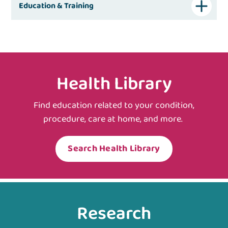
Education & Training
Health Library
Find education related to your condition,
procedure, care at home, and more.
Search Health Library
Research