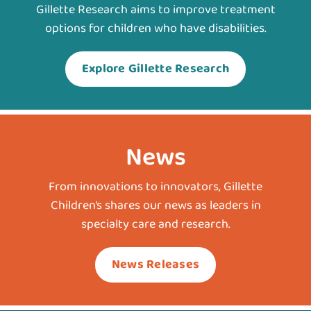
Gillette Research aims to improve treatment
options for children who have disabilities.
Explore Gillette Research
News
From innovations to innovators, Gillette
Children’s shares our news as leaders in
specialty care and research.
News Releases