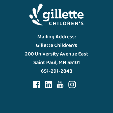
Mailing Address:
Gillette Children’s
200 University Avenue East
Saint Paul, MN 55101
651-291-2848