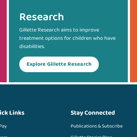
Research
Gillette Research aims to improve
treatment options for children who have
disabilities.
Explore Gillette Research
ick Links
Stay Connected
 Pay
Publications & Subscribe