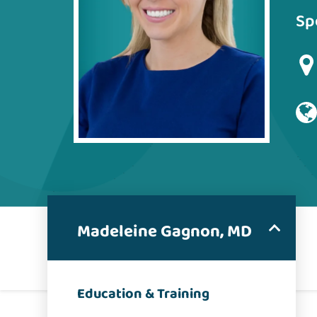
Sp
Madeleine Gagnon, MD
Education & Training