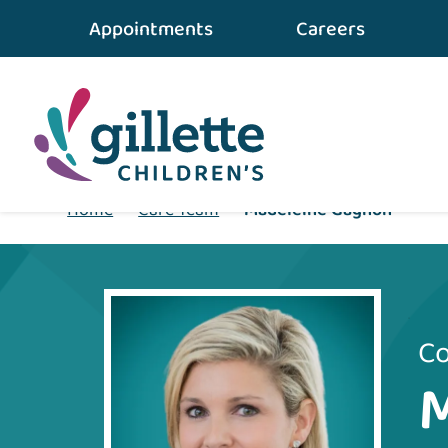
Appointments
Careers
Home
•
Care Team
•
Madeleine Gagnon
Co