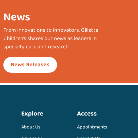
News
From innovations to innovators, Gillette
Children’s shares our news as leaders in
specialty care and research.
News Releases
Explore
Access
About Us
Appointments