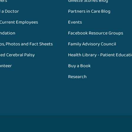
eers
Gillette Stories Blog
d a Doctor
Partners in Care Blog
 Current Employees
Events
ndation
Facebook Resource Groups
os, Photos and Fact Sheets
Family Advisory Council
ed Cerebral Palsy
Health Library - Patient Educat
unteer
Buy a Book
Research