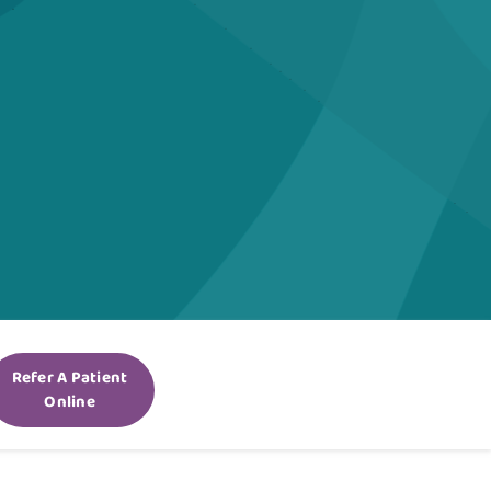
Refer A Patient
Online