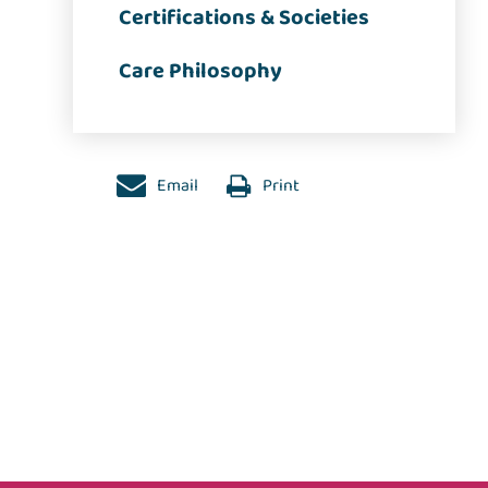
Certifications & Societies
Care Philosophy
Email
Print