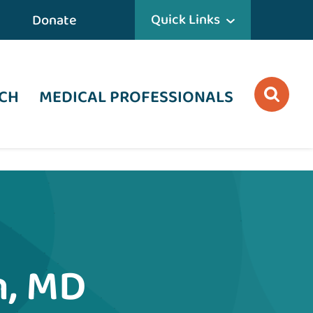
Quick Links
Donate
CH
MEDICAL PROFESSIONALS
n, MD