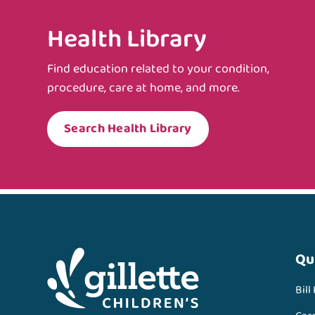
Health Library
Find education related to your condition,
procedure, care at home, and more.
Search Health Library
Qu
Bill