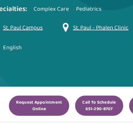
ecialties:
Complex Care
Pediatrics
St. Paul Campus
St. Paul - Phalen Clinic
English
Request Appointment
Call To Schedule
Online
651-290-8707