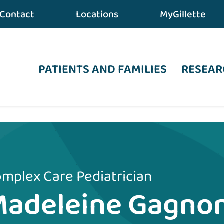
Contact
Locations
MyGillette
PATIENTS AND FAMILIES
RESEAR
mplex Care Pediatrician
Madeleine Gagno