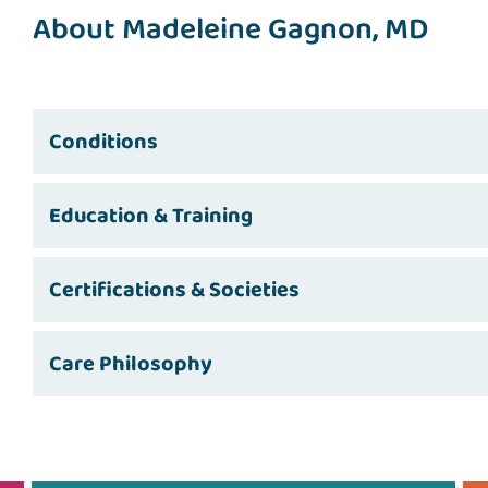
About Madeleine Gagnon, MD
Conditions
Education & Training
Certifications & Societies
Care Philosophy