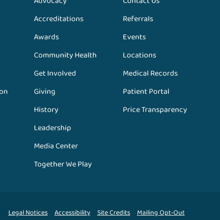
Advocacy
Contact Us
Accreditations
Referrals
Awards
Events
Community Health
Locations
Get Involved
Medical Records
ion
Giving
Patient Portal
History
Price Transparency
Leadership
Media Center
Together We Play
Legal Notices
Accessibility
Site Credits
Mailing Opt-Out