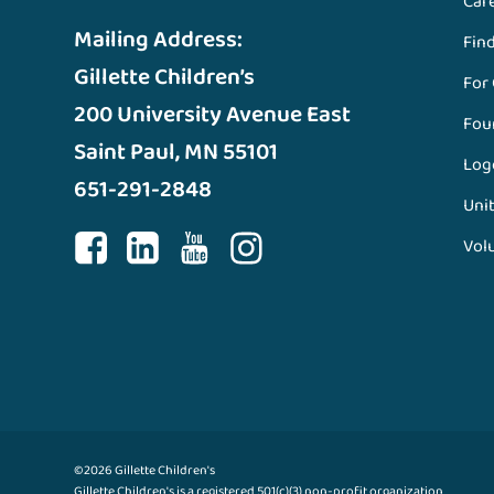
Car
Mailing Address:
Fin
Gillette Children’s
For
200 University Avenue East
Fou
Saint Paul, MN 55101
Log
651-291-2848
Unit
Vol
©2026 Gillette Children's
Gillette Children's is a registered 501(c)(3) non-profit organization