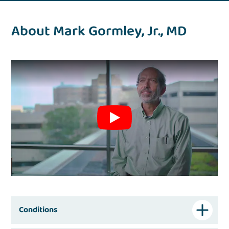
About Mark Gormley, Jr., MD
Conditions