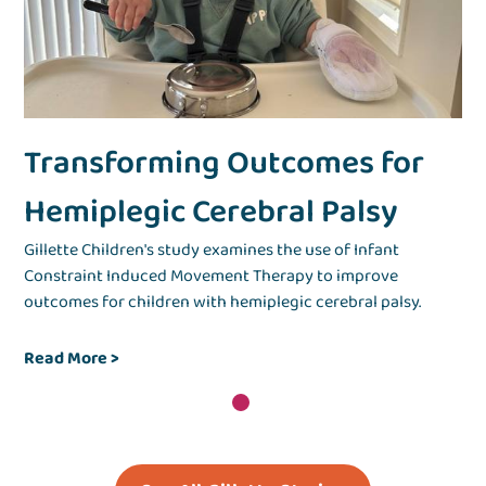
Transforming Outcomes for
Hemiplegic Cerebral Palsy
Gillette Children's study examines the use of Infant
Constraint Induced Movement Therapy to improve
outcomes for children with hemiplegic cerebral palsy.
Read More >