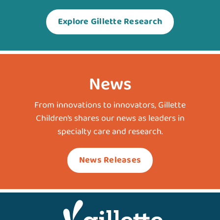
Explore Gillette Research
News
From innovations to innovators, Gillette
Children’s shares our news as leaders in
specialty care and research.
News Releases