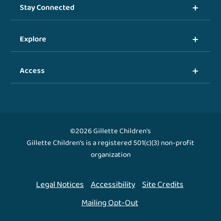
Stay Connected
Explore
Access
©2026 Gillette Children's
Gillette Children's is a registered 501(c)(3) non-profit
organization
Legal Notices
Accessibility
Site Credits
Mailing Opt-Out