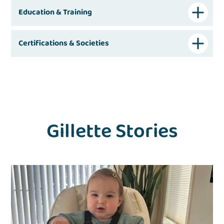
Education & Training
Certifications & Societies
Gillette Stories