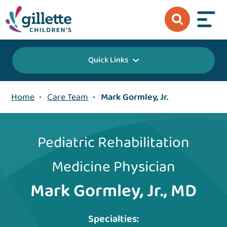
Quick Links
Home
•
Care Team
•
Mark Gormley, Jr.
Pediatric Rehabilitation
Medicine Physician
Mark Gormley, Jr., MD
Specialties: