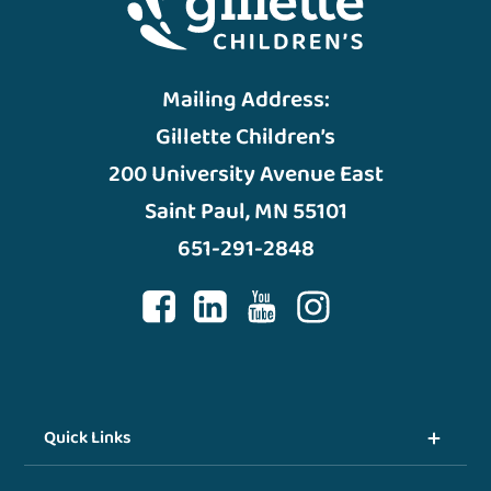
Mailing Address:
Gillette Children’s
200 University Avenue East
Saint Paul, MN 55101
651-291-2848
Quick Links