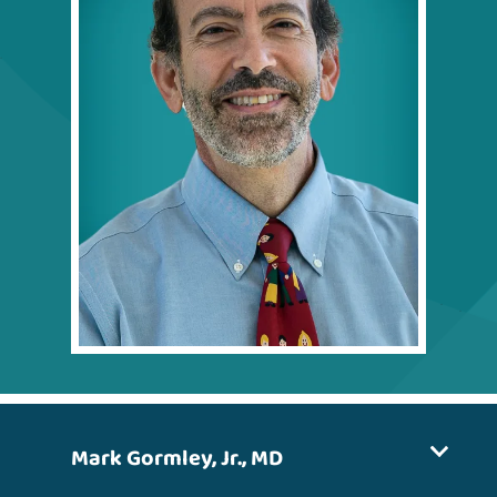
Mark Gormley, Jr., MD