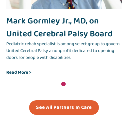
Mark Gormley Jr., MD, on
United Cerebral Palsy Board
Pediatric rehab specialist is among select group to govern
United Cerebral Palsy, a nonprofit dedicated to opening
doors for people with disabilities.
Read More
>
See All Partners In Care