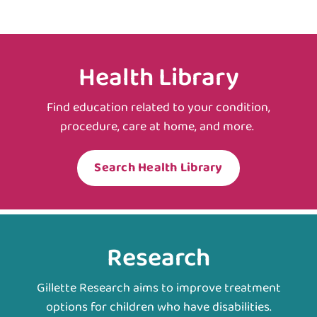
Health Library
Find education related to your condition,
procedure, care at home, and more.
Search Health Library
Research
Gillette Research aims to improve treatment
options for children who have disabilities.