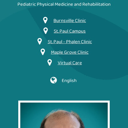
Pediatric Physical Medicine and Rehabilitation
Burnsville Clinic
St. Paul Campus
St. Paul - Phalen Clinic
Maple Grove Clinic
Virtual Care
English