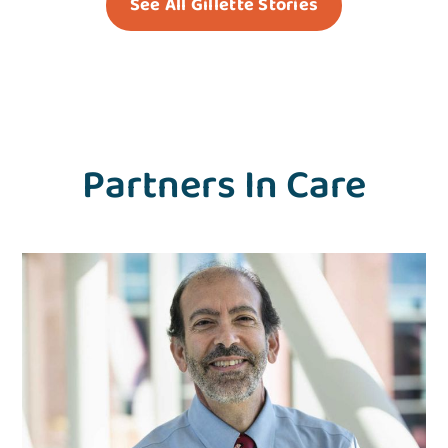
See All Gillette Stories
Partners In Care