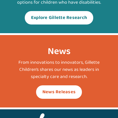
options for children who have disabilities.
Explore Gillette Research
News
From innovations to innovators, Gillette
Children’s shares our news as leaders in
specialty care and research.
News Releases