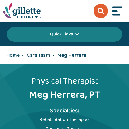
Quick Links
Home
•
Care Team
•
Meg Herrera
Physical Therapist
Meg Herrera, PT
Specialties:
Rehabilitation Therapies
Therapy - Physical