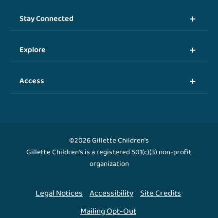
Stay Connected
Explore
Access
©2026 Gillette Children's
Gillette Children's is a registered 501(c)(3) non-profit
organization
Legal Notices
Accessibility
Site Credits
Mailing Opt-Out