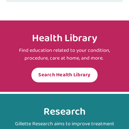
Health Library
Find education related to your condition,
procedure, care at home, and more.
Search Health Library
Research
Gillette Research aims to improve treatment