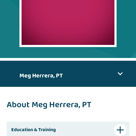
Meg Herrera, PT
About Meg Herrera, PT
Education & Training