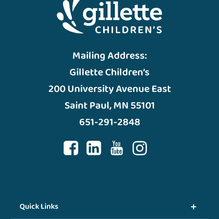
Mailing Address:
Gillette Children’s
200 University Avenue East
Saint Paul, MN 55101
651-291-2848
Quick Links