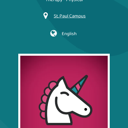
St. Paul Campus
English