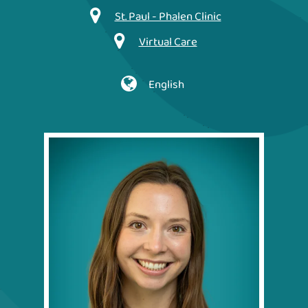
St. Paul - Phalen Clinic
Virtual Care
English