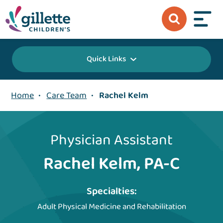
Quick Links
Home
•
Care Team
•
Rachel Kelm
Physician Assistant
Rachel Kelm, PA-C
Specialties:
Adult Physical Medicine and Rehabilitation