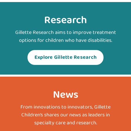
Research
Gillette Research aims to improve treatment
options for children who have disabilities.
Explore Gillette Research
News
From innovations to innovators, Gillette
Children’s shares our news as leaders in
specialty care and research.