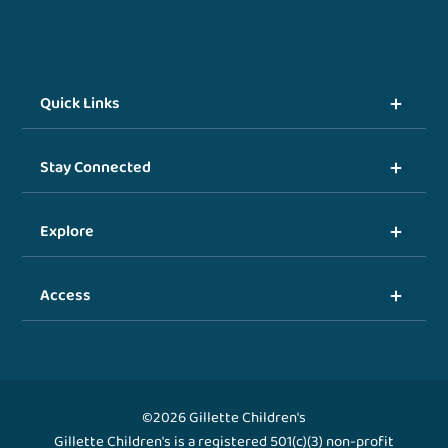
Quick Links
Stay Connected
Explore
Access
©2026 Gillette Children's
Gillette Children's is a registered 501(c)(3) non-profit