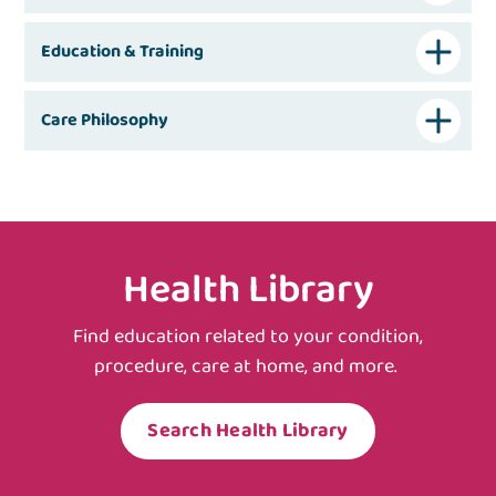
Education & Training
Care Philosophy
Health Library
Find education related to your condition,
procedure, care at home, and more.
Search Health Library