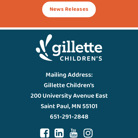
News Releases
Mailing Address:
Gillette Children’s
200 University Avenue East
Saint Paul, MN 55101
651-291-2848