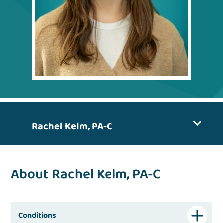
Rachel Kelm, PA-C
About Rachel Kelm, PA-C
Conditions