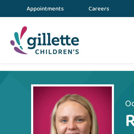
Appointments
Careers
Home
•
Care Team
•
Rebecca Pilet
Oc
R