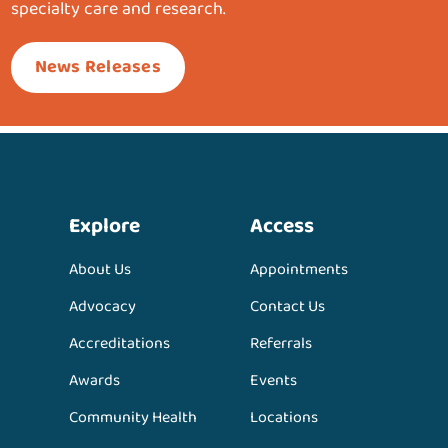
specialty care and research.
News Releases
Explore
Access
About Us
Appointments
Advocacy
Contact Us
Accreditations
Referrals
Awards
Events
Community Health
Locations