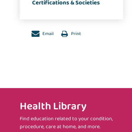
Certifications & Societies
Email
Print
Health Library
Find education related to your condition,
procedure, care at home, and more.