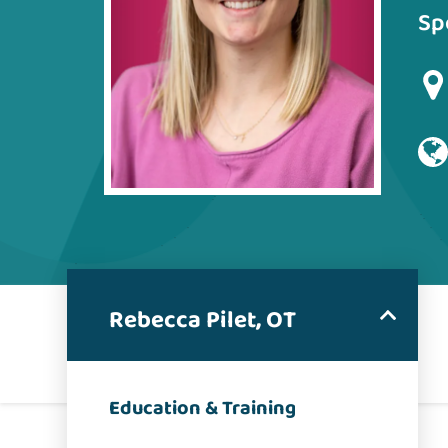
Sp
Rebecca Pilet, OT
Education & Training