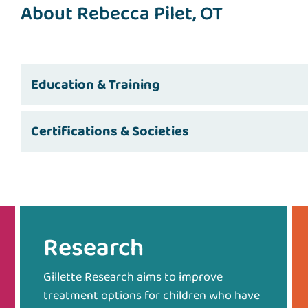
About Rebecca Pilet, OT
Education & Training
Certifications & Societies
Research
Gillette Research aims to improve
treatment options for children who have