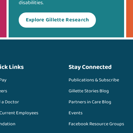
disabilities.
Explore Gillette Research
ick Links
Stay Connected
 Pay
Publications & Subscribe
eers
Gillette Stories Blog
d a Doctor
Partners in Care Blog
 Current Employees
Events
ndation
Facebook Resource Groups