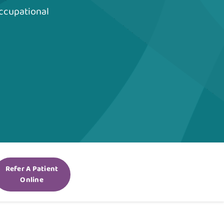
ccupational
Refer A Patient
Online