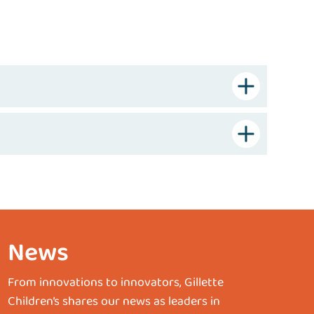
News
From innovations to innovators, Gillette
Children’s shares our news as leaders in