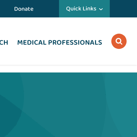
Quick Links
Donate
CH
MEDICAL PROFESSIONALS