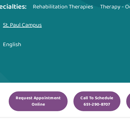
ecialties:
Rehabilitation Therapies
Therapy - O
St. Paul Campus
English
Request Appointment
Call To Schedule
Online
651-290-8707