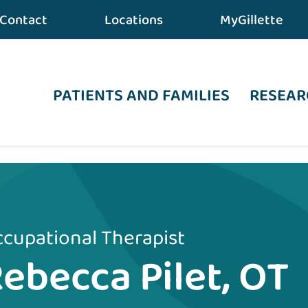
Contact
Locations
MyGillette
PATIENTS AND FAMILIES
RESEAR
cupational Therapist
ebecca Pilet, OT