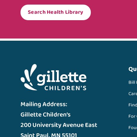
Search Health Library
Qu
Bill
Car
Mailing Address:
Fin
Gillette Children’s
For
200 University Avenue East
Fou
Saint Paul, MN 55101