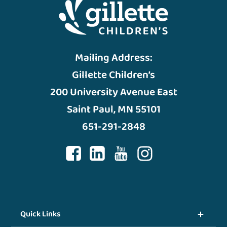
Mailing Address:
Gillette Children’s
200 University Avenue East
Saint Paul, MN 55101
651-291-2848
Quick Links