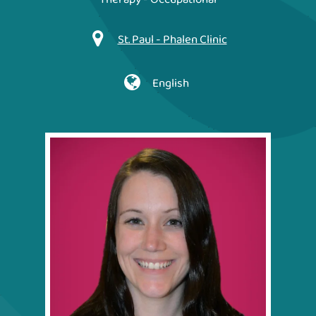
St. Paul - Phalen Clinic
English