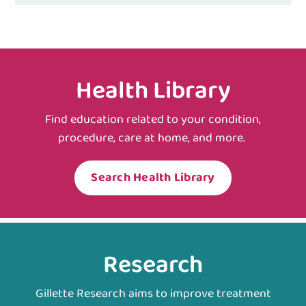
Health Library
Find education related to your condition,
procedure, care at home, and more.
Search Health Library
Research
Gillette Research aims to improve treatment