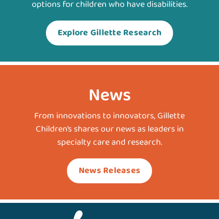
options for children who have disabilities.
Explore Gillette Research
News
From innovations to innovators, Gillette
Children’s shares our news as leaders in
specialty care and research.
News Releases