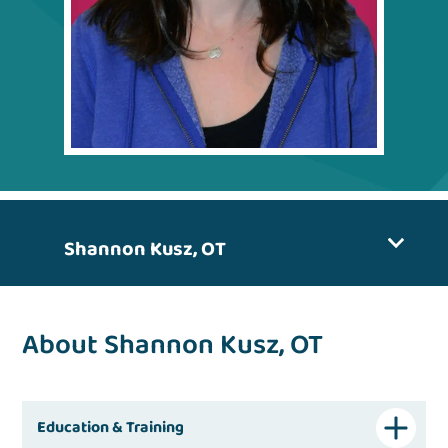
Shannon Kusz, OT
About Shannon Kusz, OT
Education & Training