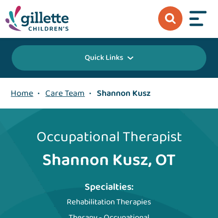
Quick Links
Home
•
Care Team
•
Shannon Kusz
Occupational Therapist
Shannon Kusz, OT
Specialties:
Rehabilitation Therapies
Therapy - Occupational