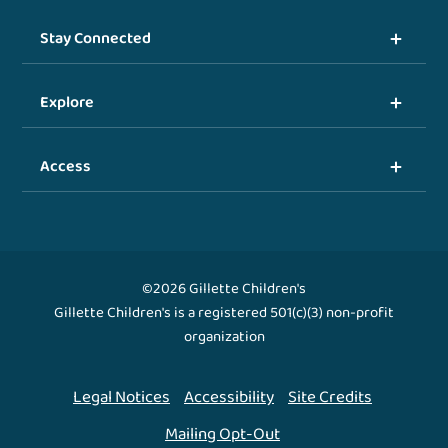
Stay Connected
Explore
Access
©2026 Gillette Children's
Gillette Children's is a registered 501(c)(3) non-profit
organization
Legal Notices
Accessibility
Site Credits
Mailing Opt-Out