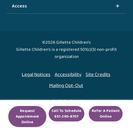
Access
©2026 Gillette Children's
Gillette Children's is a registered 501(c)(3) non-profit
organization
Legal Notices
Accessibility
Site Credits
Mailing Opt-Out
Back To Top ↑
Request
Call To Schedule
Refer A Patient
Appointment
651-290-8707
Online
We use cookies to improve your experience. By using
Online
our site, you agree to this.
Legal Notices