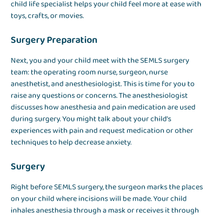
child life specialist helps your child feel more at ease with
toys, crafts, or movies.
Surgery Preparation
Next, you and your child meet with the SEMLS surgery
team: the operating room nurse, surgeon, nurse
anesthetist, and anesthesiologist. This is time for you to
raise any questions or concerns. The anesthesiologist
discusses how anesthesia and pain medication are used
during surgery. You might talk about your child’s
experiences with pain and request medication or other
techniques to help decrease anxiety.
Surgery
Right before SEMLS surgery, the surgeon marks the places
on your child where incisions will be made. Your child
inhales anesthesia through a mask or receives it through