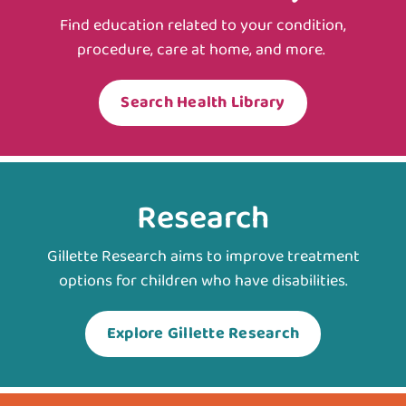
Find education related to your condition,
procedure, care at home, and more.
Search Health Library
Research
Gillette Research aims to improve treatment
options for children who have disabilities.
Explore Gillette Research