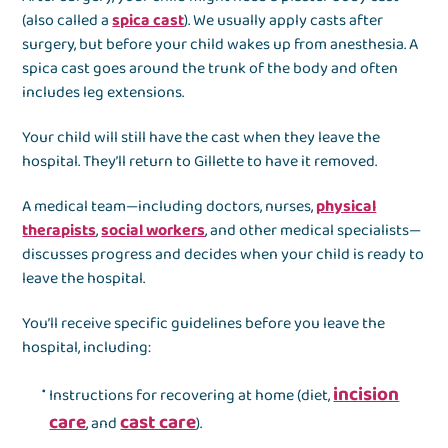
(also called a
spica cast
). We usually apply casts after
surgery, but before your child wakes up from anesthesia. A
spica cast goes around the trunk of the body and often
includes leg extensions.
Your child will still have the cast when they leave the
hospital. They’ll return to Gillette to have it removed.
A medical team—including doctors, nurses,
physical
therapists
,
social workers
, and other medical specialists—
discusses progress and decides when your child is ready to
leave the hospital.
You’ll receive specific guidelines before you leave the
hospital, including:
incision
Instructions for recovering at home (diet,
care
cast care
, and
).