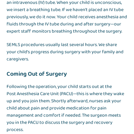
an intravenous (IV) tube. When your child is unconscious,
we insert a breathing tube. If we haven’t placed an IV tube
previously, we do it now. Your child receives anesthesia and
fluids through the IV tube during and after surgery—our
expert staff monitors breathing throughout the surgery.
SEMLS procedures usually last several hours. We share
your child’s progress during surgery with your family and
caregivers.
Coming Out of Surgery
Following the operation, your child starts out at the
Post Anesthesia Care Unit (PACU)—this is where they wake
up and you join them. Shortly afterward, nurses ask your
child about pain and provide medication for pain
management and comfort if needed. The surgeon meets
you in the PACU to discuss the surgery and recovery
process.