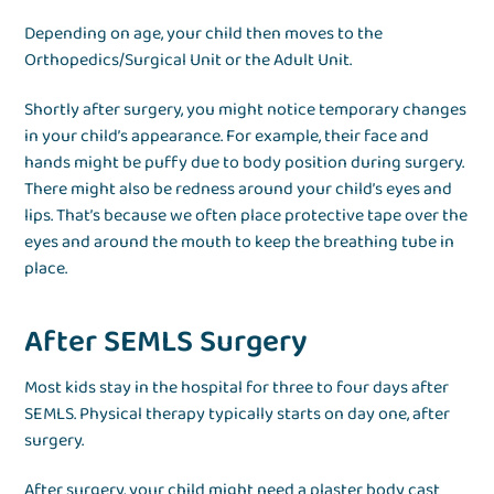
Depending on age, your child then moves to the
Orthopedics/Surgical Unit or the Adult Unit.
Shortly after surgery, you might notice temporary changes
in your child’s appearance. For example, their face and
hands might be puffy due to body position during surgery.
There might also be redness around your child’s eyes and
lips. That’s because we often place protective tape over the
eyes and around the mouth to keep the breathing tube in
place.
After SEMLS Surgery
Most kids stay in the hospital for three to four days after
SEMLS. Physical therapy typically starts on day one, after
surgery.
After surgery, your child might need a plaster body cast