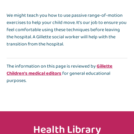
We might teach you how to use passive range-of-motion
exercises to help your child move. It’s our job to ensure you
feel comfortable using these techniques before leaving
the hospital. A Gillette social worker will help with the
transition from the hospital.
The information on this page is reviewed by
Gillette
Children's medical editors
for general educational
purposes.
Health Library