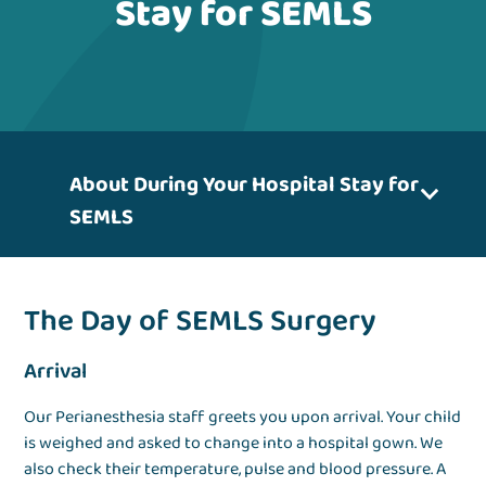
Stay for SEMLS
About During Your Hospital Stay for
SEMLS
The Day of SEMLS Surgery
Arrival
Our Perianesthesia staff greets you upon arrival. Your child
is weighed and asked to change into a hospital gown. We
also check their temperature, pulse and blood pressure. A