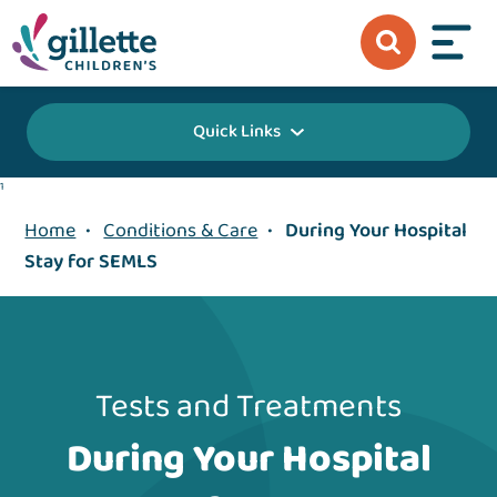
Quick Links
1
Home
•
Conditions & Care
•
During Your Hospital
Stay for SEMLS
Tests and Treatments
During Your Hospital