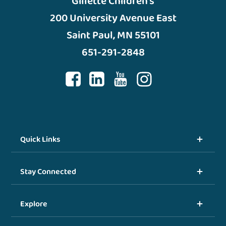
Gillette Children’s
200 University Avenue East
Saint Paul, MN 55101
651-291-2848
Quick Links
Stay Connected
Explore