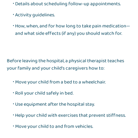
Details about scheduling follow-up appointments.
Activity guidelines.
How, when, and for how long to take pain medication—
and what side effects (if any) you should watch for.
Before leaving the hospital, a physical therapist teaches
your family and your child’s caregivers how to:
Move your child from a bed to a wheelchair.
Roll your child safely in bed.
Use equipment after the hospital stay.
Help your child with exercises that prevent stiffness.
Move your child to and from vehicles.