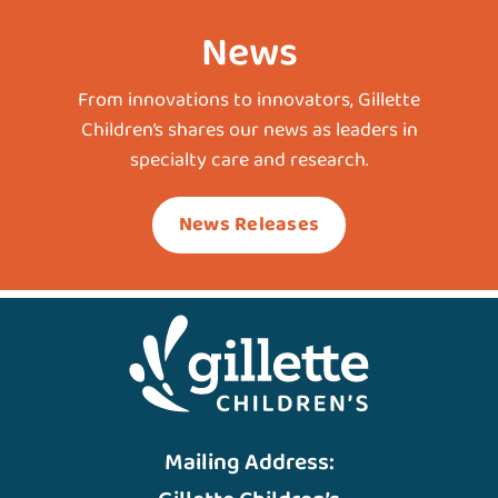
News
From innovations to innovators, Gillette
Children’s shares our news as leaders in
specialty care and research.
News Releases
Mailing Address: