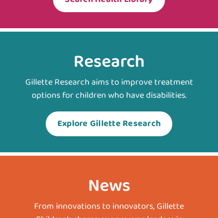
Research
Gillette Research aims to improve treatment
options for children who have disabilities.
Explore Gillette Research
News
From innovations to innovators, Gillette