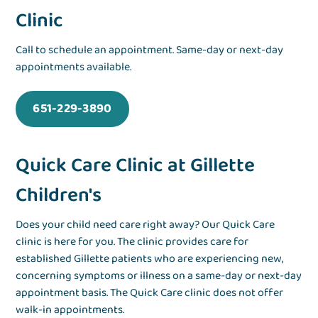
Clinic
Call to schedule an appointment. Same-day or next-day
appointments available.
651-229-3890
Quick Care Clinic at Gillette
Children's
Does your child need care right away? Our Quick Care
clinic is here for you. The clinic provides care for
established Gillette patients who are experiencing
new,
concerning symptoms or illness
on a same-day or next-day
appointment basis. The Quick Care clinic does not offer
walk-in appointments.