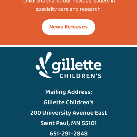
Children’s shares our news as leaders in
specialty care and research.
News Releases
Mailing Address:
Gillette Children’s
200 University Avenue East
Saint Paul, MN 55101
651-291-2848