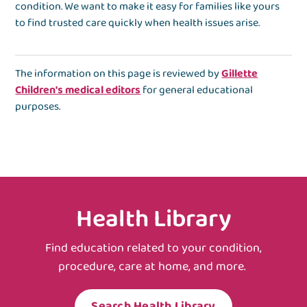
condition. We want to make it easy for families like yours
to find trusted care quickly when health issues arise.
The information on this page is reviewed by
Gillette
Children's medical editors
for general educational
purposes.
Health Library
Find education related to your condition,
procedure, care at home, and more.
Search Health Library