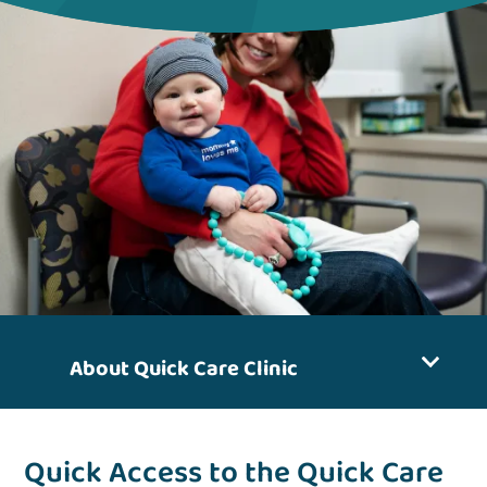
About Quick Care Clinic
Quick Access to the Quick Care