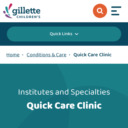
Quick Links
Home
•
Conditions & Care
•
Quick Care Clinic
Institutes and Specialties
Quick Care Clinic