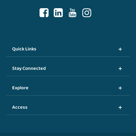
Quick Links
Stay Connected
Explore
Access