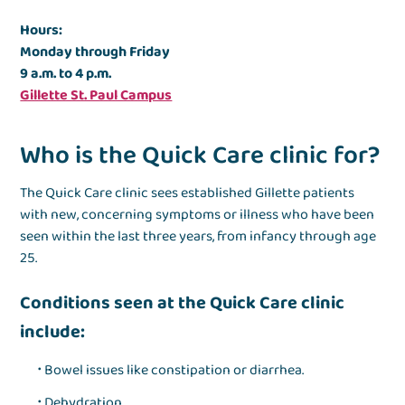
Hours:
Monday through Friday
9 a.m. to 4 p.m.
Gillette St. Paul Campus
Who is the Quick Care clinic for?
The Quick Care clinic sees established Gillette patients
with
new, concerning symptoms or illness
who have been
seen within the last three years, from infancy through age
25.
Conditions seen at the Quick Care clinic
include:
Bowel issues like constipation or diarrhea.
Dehydration.