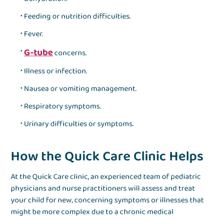
Feeding or nutrition difficulties.
Fever.
G-tube
concerns.
Illness or infection.
Nausea or vomiting management.
Respiratory symptoms.
Urinary difficulties or symptoms.
How the Quick Care Clinic Helps
At the Quick Care clinic, an experienced team of pediatric
physicians and nurse practitioners will assess and treat
your child for
new, concerning symptoms or illness
es that
might be more complex due to a chronic medical