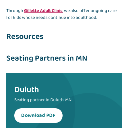
Through
Gillette Adult Clinic
, we also offer ongoing care
for kids whose needs continue into adulthood.
Resources
Seating Partners in MN
Duluth
Seating partner in Duluth, MN.
Download PDF