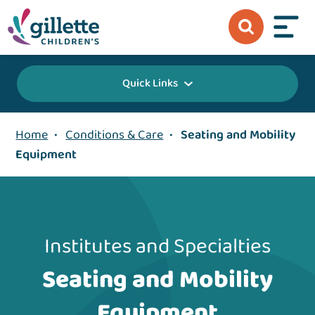
Quick Links
Home
•
Conditions & Care
•
Seating and Mobility
Equipment
Institutes and Specialties
Seating and Mobility
Equipment