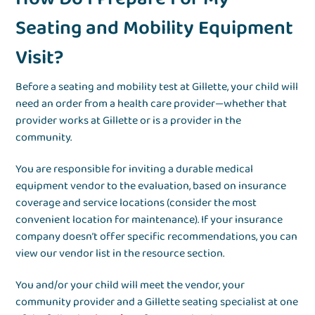
Seating and Mobility Equipment
Visit?
Before a seating and mobility test at Gillette, your child will
need an order from a health care provider—whether that
provider works at Gillette or is a provider in the
community.
You are responsible for inviting a durable medical
equipment vendor to the evaluation, based on insurance
coverage and service locations (consider the most
convenient location for maintenance). If your insurance
company doesn’t offer specific recommendations, you can
view our vendor list in the resource section.
You and/or your child will meet the vendor, your
community provider and a Gillette seating specialist at one