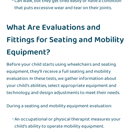
Can walk, but they get tired easily or have a condition
that puts excessive wear and tear on their joints.
What Are Evaluations and
Fittings for Seating and Mobility
Equipment?
Before your child starts using wheelchairs and seating
equipment, they’ll receive a full seating and mobility
evaluation. In these tests, we gather information about
your child’s abilities, select appropriate equipment and
technology, and design adjustments to meet their needs.
During a seating and mobility equipment evaluation:
An occupational or physical therapist measures your
child’s ability to operate mobility equipment.