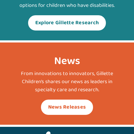
options for children who have disabilities.
Explore Gillette Research
News
From innovations to innovators, Gillette
Children’s shares our news as leaders in
specialty care and research.
News Releases