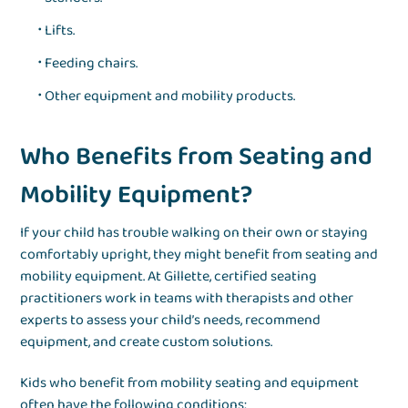
Lifts.
Feeding chairs.
Other equipment and mobility products.
Who Benefits from Seating and
Mobility Equipment?
If your child has trouble walking on their own or staying
comfortably upright, they might benefit from seating and
mobility equipment. At Gillette, certified seating
practitioners work in teams with therapists and other
experts to assess your child’s needs, recommend
equipment, and create custom solutions.
Kids who benefit from mobility seating and equipment
often have the following conditions: