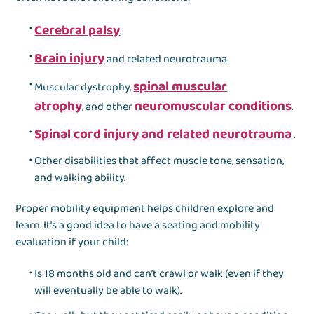
Cerebral palsy
.
Brain injury
and related neurotrauma.
spinal muscular
Muscular dystrophy,
atrophy
neuromuscular conditions
, and other
.
Spinal cord injury and related neurotrauma
.
Other disabilities that affect muscle tone, sensation,
and walking ability.
Proper mobility equipment helps children explore and
learn. It’s a good idea to have a seating and mobility
evaluation if your child:
Is 18 months old and can’t crawl or walk (even if they
will eventually be able to walk).