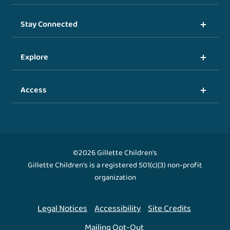
Stay Connected
Explore
Access
©2026 Gillette Children's
Gillette Children's is a registered 501(c)(3) non-profit
organization
Legal Notices
Accessibility
Site Credits
Mailing Opt-Out