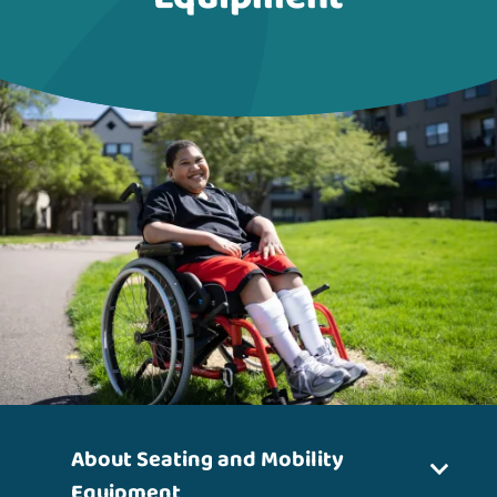
About Seating and Mobility
Equipment