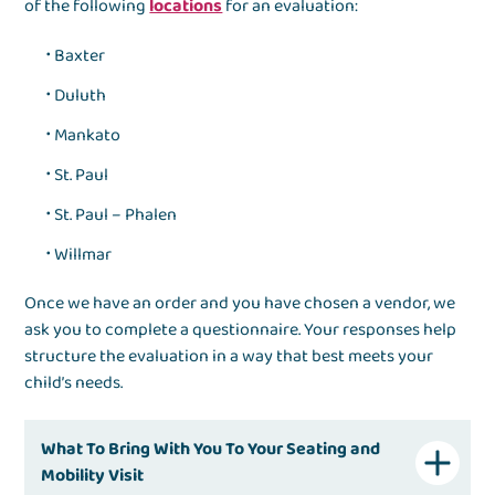
of the following
locations
for an evaluation:
Baxter
Duluth
Mankato
St. Paul
St. Paul – Phalen
Willmar
Once we have an order and you have chosen a vendor, we
ask you to complete a questionnaire. Your responses help
structure the evaluation in a way that best meets your
child’s needs.
What To Bring With You To Your Seating and
Mobility Visit