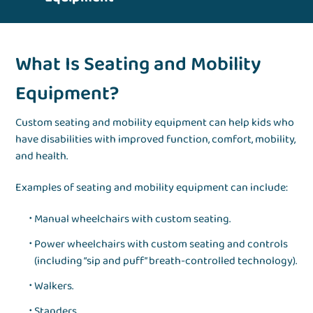
What Is Seating and Mobility
Equipment?
Custom seating and mobility equipment can help kids who
have disabilities with improved function, comfort, mobility,
and health.
Examples of seating and mobility equipment can include:
Manual wheelchairs with custom seating.
Power wheelchairs with custom seating and controls
(including “sip and puff” breath-controlled technology).
Walkers.
Standers.