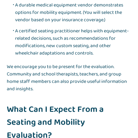
A durable medical equipment vendor demonstrates
options for mobility equipment. (You will select the
vendor based on your insurance coverage.)
A certified seating practitioner helps with equipment-
related decisions, such as recommendations for
modifications, new custom seating, and other
wheelchair adaptations and controls.
We encourage you to be present for the evaluation.
Community and school therapists, teachers, and group
home staff members can also provide useful information
and insights.
What Can I Expect From a
Seating and Mobility
Evaluation?