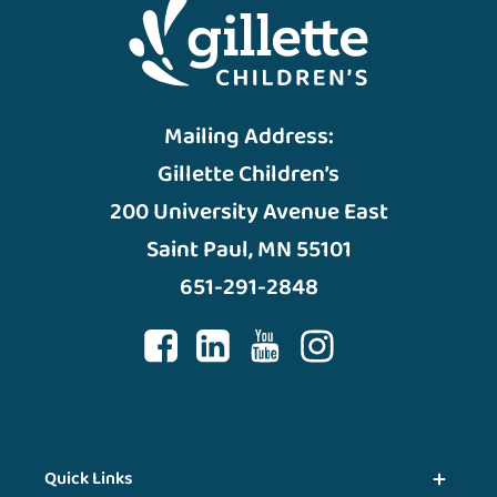
Mailing Address:
Gillette Children’s
200 University Avenue East
Saint Paul, MN 55101
651-291-2848
Quick Links