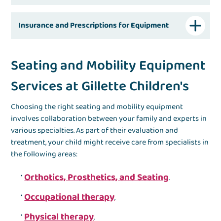
Insurance and Prescriptions for Equipment
Seating and Mobility Equipment
Services at Gillette Children's
Choosing the right seating and mobility equipment
involves collaboration between your family and experts in
various specialties. As part of their evaluation and
treatment, your child might receive care from specialists in
the following areas:
Orthotics, Prosthetics, and Seating
.
Occupational therapy
.
Physical therapy
.