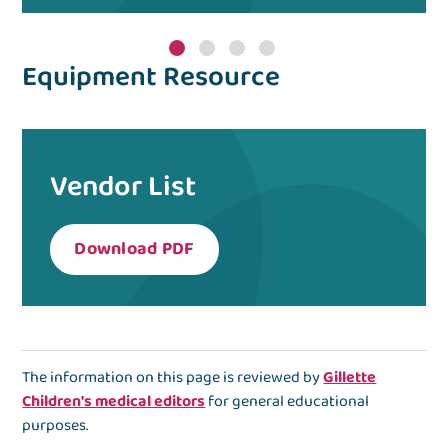
Equipment Resource
Vendor List
Download PDF
The information on this page is reviewed by
Gillette
Children's medical editors
for general educational
purposes.