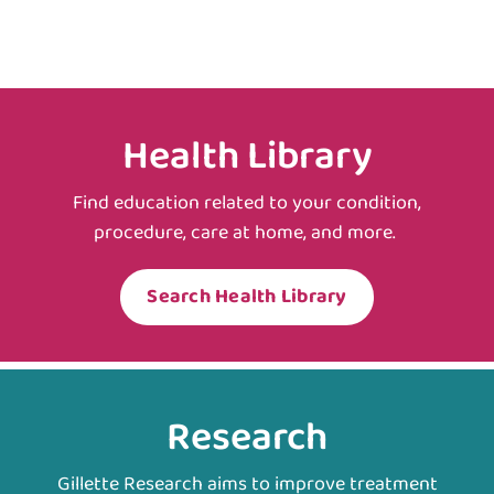
Health Library
Find education related to your condition,
procedure, care at home, and more.
Search Health Library
Research
Gillette Research aims to improve treatment