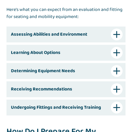
Here’s what you can expect from an evaluation and fitting
for seating and mobility equipment:
Assessing Abilities and Environment
Learning About Options
Determining Equipment Needs
Receiving Recommendations
Undergoing Fittings and Receiving Training
How Do I Prepare For My