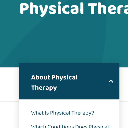
Physical Ther
About Physical
Therapy
What Is Physical Therapy?
Which Conditions Does Physical