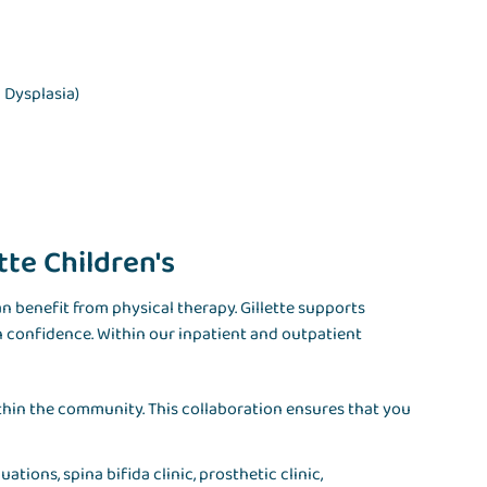
 Dysplasia)
tte Children's
 benefit from physical therapy. Gillette supports
h confidence. Within our inpatient and outpatient
ithin the community. This collaboration ensures that you
ations, spina bifida clinic, prosthetic clinic,