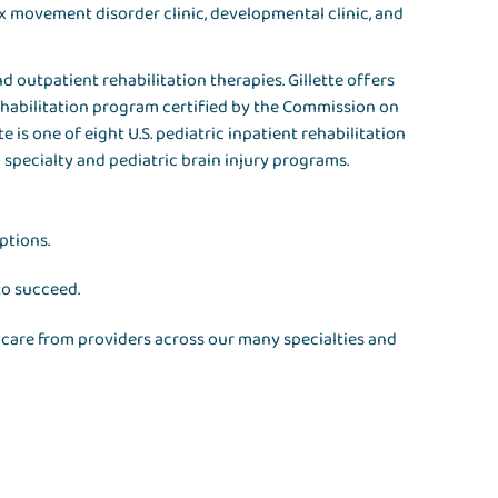
ex movement disorder clinic, developmental clinic, and
d outpatient rehabilitation therapies. Gillette offers
rehabilitation program certified by the Commission on
te is one of eight U.S. pediatric inpatient rehabilitation
c specialty and pediatric brain injury programs.
ptions.
to succeed.
ve care from providers across our many specialties and