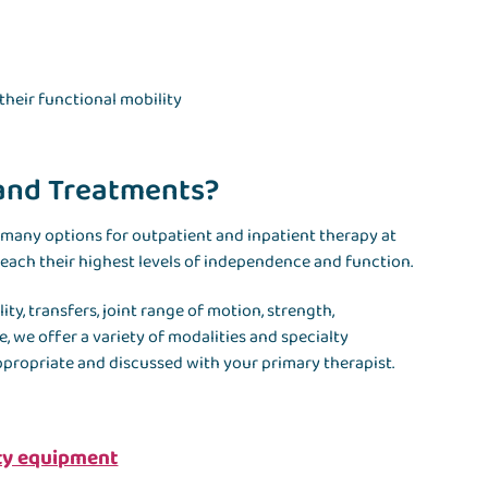
their functional mobility
 and Treatments?
 many options for outpatient and inpatient therapy at
 reach their highest levels of independence and function.
y, transfers, joint range of motion, strength,
, we offer a variety of modalities and specialty
ppropriate and discussed with your primary therapist.
ity equipment