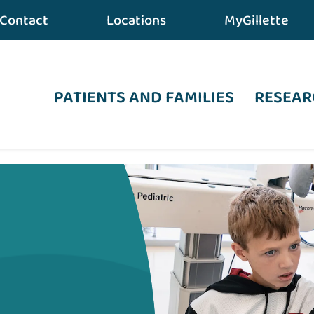
Contact
Locations
MyGillette
PATIENTS AND FAMILIES
RESEAR