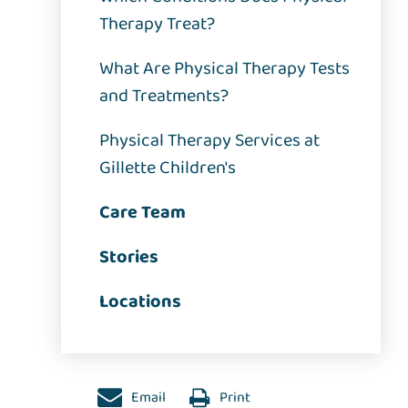
Therapy Treat?
What Are Physical Therapy Tests
and Treatments?
Physical Therapy Services at
Gillette Children's
Care Team
Stories
Locations
Email
Print