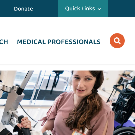
Quick Links
Donate
CH
MEDICAL PROFESSIONALS