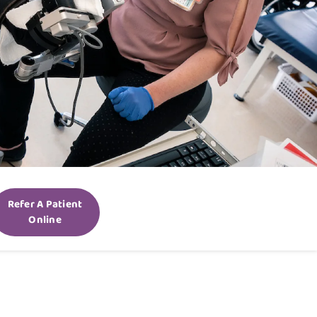
Refer A Patient
Online