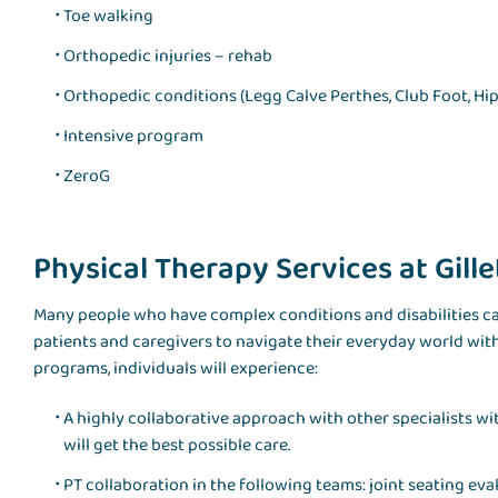
Toe walking
Orthopedic injuries – rehab
Orthopedic conditions (Legg Calve Perthes, Club Foot, Hip
Intensive program
ZeroG
Physical Therapy Services at Gille
Many people who have complex conditions and disabilities can
patients and caregivers to navigate their everyday world wit
programs, individuals will experience:
A highly collaborative approach with other specialists w
will get the best possible care.
PT collaboration in the following teams: joint seating evalu