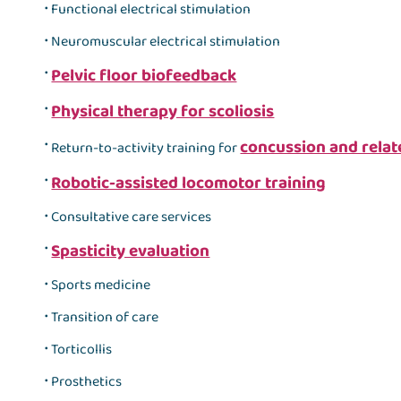
Functional electrical stimulation
Neuromuscular electrical stimulation
Pelvic floor biofeedback
Physical therapy for scoliosis
concussion and rela
Return-to-activity training for
Robotic-assisted locomotor training
Consultative care services
Spasticity evaluation
Sports medicine
Transition of care
Torticollis
Prosthetics