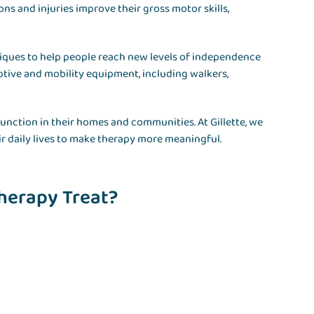
s and injuries improve their gross motor skills,
hniques to help people reach new levels of independence
tive and mobility equipment, including walkers,
 function in their homes and communities. At Gillette, we
ir daily lives to make therapy more meaningful.
herapy Treat?