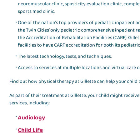
neuromuscular clinic, spasticity evaluation clinic, compl
sports med clinic.
One of the nation’s top providers of pediatric inpatient an
the Twin Cities’ only pediatric comprehensive inpatient 
the Accreditation of Rehabilitation Facilities (CARF). Gillet
facilities to have CARF accreditation for both its pediatri
The latest technology, tests, and techniques.
Access to services at multiple locations and virtual care o
Find out how physical therapy at Gillette can help your child 
As part of their treatment at Gillette, your child might recei
services, including:
Audiology
Child Life