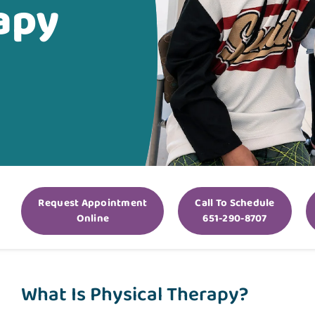
apy
Request Appointment
Call To Schedule
Online
651-290-8707
What Is Physical Therapy?