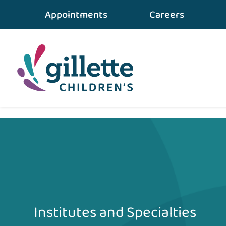
Appointments
Careers
Home
•
Conditions & Care
•
Physical Therapy
Institutes and Specialties