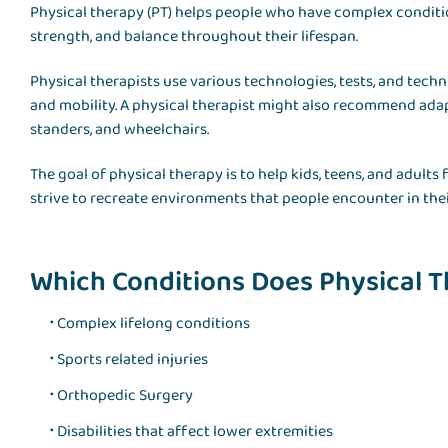
Physical therapy (PT) helps people who have complex condition
strength, and balance throughout their lifespan.
Physical therapists use various technologies, tests, and tec
and mobility. A physical therapist might also recommend adap
standers, and wheelchairs.
The goal of physical therapy is to help kids, teens, and adults
strive to recreate environments that people encounter in the
Which Conditions Does Physical T
Complex lifelong conditions
Sports related injuries
Orthopedic Surgery
Disabilities that affect lower extremities