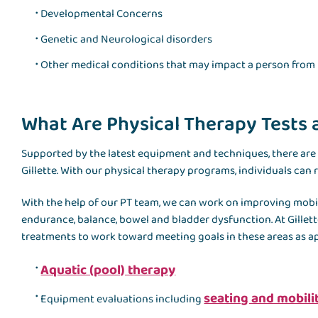
Developmental Concerns
Genetic and Neurological disorders
Other medical conditions that may impact a person from 
What Are Physical Therapy Tests
Supported by the latest equipment and techniques, there are
Gillette. With our physical therapy programs, individuals can
With the help of our PT team, we can work on improving mobilit
endurance, balance, bowel and bladder dysfunction. At Gillette
treatments to work toward meeting goals in these areas as a
Aquatic (pool) therapy
seating and mobil
Equipment evaluations including