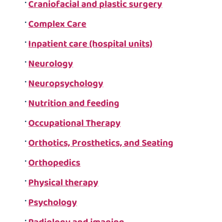
Craniofacial and plastic surgery
Complex Care
Inpatient care (hospital units)
Neurology
Neuropsychology
Nutrition and feeding
Occupational Therapy
Orthotics, Prosthetics, and Seating
Orthopedics
Physical therapy
Psychology