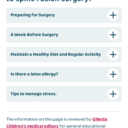
Preparing for Surgery
A Week Before Surgery
Maintain a Healthy Diet and Regular Activity
Is there a latex allergy?
Tips to manage stress.
The information on this page is reviewed by
Gillette
Children's medical editors
for general educational