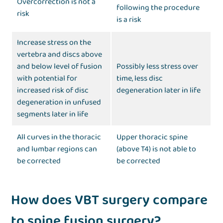
Overcorrection is not a
following the procedure
risk
is a risk
Increase stress on the
vertebra and discs above
and below level of fusion
Possibly less stress over
with potential for
time, less disc
increased risk of disc
degeneration later in life
degeneration in unfused
segments later in life
All curves in the thoracic
Upper thoracic spine
and lumbar regions can
(above T4) is not able to
be corrected
be corrected
How does VBT surgery compare
to spine fusion surgery?