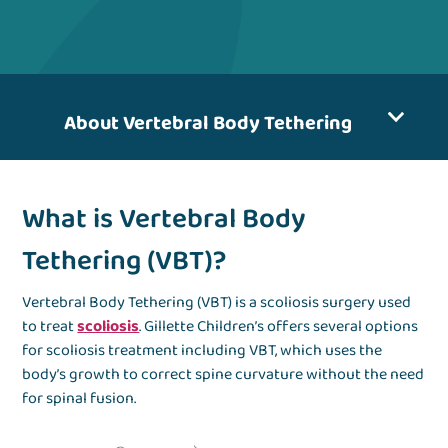
About Vertebral Body Tethering
What is Vertebral Body
Tethering (VBT)?
Vertebral Body Tethering (VBT) is a scoliosis surgery used
to treat
scoliosis
. Gillette Children’s offers several options
for scoliosis treatment including VBT, which uses the
body’s growth to correct spine curvature without the need
for spinal fusion.