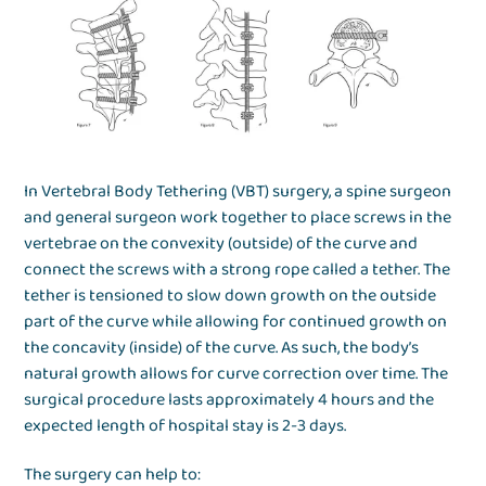
In Vertebral Body Tethering (VBT) surgery, a spine surgeon
and general surgeon work together to place screws in the
vertebrae on the convexity (outside) of the curve and
connect the screws with a strong rope called a tether. The
tether is tensioned to slow down growth on the outside
part of the curve while allowing for continued growth on
the concavity (inside) of the curve. As such, the body’s
natural growth allows for curve correction over time. The
surgical procedure lasts approximately 4 hours and the
expected length of hospital stay is 2-3 days.
The surgery can help to: