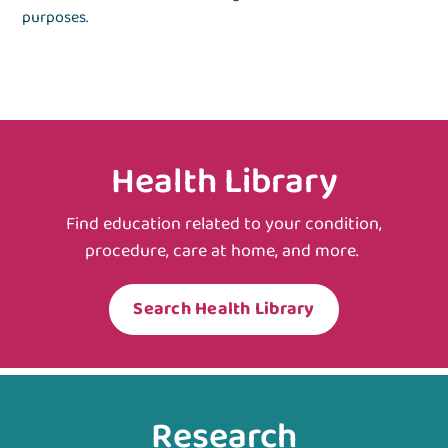
purposes.
Health Library
Find education related to your condition,
procedure, care at home, and more.
Search Health Library
Research