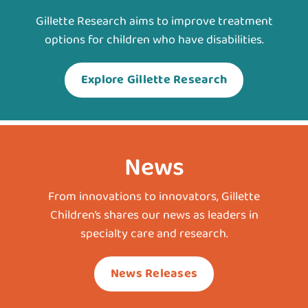
Gillette Research aims to improve treatment
options for children who have disabilities.
Explore Gillette Research
News
From innovations to innovators, Gillette
Children’s shares our news as leaders in
specialty care and research.
News Releases