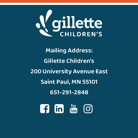
Mailing Address:
Gillette Children’s
200 University Avenue East
Saint Paul, MN 55101
651-291-2848