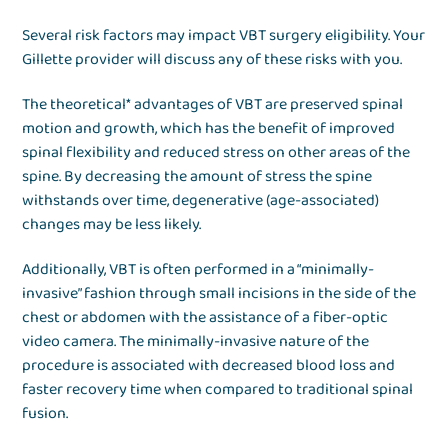
Several risk factors may impact VBT surgery eligibility. Your
Gillette provider will discuss any of these risks with you.
The theoretical* advantages of VBT are preserved spinal
motion and growth, which has the benefit of improved
spinal flexibility and reduced stress on other areas of the
spine. By decreasing the amount of stress the spine
withstands over time, degenerative (age-associated)
changes may be less likely.
Additionally, VBT is often performed in a “minimally-
invasive” fashion through small incisions in the side of the
chest or abdomen with the assistance of a fiber-optic
video camera. The minimally-invasive nature of the
procedure is associated with decreased blood loss and
faster recovery time when compared to traditional spinal
fusion.