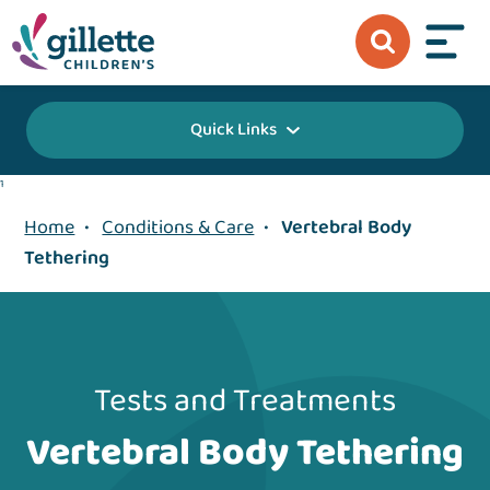
Quick Links
1
Home
•
Conditions & Care
•
Vertebral Body
Tethering
Tests and Treatments
Vertebral Body Tethering