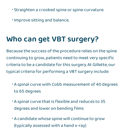
Straighten a crooked spine or spine curvature.
Improve sitting and balance.
Who can get VBT surgery?
Because the success of the procedure relies on the spine
continuing to grow, patients need to meet very specific
criteria to be a candidate for this surgery. At Gillette, our
typical criteria for performing a VBT surgery include:
A spinal curve with Cobb measurement of 40 degrees
to 65 degrees
A spinal curve that is flexible and reduces to 35
degrees and lower on bending films
A candidate whose spine will continue to grow
(typically assessed with a hand x-ray)