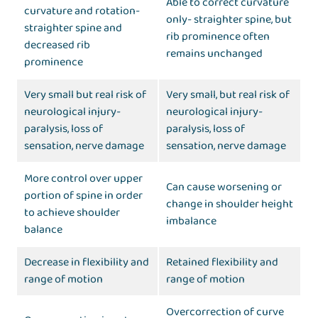
Able to correct curvature
curvature and rotation-
only- straighter spine, but
straighter spine and
rib prominence often
decreased rib
remains unchanged
prominence
Very small but real risk of
Very small, but real risk of
neurological injury-
neurological injury-
paralysis, loss of
paralysis, loss of
sensation, nerve damage
sensation, nerve damage
More control over upper
Can cause worsening or
portion of spine in order
change in shoulder height
to achieve shoulder
imbalance
balance
Decrease in flexibility and
Retained flexibility and
range of motion
range of motion
Overcorrection of curve