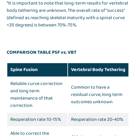
*It is important to note that long-term results for vertebral
body tethering are unknown. The overall rate of “success”
(defined as reaching skeletal maturity with a spinal curve
<35 degrees) is between 70%-75%.
COMPARISON TABLE PSF vs. VBT
Spine Fusion
Vertebral Body Tethering
Reliable curve correction
Common to have a
and long term
residual curve, long term
maintenance of that
outcomes unknown
correction
Reoperation rate 10-15%
Reoperation rate 20-40%
Able to correct the