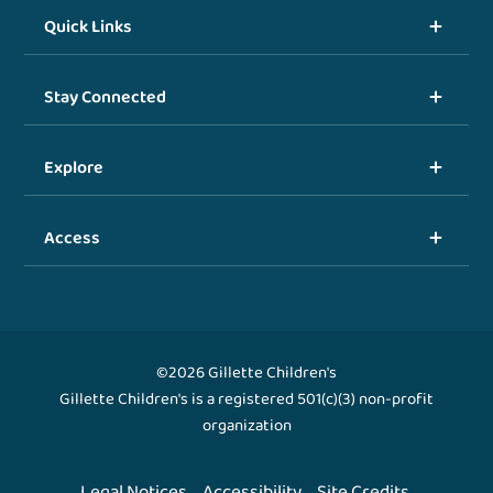
Quick Links
Stay Connected
Explore
Access
©2026 Gillette Children's
Gillette Children's is a registered 501(c)(3) non-profit
organization
Legal Notices
Accessibility
Site Credits