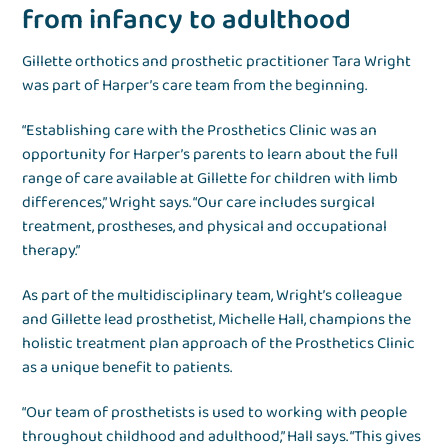
from infancy to adulthood
Gillette orthotics and prosthetic practitioner Tara Wright
was part of Harper’s care team from the beginning.
“Establishing care with the Prosthetics Clinic was an
opportunity for Harper’s parents to learn about the full
range of care available at Gillette for children with limb
differences,” Wright says. “Our care includes surgical
treatment, prostheses, and physical and occupational
therapy.”
As part of the multidisciplinary team, Wright’s colleague
and Gillette lead prosthetist, Michelle Hall, champions the
holistic treatment plan approach of the Prosthetics Clinic
as a unique benefit to patients.
“Our team of prosthetists is used to working with people
throughout childhood and adulthood,” Hall says. “This gives