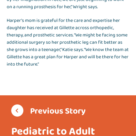
on a running prosthesis for her,” Wright says.
Harper’s mom is grateful for the care and expertise her
daughter has received at Gillette across orthopedic,
therapy, and prosthetic services. “We might be facing some
additional surgery so her prosthetic leg can fit better as
she grows into a teenager,” Katie says. “We know the team at
Gillette has a great plan for Harper and will be there for her
into the future.”
Previous Story
Pediatric to Adult