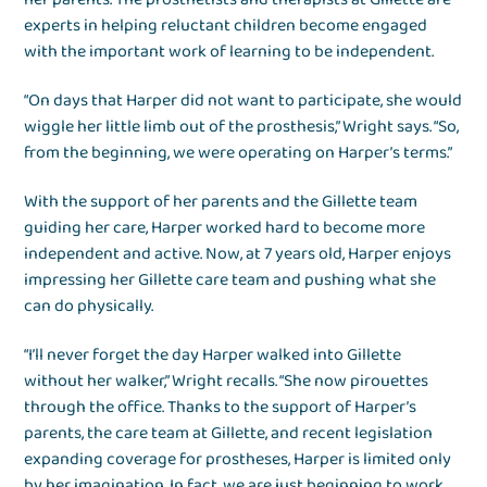
experts in helping reluctant children become engaged
with the important work of learning to be independent.
“On days that Harper did not want to participate, she would
wiggle her little limb out of the prosthesis,” Wright says. “So,
from the beginning, we were operating on Harper’s terms.”
With the support of her parents and the Gillette team
guiding her care, Harper worked hard to become more
independent and active. Now, at 7 years old, Harper enjoys
impressing her Gillette care team and pushing what she
can do physically.
“I’ll never forget the day Harper walked into Gillette
without her walker,” Wright recalls. “She now pirouettes
through the office. Thanks to the support of Harper’s
parents, the care team at Gillette, and recent legislation
expanding coverage for prostheses, Harper is limited only
by her imagination. In fact, we are just beginning to work