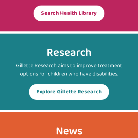
Search Health Library
Research
Gillette Research aims to improve treatment
options for children who have disabilities.
Explore Gillette Research
News