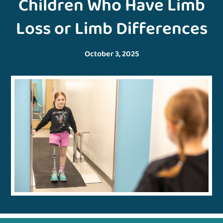
Children Who Have Limb
Loss or Limb Differences
October 3, 2025