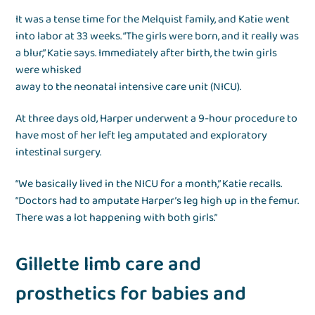
It was a tense time for the Melquist family, and Katie went
into labor at 33 weeks. “The girls were born, and it really was
a blur,” Katie says. Immediately after birth, the twin girls
were whisked
away to the neonatal intensive care unit (NICU).
At three days old, Harper underwent a 9-hour procedure to
have most of her left leg amputated and exploratory
intestinal surgery.
“We basically lived in the NICU for a month,” Katie recalls.
“Doctors had to amputate Harper’s leg high up in the femur.
There was a lot happening with both girls.”
Gillette limb care and
prosthetics for babies and