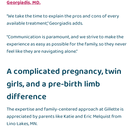
Georgiadis, MD.
“We take the time to explain the pros and cons of every
available treatment,” Georgiadis adds.
“Communication is paramount, and we strive to make the
experience as easy as possible for the family, so they never
feel like they are navigating alone.”
A complicated pregnancy, twin
girls, and a pre-birth limb
difference
The expertise and family-centered approach at Gillette is
appreciated by parents like Katie and Eric Melquist from
Lino Lakes, MN.