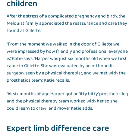
children
After the stress of a complicated pregnancy and birth, the
Melquist family appreciated the reassurance and care they
found at Gillette.
“From the moment we walked in the door of Gillette we
were impressed by how friendly and professional everyone
is,” Katie says. “Harper was just six months old when we first
came to Gillette. She was evaluated by an orthopedic
surgeon, seen by a physical therapist, and we met with the
prosthetics team,” Katie recalls.
“At six months of age Harper got an ‘itty bitty’ prosthetic leg
and the physical therapy team worked with her so she
could learn to crawl and move,” Katie adds.
Expert limb difference care