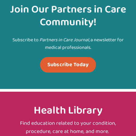
Join Our Partners in Care
Community!
Subscribe to
Partners in Care Journal
, a newsletter for
medical professionals.
Subscribe Today
Health Library
Find education related to your condition,
procedure, care at home, and more.