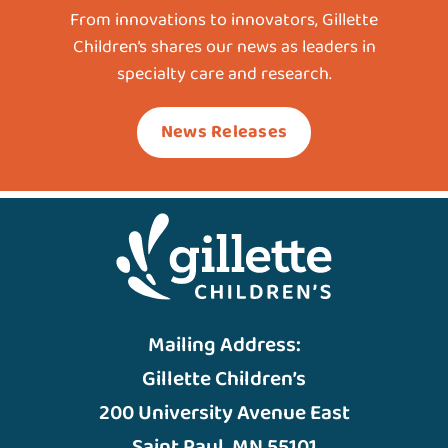
From innovations to innovators, Gillette
Children’s shares our news as leaders in
specialty care and research.
News Releases
Mailing Address:
Gillette Children’s
200 University Avenue East
Saint Paul, MN 55101