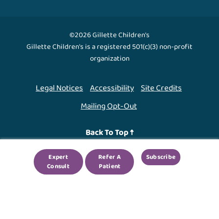
©2026 Gillette Children's
Gillette Children's is a registered 501(c)(3) non-profit
organization
Legal Notices
Accessibility
Site Credits
Mailing Opt-Out
Back To Top ↑
Expert
Refer A
Subscribe
We use cookies to improve your experience. By using
Consult
Patient
our site, you agree to this.
Legal Notices