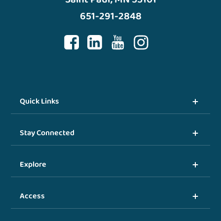
651-291-2848
Quick Links
Stay Connected
Explore
Access