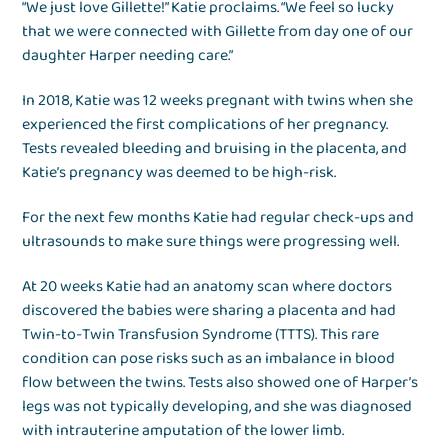
“We just love Gillette!” Katie proclaims. “We feel so lucky
that we were connected with Gillette from day one of our
daughter Harper needing care.”
In 2018, Katie was 12 weeks pregnant with twins when she
experienced the first complications of her pregnancy.
Tests revealed bleeding and bruising in the placenta, and
Katie’s pregnancy was deemed to be high-risk.
For the next few months Katie had regular check-ups and
ultrasounds to make sure things were progressing well.
At 20 weeks Katie had an anatomy scan where doctors
discovered the babies were sharing a placenta and had
Twin-to-Twin Transfusion Syndrome (TTTS). This rare
condition can pose risks such as an imbalance in blood
flow between the twins. Tests also showed one of Harper’s
legs was not typically developing, and she was diagnosed
with intrauterine amputation of the lower limb.