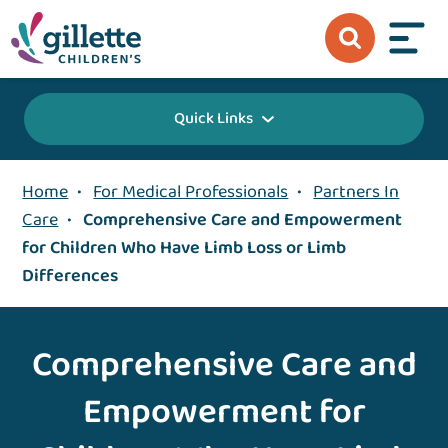
Quick Links
Home
•
For Medical Professionals
•
Partners In
Care
•
Comprehensive Care and Empowerment
for Children Who Have Limb Loss or Limb
Differences
Comprehensive Care and
Empowerment for