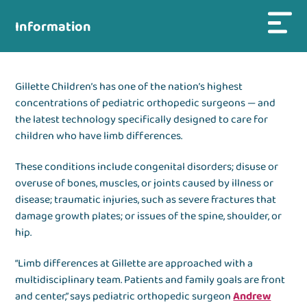
Information
Gillette Children’s has one of the nation’s highest
concentrations of pediatric orthopedic surgeons — and
the latest technology specifically designed to care for
children who have limb differences.
These conditions include congenital disorders; disuse or
overuse of bones, muscles, or joints caused by illness or
disease; traumatic injuries, such as severe fractures that
damage growth plates; or issues of the spine, shoulder, or
hip.
“Limb differences at Gillette are approached with a
multidisciplinary team. Patients and family goals are front
and center,” says pediatric orthopedic surgeon
Andrew