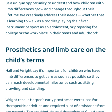
us a unique opportunity to understand how children with
limb differences grow and change throughout their
lifetime. We creatively address their needs — whether that
is learning to walk as a toddler, playing their first
instrument or sport as an adolescent, or preparing for
college or the workplace in their teens and adulthood.”
Prosthetics and limb care on the
child’s terms
Hall and Wright say it’s important for children who have
limb differences to get care as soon as possible so they
can reach developmental milestones such as sitting,
crawling, and standing.
Wright recalls Harper’s early prostheses were used for
therapeutic activities and required a lot of assistance from
her parents. The prosthetists and therapists at Gillette are