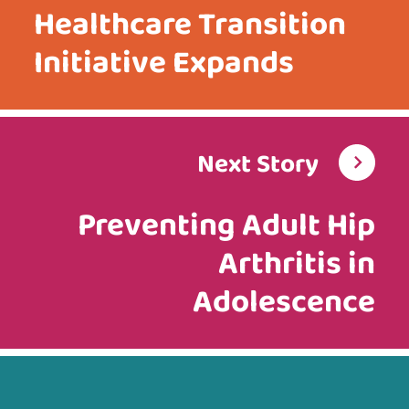
Healthcare Transition
Initiative Expands
Next Story
Preventing Adult Hip
Arthritis in
Adolescence