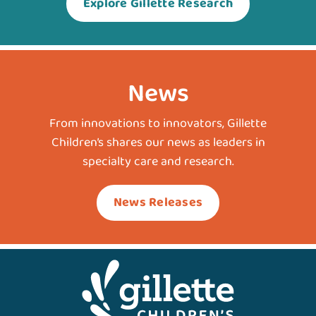
Explore Gillette Research
News
From innovations to innovators, Gillette
Children’s shares our news as leaders in
specialty care and research.
News Releases