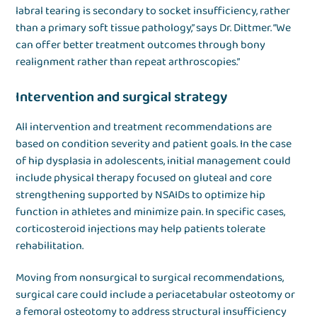
labral tearing is secondary to socket insufficiency, rather
than a primary soft tissue pathology,” says Dr. Dittmer. “We
can offer better treatment outcomes through bony
realignment rather than repeat arthroscopies.”
Intervention and surgical strategy
All intervention and treatment recommendations are
based on condition severity and patient goals. In the case
of hip dysplasia in adolescents, initial management could
include physical therapy focused on gluteal and core
strengthening supported by NSAIDs to optimize hip
function in athletes and minimize pain. In specific cases,
corticosteroid injections may help patients tolerate
rehabilitation.
Moving from nonsurgical to surgical recommendations,
surgical care could include a periacetabular osteotomy or
a femoral osteotomy to address structural insufficiency