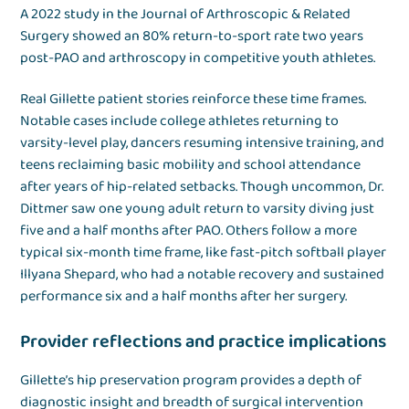
A 2022 study in the Journal of Arthroscopic & Related
Surgery showed an 80% return-to-sport rate two years
post-PAO and arthroscopy in competitive youth athletes.
Real Gillette patient stories reinforce these time frames.
Notable cases include college athletes returning to
varsity-level play, dancers resuming intensive training, and
teens reclaiming basic mobility and school attendance
after years of hip-related setbacks. Though uncommon, Dr.
Dittmer saw one young adult return to varsity diving just
five and a half months after PAO. Others follow a more
typical six-month time frame, like fast-pitch softball player
Illyana Shepard, who had a notable recovery and sustained
performance six and a half months after her surgery.
Provider reflections and practice implications
Gillette’s hip preservation program provides a depth of
diagnostic insight and breadth of surgical intervention