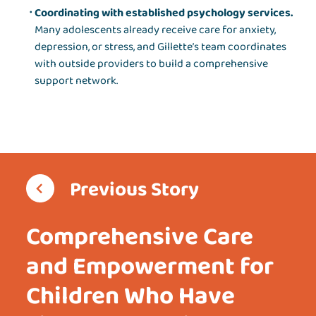
Coordinating with established psychology services.
Many adolescents already receive care for anxiety,
depression, or stress, and Gillette’s team coordinates
with outside providers to build a comprehensive
support network.
Previous Story
Comprehensive Care
and Empowerment for
Children Who Have