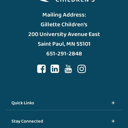
Mailing Address:
Gillette Children’s
200 University Avenue East
Saint Paul, MN 55101
651-291-2848
Quick Links
Stay Connected