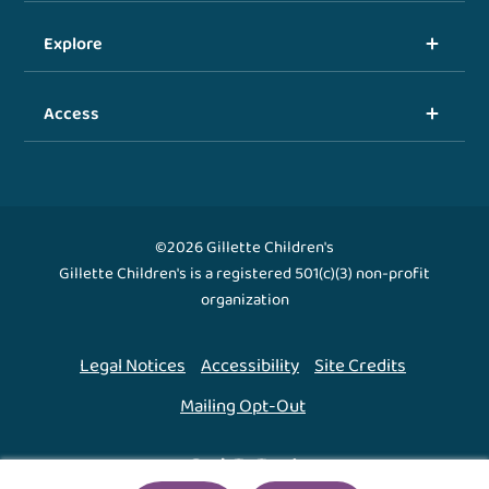
Explore
Access
©2026 Gillette Children's
Gillette Children's is a registered 501(c)(3) non-profit
organization
Legal Notices
Accessibility
Site Credits
Mailing Opt-Out
Back To Top ↑