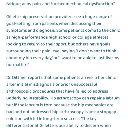
fatigue, achy pain, and further mechanical dysfunction.”
Gillette hip preservation providers see a huge range of
goal-setting from patients when discussing their
symptoms and diagnosis. Some patients come to the clinic
as high-performance high school or college athletes
looking to return to their sport, but others have goals
surrounding their pain level, saying, “I don’t want to think
about my hip every day,” or “I want to be able to just live my
normal life.”
Dr. Dittmer reports that some patients arrive in her clinic
after initial misdiagnosis or prior unsuccessful
arthroscopic procedures that have failed to address
underlying instability. Hip arthroscopy can repair a labrum,
but if the labrum is torn because the hip mechanics are
bad and not addressed, hip arthroscopy is just a stopgap
solution with little long-term success. “The key
differentiator at Gillette is our ability to discern when