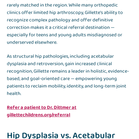
rarely matched in the region. While many orthopedic
clinics offer limited hip arthroscopy, Gillette’s ability to
recognize complex pathology and offer definitive
correction makes it a critical referral destination —
especially for teens and young adults misdiagnosed or
underserved elsewhere.
As structural hip pathologies, including acetabular
dysplasia and retroversion, gain increased clinical
recognition, Gillette remains a leader in holistic, evidence-
based, and goal-oriented care — empowering young
patients to reclaim mobility, identity, and long-term joint
health.
Refer a patient to Dr. Dittmer at
gillettechildrens.org/referral
Hip Dysplasia vs. Acetabular