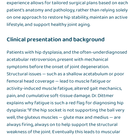
experience allows for tailored surgical plans based on each
patient’s anatomy and pathology, rather than relying solely
on one approach to restore hip stability, maintain an active
lifestyle, and support healthy joint aging.
Clinical presentation and background
Patients with hip dysplasia, and the often-underdiagnosed
acetabular retroversion, present with mechanical
symptoms before the onset of joint degeneration.
Structural issues — such as a shallow acetabulum or poor
femoral head coverage — lead to muscle fatigue or
activity-induced muscle fatigue, altered gait mechanics,
pain, and cumulative soft-tissue damage. Dr. Dittmer
explains why fatigue is such a red flag for diagnosing hip
dysplasia: “If the hip socket is not supporting the ball very
well, the gluteus muscles — glute max and medius — are
always firing, always on to help support the structural
weakness of the joint. Eventually this leads to muscular