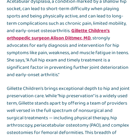
Acetabular dysplasia, a condition marked by a shallow hip
socket, can lead to short-term difficulty when playing
sports and being physically active, and can lead to long-
term complications such as chronic pain, limited mobility,
and early-onset osteoarthritis.
Gillette Children’s
orthopedic surgeon Alison Dittmer, MD
, strongly
advocates for early diagnosis and intervention for hip
symptoms like pain, weakness, and muscle fatigue in teens.
She says, “A full hip exam and timely treatment is a
significant factor in preventing further joint deterioration
and early-onset arthritis.”
Gillette Children’s brings exceptional depth to hip and joint
preservation care. While “hip preservation” is a widely used
term, Gillette stands apart by offering a team of providers
well versed in the full spectrum of nonsurgical and
surgical treatments — including physical therapy, hip
arthroscopy, periacetabular osteotomy (PAO), and complex
osteotomies for femoral deformities. This breadth of