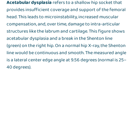
Acetabular dysplasia
refers to a shallow hip socket that
provides insufficient coverage and support of the femoral
head. This leads to microinstability, increased muscular
compensation, and, over time, damage to intra-articular
structures like the labrum and cartilage. This figure shows
acetabular dysplasia and a break in the Shenton line
(green) on the right hip. On a normal hip X-ray, the Shenton
line would be continuous and smooth. The measured angle
is a lateral center edge angle at 9.56 degrees (normal is 25–
40 degrees).