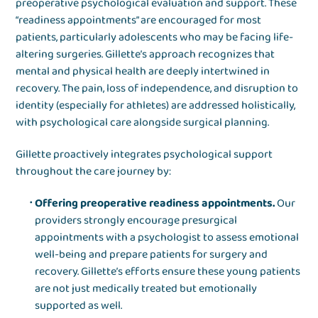
preoperative psychological evaluation and support. These
“readiness appointments” are encouraged for most
patients, particularly adolescents who may be facing life-
altering surgeries. Gillette’s approach recognizes that
mental and physical health are deeply intertwined in
recovery. The pain, loss of independence, and disruption to
identity (especially for athletes) are addressed holistically,
with psychological care alongside surgical planning.
Gillette proactively integrates psychological support
throughout the care journey by:
Offering preoperative readiness appointments.
Our
providers strongly encourage presurgical
appointments with a psychologist to assess emotional
well-being and prepare patients for surgery and
recovery. Gillette’s efforts ensure these young patients
are not just medically treated but emotionally
supported as well.