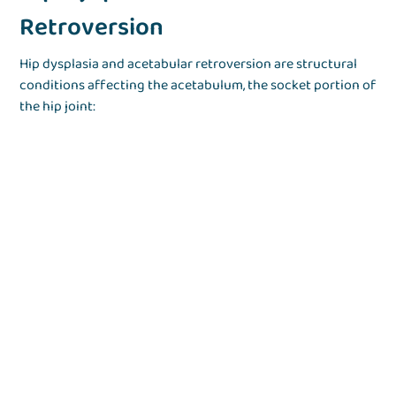
Retroversion
Hip dysplasia and acetabular retroversion are structural
conditions affecting the acetabulum, the socket portion of
the hip joint: