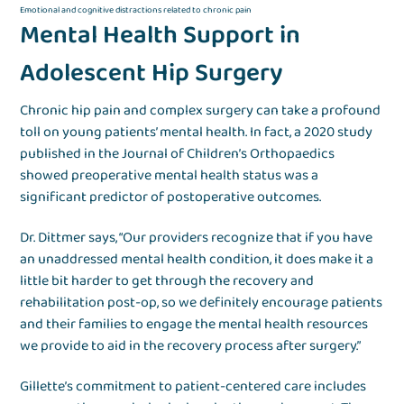
Emotional and cognitive distractions related to chronic pain
Mental Health Support in
Adolescent Hip Surgery
Chronic hip pain and complex surgery can take a profound
toll on young patients’ mental health. In fact, a 2020 study
published in the Journal of Children’s Orthopaedics
showed preoperative mental health status was a
significant predictor of postoperative outcomes.
Dr. Dittmer says, “Our providers recognize that if you have
an unaddressed mental health condition, it does make it a
little bit harder to get through the recovery and
rehabilitation post-op, so we definitely encourage patients
and their families to engage the mental health resources
we provide to aid in the recovery process after surgery.”
Gillette’s commitment to patient-centered care includes