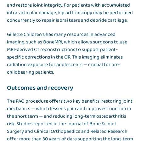
and restore joint integrity. For patients with accumulated
intra-articular damage, hip arthroscopy may be performed
concurrently to repair labral tears and debride cartilage.
Gillette Children’s has many resources in advanced
imaging, such as BoneMRI, which allows surgeons to use
MRI-derived CT reconstructions to support patient-
specific corrections in the OR. This imaging eliminates
radiation exposure for adolescents — crucial for pre-
childbearing patients.
Outcomes and recovery
The PAO procedure offers two key benefits: restoring joint
mechanics — which lessens pain and improves function in
the short term — and reducing long-term osteoarthritis
risk. Studies reported in the Journal of Bone & Joint
Surgery and Clinical Orthopaedics and Related Research
offer more than 30 years of data supporting the long-term