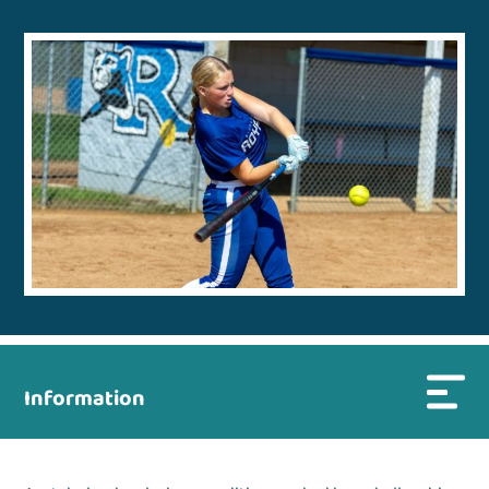
Information