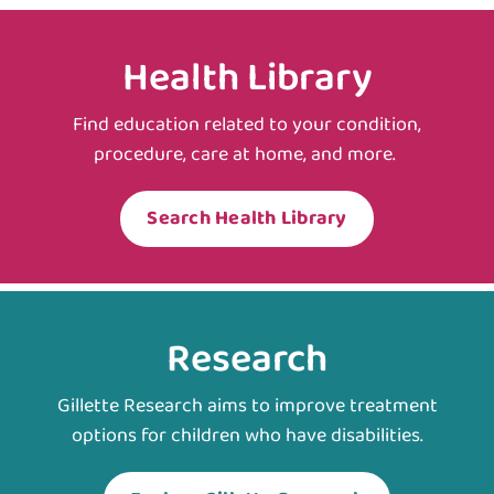
Health Library
Find education related to your condition,
procedure, care at home, and more.
Search Health Library
Research
Gillette Research aims to improve treatment
options for children who have disabilities.