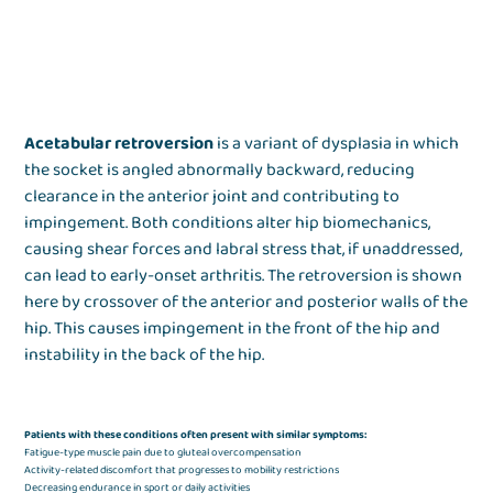
Acetabular retroversion
is a variant of dysplasia in which
the socket is angled abnormally backward, reducing
clearance in the anterior joint and contributing to
impingement. Both conditions alter hip biomechanics,
causing shear forces and labral stress that, if unaddressed,
can lead to early-onset arthritis. The retroversion is shown
here by crossover of the anterior and posterior walls of the
hip. This causes impingement in the front of the hip and
instability in the back of the hip.
Patients with these conditions often present with similar symptoms:
Fatigue-type muscle pain due to gluteal overcompensation
Activity-related discomfort that progresses to mobility restrictions
Decreasing endurance in sport or daily activities