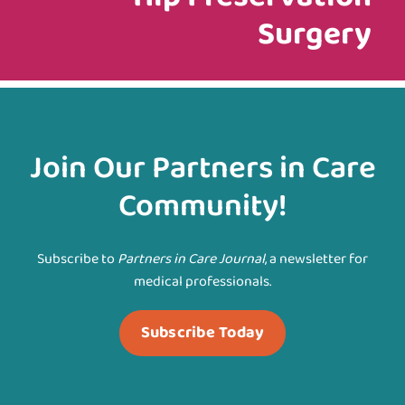
Surgery
Join Our Partners in Care
Community!
Subscribe to
Partners in Care Journal
, a newsletter for
medical professionals.
Subscribe Today