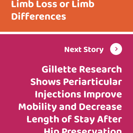
Limb Loss or Limb
Differences
Next Story
Gillette Research
Shows Periarticular
Injections Improve
Mobility and Decrease
Length of Stay After
Hip Preservation