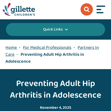
Quick Links
Home
•
For Medical Professionals
•
Partners In
Care
•
Preventing Adult Hip Arthritis in
Adolescence
Preventing Adult Hip
Arthritis in Adolescence
November 4, 2025