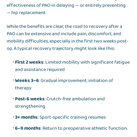
effectiveness of PAO in delaying — or entirely preventing
— hip replacement.
While the benefits are clear, the road to recovery after a
PAO can be extensive and include pain, discomfort, and
mobility difficulties, especially in the first two weeks post-
op. A typical recovery trajectory might look like this:
First 2 weeks
: Limited mobility with significant fatigue
and assistance required
Weeks 3–6
: Gradual improvement; initiation of
therapy
Post-6 weeks
: Crutch-free ambulation and
strengthening
3+ months
: Sport-specific training resumes
6–9 months
: Return to preoperative athletic function.