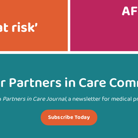
AF
t risk’
r Partners in Care Co
o
Partners in Care Journal
, a newsletter for medical p
Subscribe Today