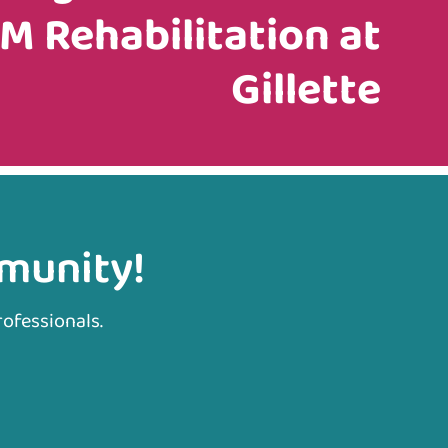
M Rehabilitation at
Gillette
mmunity!
rofessionals.