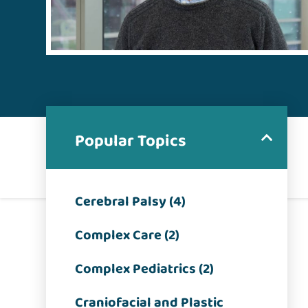
Popular Topics
Cerebral Palsy (4)
Complex Care (2)
Complex Pediatrics (2)
Craniofacial and Plastic