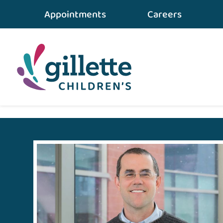
Appointments
Careers
Home
•
For Medical Professionals
•
Partners In