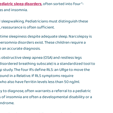
ediatric sleep disorders
, often sorted into four “-
as and insomnia.
 sleepwalking. Pediatricians must distinguish these
reassurance is often sufficient.
time sleepiness despite adequate sleep. Narcolepsy is
persomnia disorders exist. These children require a
re an accurate diagnosis.
obstructive sleep apnea (OSA) and restless legs
disordered breathing subscale) is a standardized tool to
p study. The four R’s define RLS: an URge to move the
ound in a Relative. If RLS symptoms require
who also have ferritin levels less than 50 ng/ml.
sy to diagnose, often warrants a referral to a pediatric
 of insomnia are often a developmental disability or a
yndrome.