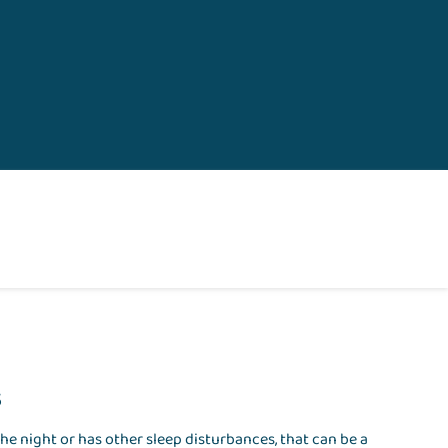
s
he night or has other sleep disturbances, that can be a