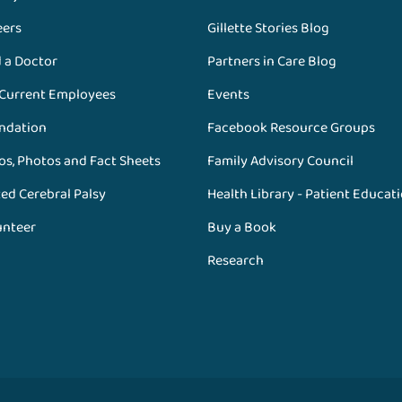
eers
Gillette Stories Blog
d a Doctor
Partners in Care Blog
 Current Employees
Events
ndation
Facebook Resource Groups
os, Photos and Fact Sheets
Family Advisory Council
ed Cerebral Palsy
Health Library - Patient Educat
unteer
Buy a Book
Research