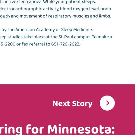
tructive sleep apnea. While your patient sleeps,
lectrocardiographic activity, blood oxygen level, brain
mouth and movement of respiratory muscles and limbs.
d by the American Academy of Sleep Medicine,
leep studies take place at the St. Paul campus. To make a
325-2200 or fax referral to 651-726-2622.
Next Story
ring for Minnesota: