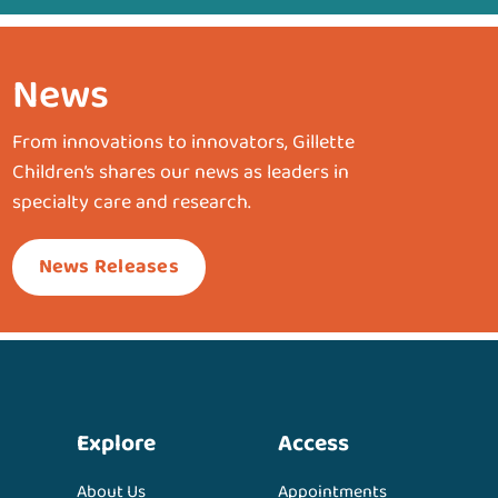
News
From innovations to innovators, Gillette
Children’s shares our news as leaders in
specialty care and research.
News Releases
Explore
Access
About Us
Appointments