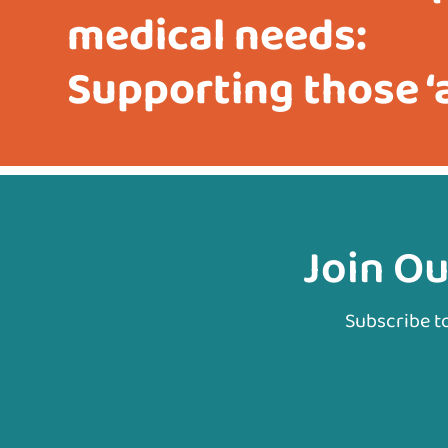
medical needs:
Supporting those ‘a
Join Ou
Subscribe t