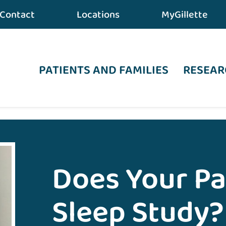
Contact
Locations
MyGillette
PATIENTS AND FAMILIES
RESEAR
 Care
•
Does Your Patient Need a Sleep Study?
Does Your Pa
Sleep Study?