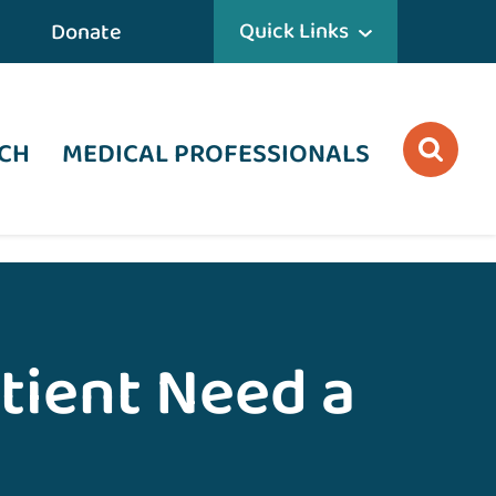
Quick Links
Donate
CH
MEDICAL PROFESSIONALS
tient Need a