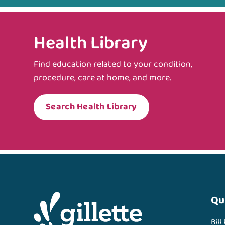
Health Library
Find education related to your condition,
procedure, care at home, and more.
Search Health Library
Qu
Bill