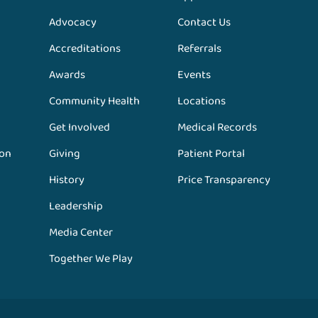
Advocacy
Contact Us
Accreditations
Referrals
Awards
Events
Community Health
Locations
Get Involved
Medical Records
ion
Giving
Patient Portal
History
Price Transparency
Leadership
Media Center
Together We Play