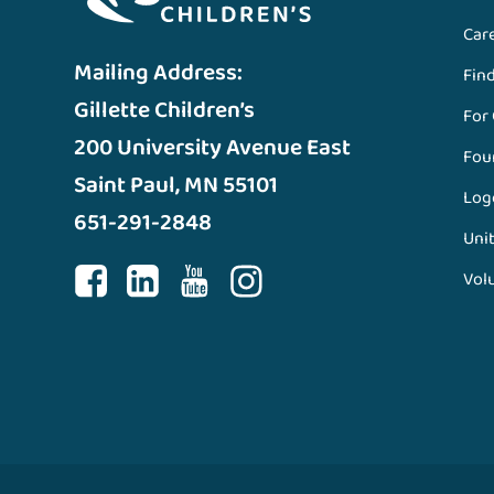
Car
Mailing Address:
Fin
Gillette Children’s
For
200 University Avenue East
Fou
Saint Paul, MN 55101
Log
651-291-2848
Unit
Vol