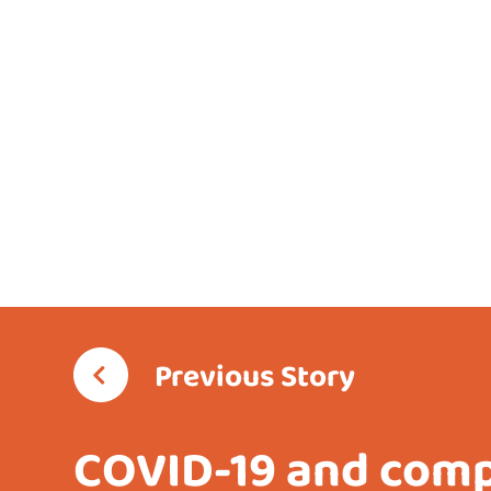
Previous Story
COVID-19 and com