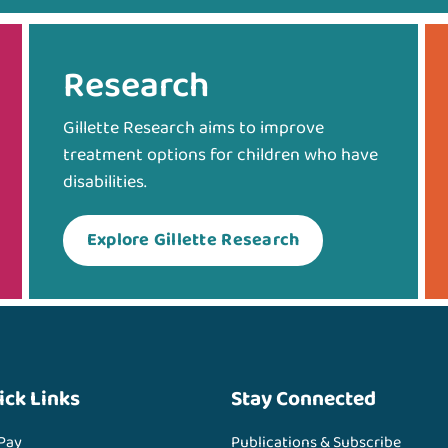
Research
Gillette Research aims to improve
treatment options for children who have
disabilities.
Explore Gillette Research
ick Links
Stay Connected
 Pay
Publications & Subscribe