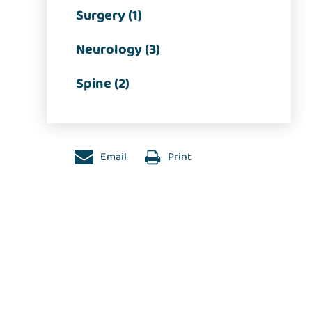
Surgery (1)
Neurology (3)
Spine (2)
Email
Print