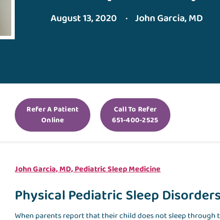
August 13, 2020
John Garcia, MD
Refer A Patient
Call To Refer
Online
651-400-2525
John Garcia, MD, Pediatric Sleep Medicine
Physical Pediatric Sleep Disorder
When parents report that their child does not sleep through t