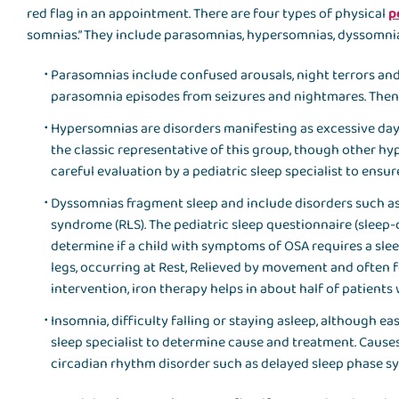
red flag in an appointment. There are four types of physical
p
somnias.” They include parasomnias, hypersomnias, dyssomni
Parasomnias include confused arousals, night terrors and
parasomnia episodes from seizures and nightmares. Then, 
Hypersomnias are disorders manifesting as excessive day
the classic representative of this group, though other hy
careful evaluation by a pediatric sleep specialist to ensu
Dyssomnias fragment sleep and include disorders such as 
syndrome (RLS). The pediatric sleep questionnaire (sleep-
determine if a child with symptoms of OSA requires a slee
legs, occurring at Rest, Relieved by movement and often f
intervention, iron therapy helps in about half of patients 
Insomnia, difficulty falling or staying asleep, although ea
sleep specialist to determine cause and treatment. Causes
circadian rhythm disorder such as delayed sleep phase s