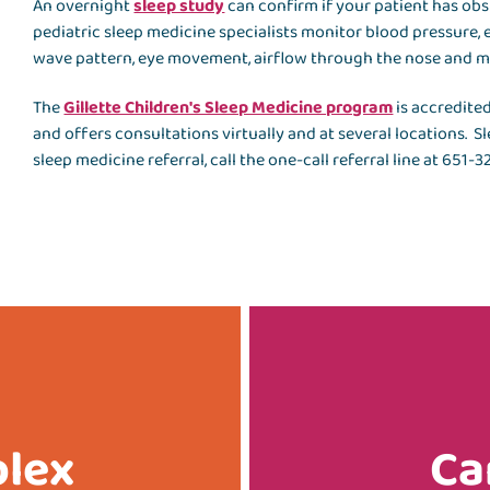
An overnight
sleep study
can confirm if your patient has obs
pediatric sleep medicine specialists monitor blood pressure, e
wave pattern, eye movement, airflow through the nose and 
The
Gillette Children's Sleep Medicine program
is accredite
and offers consultations virtually and at several locations. S
sleep medicine referral, call the one-call referral line at 651-
plex
Ca