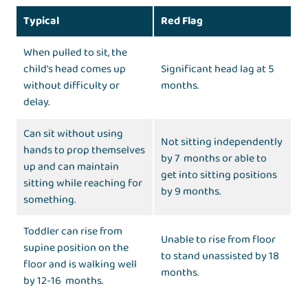
Typical
Red Flag
When pulled to sit, the
child's head comes up
Significant head lag at 5
without difficulty or
months.
delay.
Can sit without using
Not sitting independently
hands to prop themselves
by 7 months or able to
up and can maintain
get into sitting positions
sitting while reaching for
by 9 months.
something.
Toddler can rise from
Unable to rise from floor
supine position on the
to stand unassisted by 18
floor and is walking well
months.
by 12-16 months.