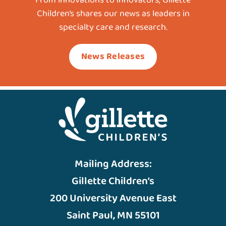
Children’s shares our news as leaders in
specialty care and research.
News Releases
Mailing Address:
Gillette Children’s
200 University Avenue East
Saint Paul, MN 55101