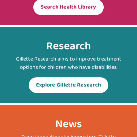
Search Health Library
Research
Gillette Research aims to improve treatment
options for children who have disabilities.
Explore Gillette Research
News
From innovations to innovators, Gillette