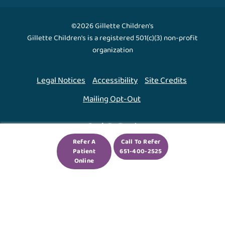
©2026 Gillette Children's
Gillette Children's is a registered 501(c)(3) non-profit
organization
Legal Notices
Accessibility
Site Credits
Mailing Opt-Out
Back To Top ↑
Refer A
Call To Refer
Patient
651-400-2525
We use cookies to improve your experience. By using
Online
our site, you agree to this.
Legal Notices