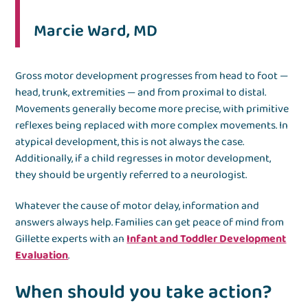
Marcie Ward, MD
Gross motor development progresses from head to foot —
head, trunk, extremities — and from proximal to distal.
Movements generally become more precise, with primitive
reflexes being replaced with more complex movements. In
atypical development, this is not always the case.
Additionally, if a child regresses in motor development,
they should be urgently referred to a neurologist.
Whatever the cause of motor delay, information and
answers always help. Families can get peace of mind from
Gillette experts with an
Infant and Toddler Development
Evaluation
.
When should you take action?