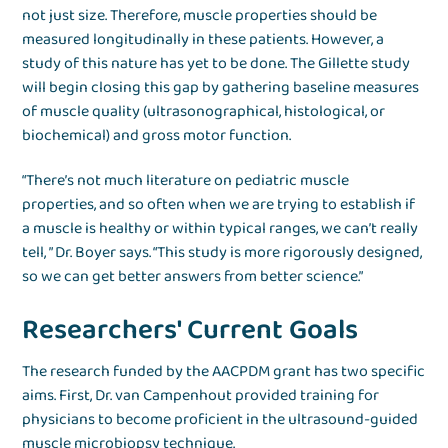
not just size. Therefore, muscle properties should be
measured longitudinally in these patients. However, a
study of this nature has yet to be done. The Gillette study
will begin closing this gap by gathering baseline measures
of muscle quality (ultrasonographical, histological, or
biochemical) and gross motor function.
“There’s not much literature on pediatric muscle
properties, and so often when we are trying to establish if
a muscle is healthy or within typical ranges, we can’t really
tell, ” Dr. Boyer says. “This study is more rigorously designed,
so we can get better answers from better science.”
Researchers' Current Goals
The research funded by the AACPDM grant has two specific
aims. First, Dr. van Campenhout provided training for
physicians to become proficient in the ultrasound-guided
muscle microbiopsy technique.