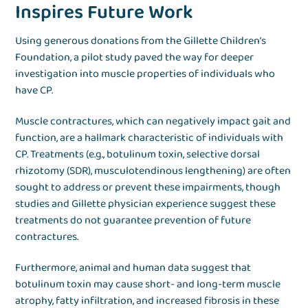
Inspires Future Work
Using generous donations from the Gillette Children’s
Foundation, a pilot study paved the way for deeper
investigation into muscle properties of individuals who
have CP.
Muscle contractures, which can negatively impact gait and
function, are a hallmark characteristic of individuals with
CP. Treatments (e.g., botulinum toxin, selective dorsal
rhizotomy (SDR), musculotendinous lengthening) are often
sought to address or prevent these impairments, though
studies and Gillette physician experience suggest these
treatments do not guarantee prevention of future
contractures.
Furthermore, animal and human data suggest that
botulinum toxin may cause short- and long-term muscle
atrophy, fatty infiltration, and increased fibrosis in these