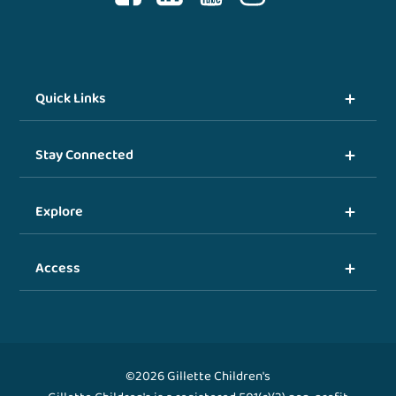
Quick Links
Stay Connected
Explore
Access
©2026 Gillette Children's