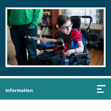
Information