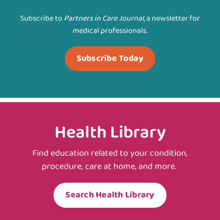
Subscribe to
Partners in Care Journal
, a newsletter for
medical professionals.
Subscribe Today
Health Library
Find education related to your condition,
procedure, care at home, and more.
Search Health Library