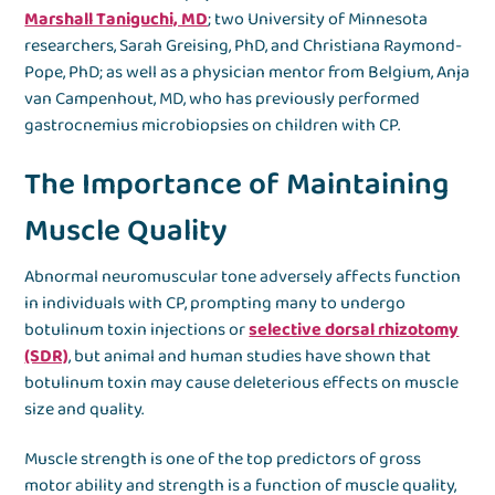
Marshall Taniguchi, MD
; two University of Minnesota
researchers, Sarah Greising, PhD, and Christiana Raymond-
Pope, PhD; as well as a physician mentor from Belgium, Anja
van Campenhout, MD, who has previously performed
gastrocnemius microbiopsies on children with CP.
The Importance of Maintaining
Muscle Quality
Abnormal neuromuscular tone adversely affects function
in individuals with CP, prompting many to undergo
botulinum toxin injections or
selective dorsal rhizotomy
(SDR)
, but animal and human studies have shown that
botulinum toxin may cause deleterious effects on muscle
size and quality.
Muscle strength is one of the top predictors of gross
motor ability and strength is a function of muscle quality,