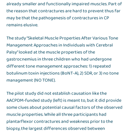
already smaller and functionally impaired muscles. Part of
the reason that contractures are hard to prevent thus far
may be that the pathogenesis of contractures in CP
remains elusive.
The study “Skeletal Muscle Properties After Various Tone
Management Approaches in Individuals with Cerebral
Palsy” looked at the muscle properties of the
gastrocnemius in three children who had undergone
different tone management approaches: 1) repeated
botulinum toxin injections (BoNT-A), 2) SDR, or 3) no tone
management (NO TONE).
The pilot study did not establish causation like the
AACPDM-funded study (left) is meant to, but it did provide
some clues about potential causal factors of the observed
muscle properties. While all three participants had
plantarflexor contractures and weakness prior to the
biopsy, the largest differences observed between