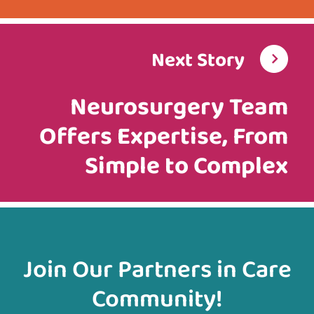
Next Story
Neurosurgery Team
Offers Expertise, From
Simple to Complex
Join Our Partners in Care
Community!