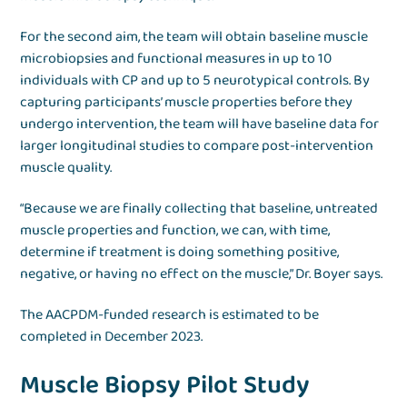
For the second aim, the team will obtain baseline muscle
microbiopsies and functional measures in up to 10
individuals with CP and up to 5 neurotypical controls. By
capturing participants’ muscle properties before they
undergo intervention, the team will have baseline data for
larger longitudinal studies to compare post-intervention
muscle quality.
“Because we are finally collecting that baseline, untreated
muscle properties and function, we can, with time,
determine if treatment is doing something positive,
negative, or having no effect on the muscle,” Dr. Boyer says.
The AACPDM-funded research is estimated to be
completed in December 2023.
Muscle Biopsy Pilot Study