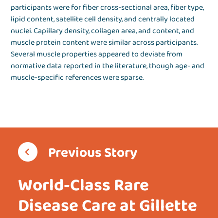
participants were for fiber cross-sectional area, fiber type,
lipid content, satellite cell density, and centrally located
nuclei. Capillary density, collagen area, and content, and
muscle protein content were similar across participants.
Several muscle properties appeared to deviate from
normative data reported in the literature, though age- and
muscle-specific references were sparse.
Previous Story
World-Class Rare
Disease Care at Gillette