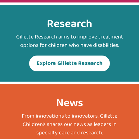
Research
Gillette Research aims to improve treatment
options for children who have disabilities.
Explore Gillette Research
News
From innovations to innovators, Gillette
Children’s shares our news as leaders in
specialty care and research.