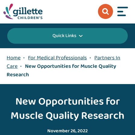
Quick Links
Home
•
For Medical Professionals
•
Partners In
Care
•
New Opportunities for Muscle Quality
Research
New Opportunities for
Muscle Quality Research
November 26, 2022