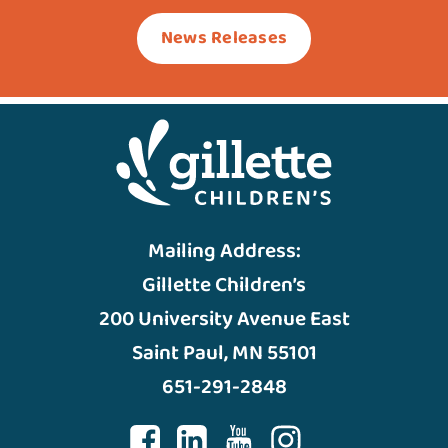
News Releases
Mailing Address:
Gillette Children’s
200 University Avenue East
Saint Paul, MN 55101
651-291-2848