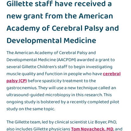
Gillette staff have received a
new grant from the American
Academy of Cerebral Palsy and
Developmental Medicine
The American Academy of Cerebral Palsy and
Developmental Medicine (AACPDM) awarded a grant to
several Gillette Children’s staff to begin investigating
muscle quality and function in people who have
cerebral
palsy (CP)
before spasticity treatment to the
gastrocnemius. They will use a new technique called an
ultrasound-guided microbiopsy in this research. This
ongoing study is bolstered by a recently completed pilot
study on the same topic.
The Gillette team, led by clinical scientist Liz Boyer, PhD,
also includes Gillette physicians
Tom Novacheck, MD
, and