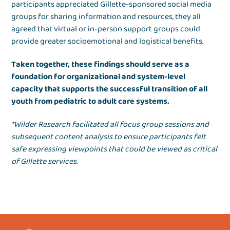
participants appreciated Gillette-sponsored social media
groups for sharing information and resources, they all
agreed that virtual or in-person support groups could
provide greater socioemotional and logistical benefits.
Taken together, these findings should serve as a
foundation for organizational and system-level
capacity that supports the successful transition of all
youth from pediatric to adult care systems.
*Wilder Research facilitated all focus group sessions and
subsequent content analysis to ensure participants felt
safe expressing viewpoints that could be viewed as critical
of Gillette services.