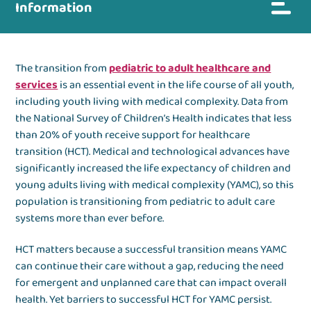
Information
The transition from
pediatric to adult healthcare and
services
is an essential event in the life course of all youth,
including youth living with medical complexity. Data from
the National Survey of Children’s Health indicates that less
than 20% of youth receive support for healthcare
transition (HCT). Medical and technological advances have
significantly increased the life expectancy of children and
young adults living with medical complexity (YAMC), so this
population is transitioning from pediatric to adult care
systems more than ever before.
HCT matters because a successful transition means YAMC
can continue their care without a gap, reducing the need
for emergent and unplanned care that can impact overall
health. Yet barriers to successful HCT for YAMC persist.