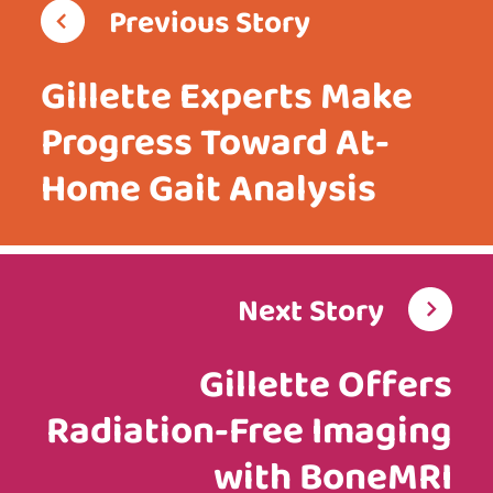
Previous Story
Gillette Experts Make
Progress Toward At-
Home Gait Analysis
Next Story
Gillette Offers
Radiation-Free Imaging
with BoneMRI