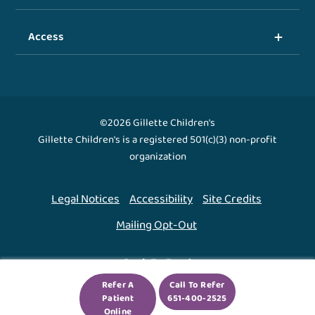
Access
©2026 Gillette Children's
Gillette Children's is a registered 501(c)(3) non-profit
organization
Legal Notices
Accessibility
Site Credits
Mailing Opt-Out
Back To Top ↑
Refer A
Call To Refer
Patient
651-400-2525
We use cookies to improve your experience. By using
Online