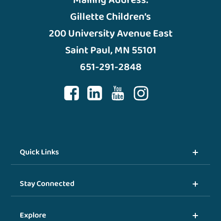
Mailing Address:
Gillette Children’s
200 University Avenue East
Saint Paul, MN 55101
651-291-2848
Quick Links
Stay Connected
Explore