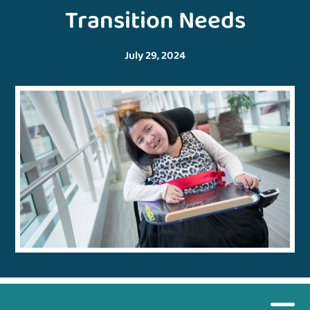
Transition Needs
July 29, 2024