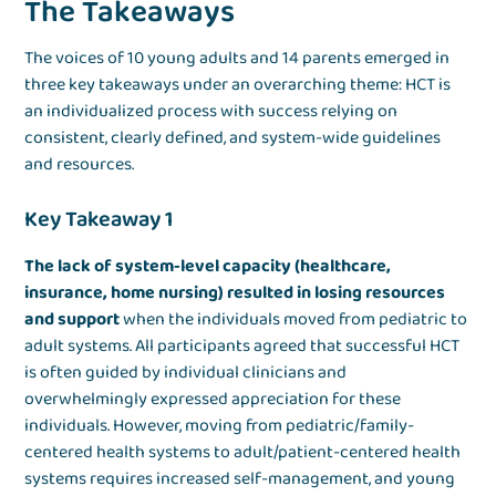
The Takeaways
The voices of 10 young adults and 14 parents emerged in
three key takeaways under an overarching theme: HCT is
an individualized process with success relying on
consistent, clearly defined, and system-wide guidelines
and resources.
Key Takeaway 1
The lack of system-level capacity (healthcare,
insurance, home nursing) resulted in losing resources
and support
when the individuals moved from pediatric to
adult systems. All participants agreed that successful HCT
is often guided by individual clinicians and
overwhelmingly expressed appreciation for these
individuals. However, moving from pediatric/family-
centered health systems to adult/patient-centered health
systems requires increased self-management, and young