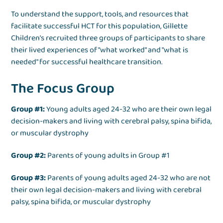
To understand the support, tools, and resources that
facilitate successful HCT for this population, Gillette
Children’s recruited three groups of participants to share
their lived experiences of "what worked" and "what is
needed" for successful healthcare transition.
The Focus Group
Group #1:
Young adults aged 24-32 who are their own legal
decision-makers and living with cerebral palsy, spina bifida,
or muscular dystrophy
Group #2:
Parents of young adults in Group #1
Group #3:
Parents of young adults aged 24-32 who are not
their own legal decision-makers and living with cerebral
palsy, spina bifida, or muscular dystrophy