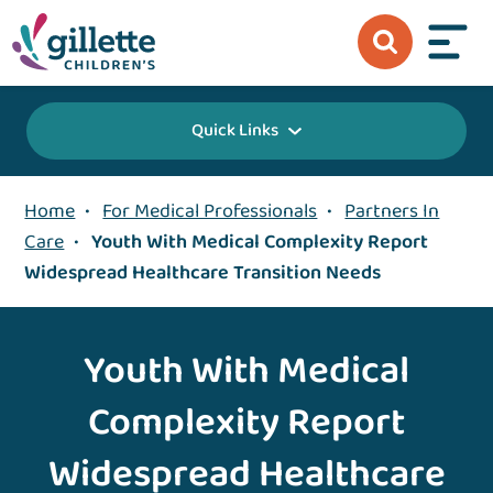
Quick Links
Home
•
For Medical Professionals
•
Partners In
Care
•
Youth With Medical Complexity Report
Widespread Healthcare Transition Needs
Youth With Medical
Complexity Report
Widespread Healthcare