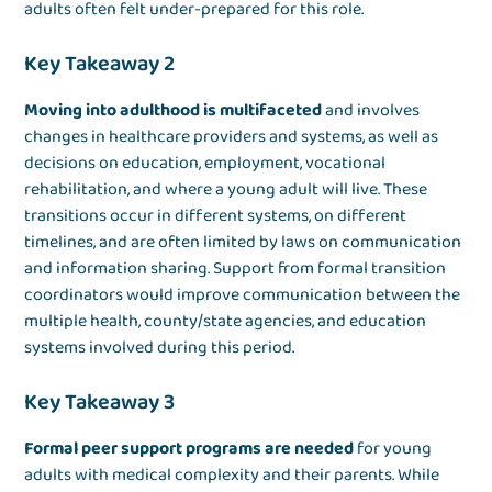
adults often felt under-prepared for this role.
Key Takeaway 2
Moving into adulthood is multifaceted
and involves
changes in healthcare providers and systems, as well as
decisions on education, employment, vocational
rehabilitation, and where a young adult will live. These
transitions occur in different systems, on different
timelines, and are often limited by laws on communication
and information sharing. Support from formal transition
coordinators would improve communication between the
multiple health, county/state agencies, and education
systems involved during this period.
Key Takeaway 3
Formal peer support programs are needed
for young
adults with medical complexity and their parents. While