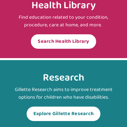
Health Library
Find education related to your condition,
procedure, care at home, and more.
Search Health Library
Research
Gillette Research aims to improve treatment
options for children who have disabilities.
Explore Gillette Research