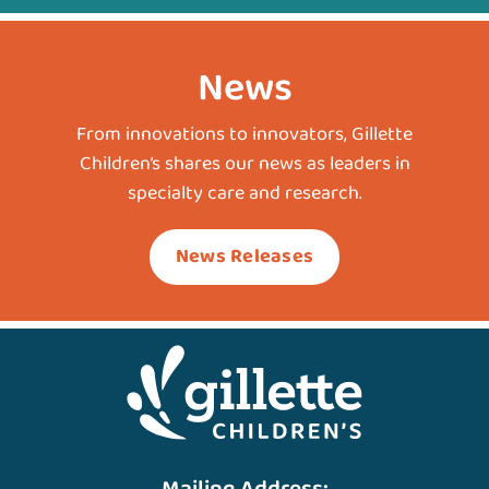
News
From innovations to innovators, Gillette
Children’s shares our news as leaders in
specialty care and research.
News Releases