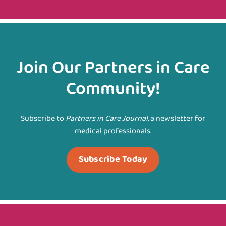
Join Our Partners in Care
Community!
Subscribe to
Partners in Care Journal
, a newsletter for
medical professionals.
Subscribe Today