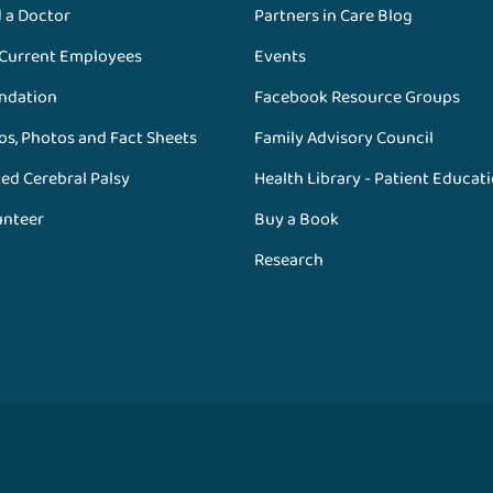
d a Doctor
Partners in Care Blog
 Current Employees
Events
ndation
Facebook Resource Groups
os, Photos and Fact Sheets
Family Advisory Council
ed Cerebral Palsy
Health Library - Patient Educat
unteer
Buy a Book
Research