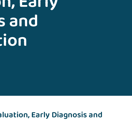
n, Early
s and
tion
luation, Early Diagnosis and