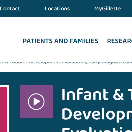
Contact
Locations
MyGillette
PATIENTS AND FAMILIES
RESEAR
nt & Toddler Development Evaluation, Early Diagnosis an
Infant & 
Develop