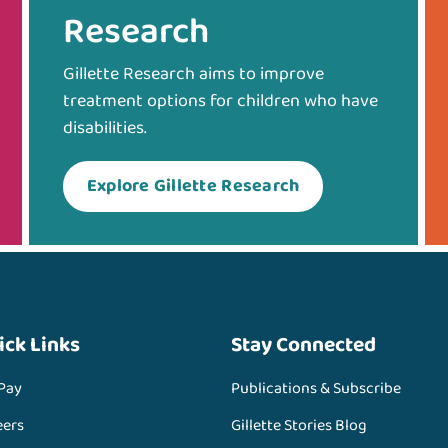
Research
Gillette Research aims to improve
treatment options for children who have
disabilities.
Explore Gillette Research
ick Links
Stay Connected
 Pay
Publications & Subscribe
eers
Gillette Stories Blog