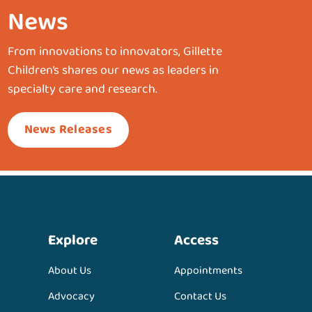
News
From innovations to innovators, Gillette
Children’s shares our news as leaders in
specialty care and research.
News Releases
Explore
Access
About Us
Appointments
Advocacy
Contact Us