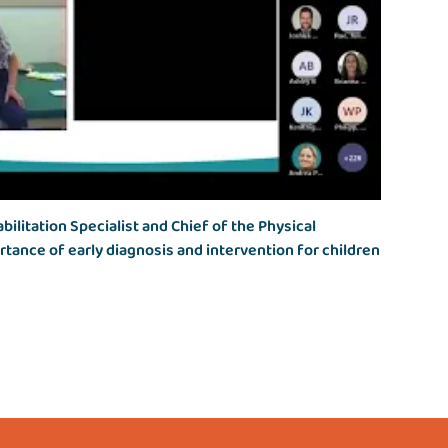
bilitation Specialist and Chief of the Physical
rtance of early diagnosis and intervention for children