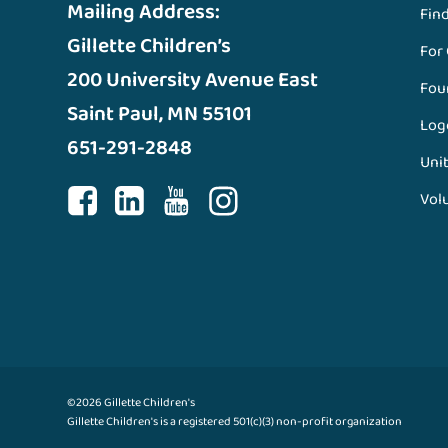
Mailing Address:
Fin
Gillette Children’s
For
200 University Avenue East
Fou
Saint Paul, MN 55101
Log
651-291-2848
Unit
Vol
©2026 Gillette Children's
Gillette Children's is a registered 501(c)(3) non-profit organization