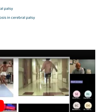
al palsy
sis in cerebral palsy