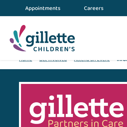
Appointments
Careers
Home
•
Get Involved
•
Attend an Event
•
Infa