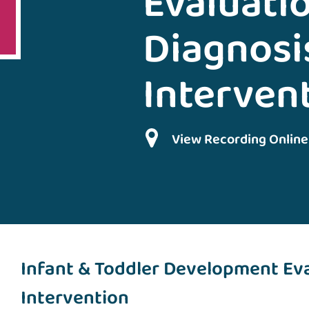
Evaluatio
Diagnosi
Interven
View Recording Online
Infant & Toddler Development Eva
Intervention