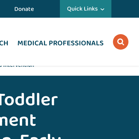
Quick Links
Donate
CH
MEDICAL PROFESSIONALS
d Intervention
Toddler
ment