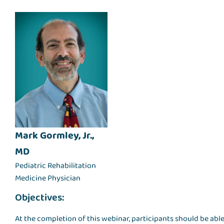
Mark Gormley, Jr.,
MD
Pediatric Rehabilitation
Medicine Physician
Objectives:
At the completion of this webinar, participants should be able