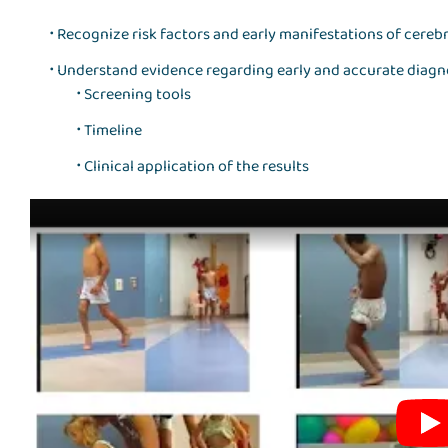
Recognize risk factors and early manifestations of cerebr
Understand evidence regarding early and accurate diagno
Screening tools
Timeline
Clinical application of the results