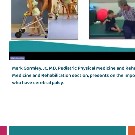
Mark Gormley, Jr., MD, Pediatric Physical Medicine and Reha
Medicine and Rehabilitation section, presents on the impo
who have cerebral palsy.