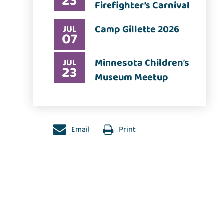
23
Firefighter’s Carnival
Camp Gillette 2026
JUL
07
Minnesota Children’s
JUL
23
Museum Meetup
Email
Print