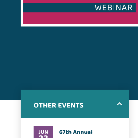
OTHER EVENTS
67th Annual
JUN