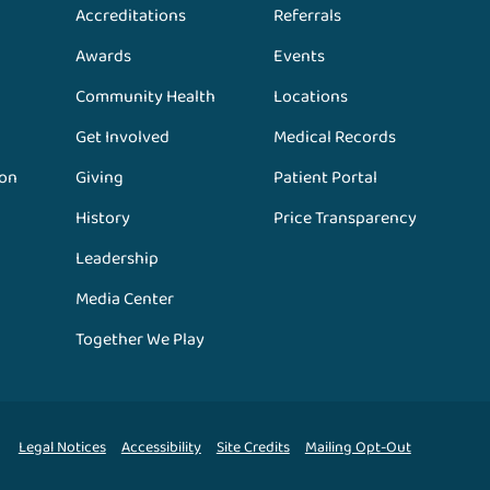
Accreditations
Referrals
Awards
Events
Community Health
Locations
Get Involved
Medical Records
ion
Giving
Patient Portal
History
Price Transparency
Leadership
Media Center
Together We Play
Legal Notices
Accessibility
Site Credits
Mailing Opt-Out