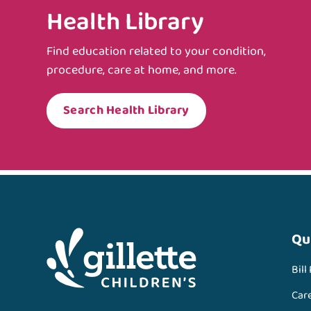
Health Library
Find education related to your condition,
procedure, care at home, and more.
Search Health Library
Qu
Bill
Car