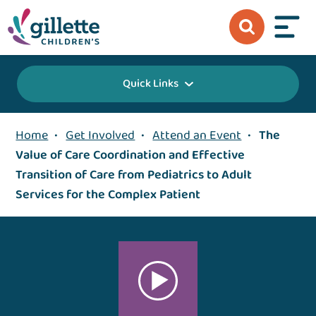
Quick Links
Home
•
Get Involved
•
Attend an Event
•
The
Value of Care Coordination and Effective
Transition of Care from Pediatrics to Adult
Services for the Complex Patient