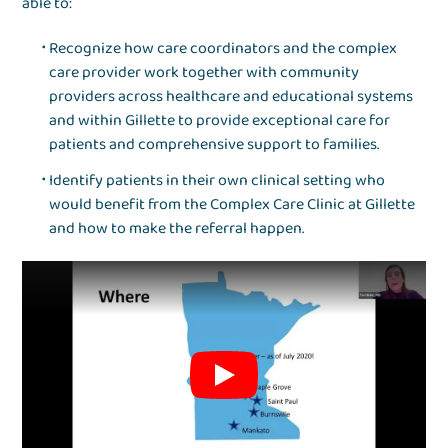
able to:
Recognize how care coordinators and the complex
care provider work together with community
providers across healthcare and educational systems
and within Gillette to provide exceptional care for
patients and comprehensive support to families.
Identify patients in their own clinical setting who
would benefit from the Complex Care Clinic at Gillette
and how to make the referral happen.