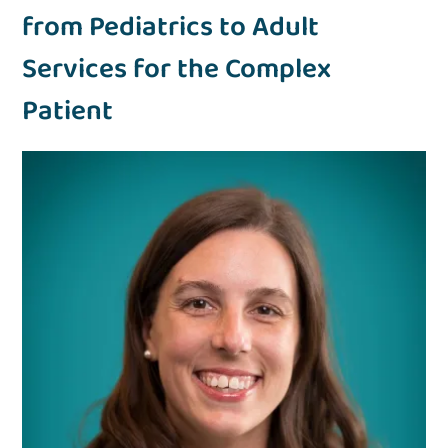
from Pediatrics to Adult
Services for the Complex
Patient