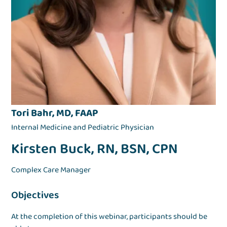
Tori Bahr, MD, FAAP
Internal Medicine and Pediatric Physician
Kirsten Buck, RN, BSN, CPN
Complex Care Manager
Objectives
At the completion of this webinar, participants should be