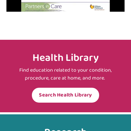
Health Library
Find education related to your condition,
procedure, care at home, and more.
Search Health Library