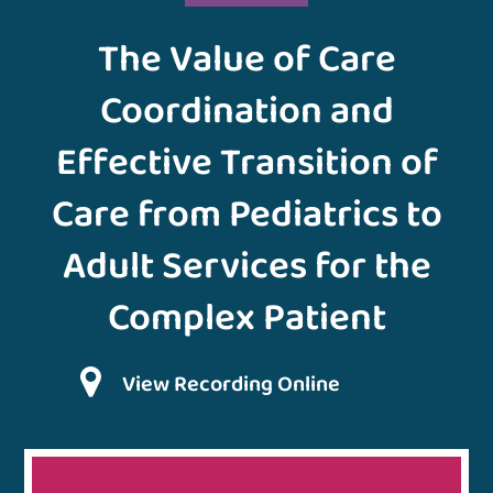
The Value of Care
Coordination and
Effective Transition of
Care from Pediatrics to
Adult Services for the
Complex Patient
View Recording Online