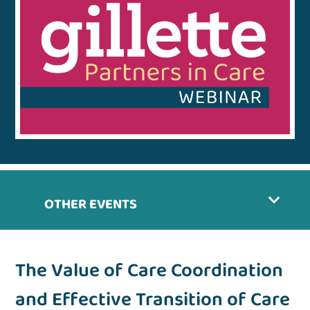
OTHER EVENTS
The Value of Care Coordination
and Effective Transition of Care