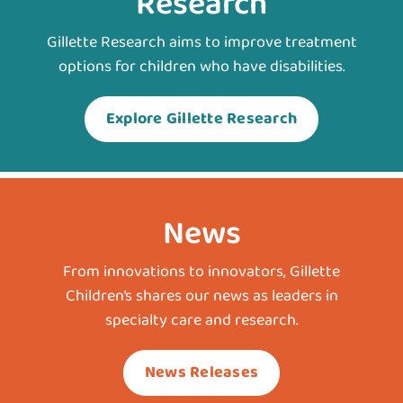
Research
Gillette Research aims to improve treatment
options for children who have disabilities.
Explore Gillette Research
News
From innovations to innovators, Gillette
Children’s shares our news as leaders in
specialty care and research.
News Releases