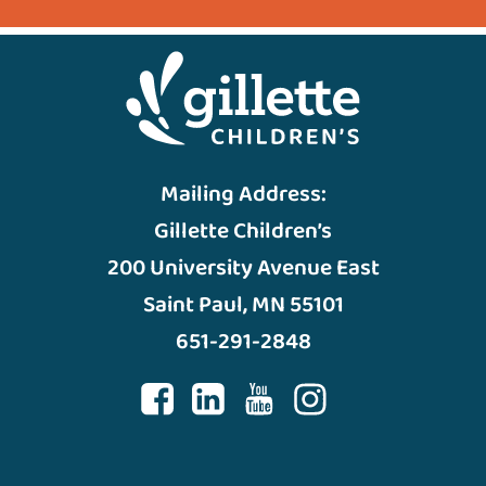
Mailing Address:
Gillette Children’s
200 University Avenue East
Saint Paul, MN 55101
651-291-2848