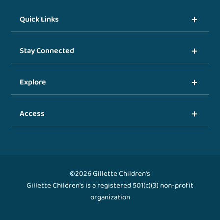
Quick Links
Stay Connected
Explore
Access
©2026 Gillette Children's
Gillette Children's is a registered 501(c)(3) non-profit
organization