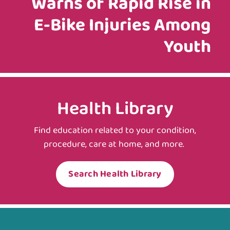
Warns of Rapid Rise in
E‑Bike Injuries Among
Youth
Health Library
Find education related to your condition,
procedure, care at home, and more.
Search Health Library