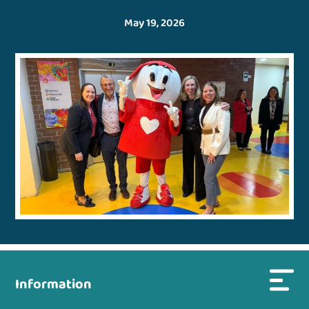
May 19, 2026
Information