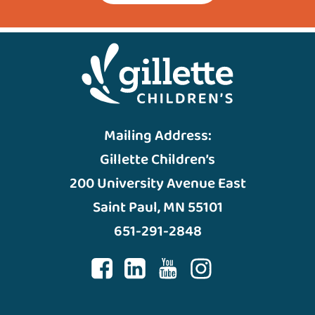
Mailing Address:
Gillette Children’s
200 University Avenue East
Saint Paul, MN 55101
651-291-2848