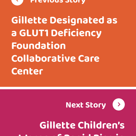
Previous Story
Gillette Designated as
a GLUT1 Deficiency
Foundation
Collaborative Care
Center
Next Story
Gillette Children’s