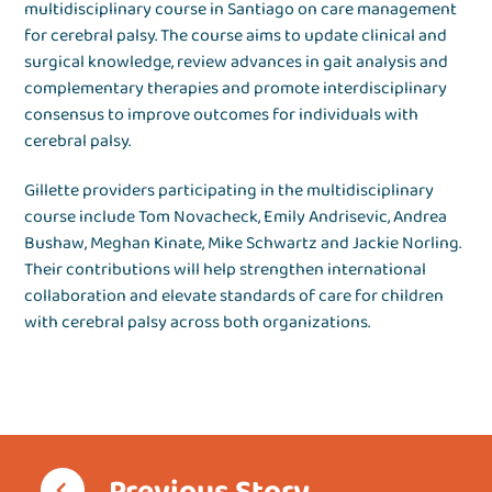
multidisciplinary course in Santiago on care management
for cerebral palsy. The course aims to update clinical and
surgical knowledge, review advances in gait analysis and
complementary therapies and promote interdisciplinary
consensus to improve outcomes for individuals with
cerebral palsy.
Gillette providers participating in the multidisciplinary
course include Tom Novacheck, Emily Andrisevic, Andrea
Bushaw, Meghan Kinate, Mike Schwartz and Jackie Norling.
Their contributions will help strengthen international
collaboration and elevate standards of care for children
with cerebral palsy across both organizations.