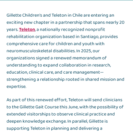
Gillette Children's and Teleton in Chile are entering an
exciting new chapter in a partnership that spans nearly 20
years.
Teleton
, a nationally recognized nonprofit
rehabilitation organization based in Santiago, provides
comprehensive care for children and youth with
neuromusculoskeletal disabilities. In 2025, our
organizations signed a renewed memorandum of
understanding to expand collaboration in research,
education, clinical care, and care management—
strengthening a relationship rooted in shared mission and
expertise.
As part of this renewed effort, Teleton will send clinicians
to the Gillette Gait Course this June, with the possibility of
extended visitorships to observe clinical practice and
deepen knowledge exchange. In parallel, Gillette is
supporting Teleton in planning and delivering a