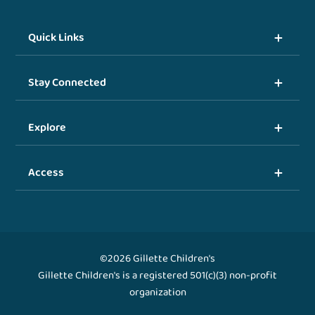
Quick Links
Stay Connected
Explore
Access
©2026 Gillette Children's
Gillette Children's is a registered 501(c)(3) non-profit
organization