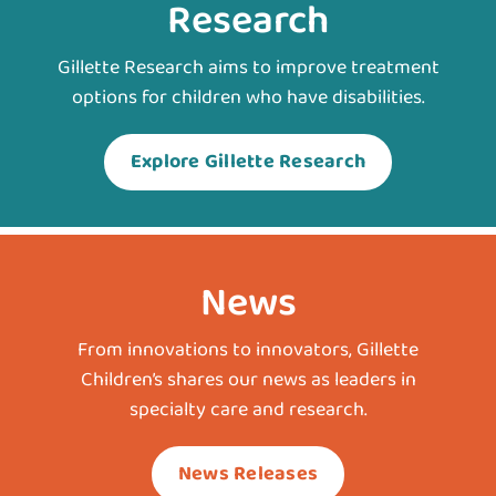
Research
Gillette Research aims to improve treatment
options for children who have disabilities.
Explore Gillette Research
News
From innovations to innovators, Gillette
Children’s shares our news as leaders in
specialty care and research.
News Releases