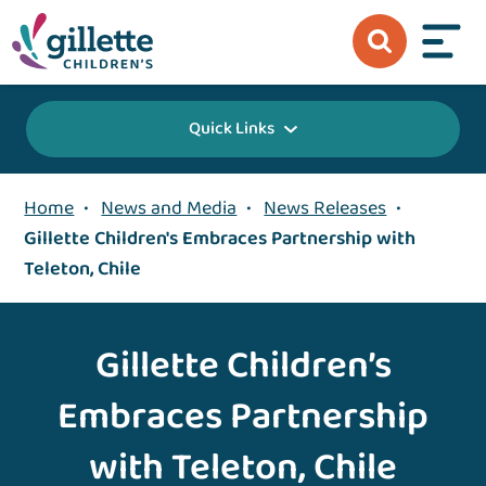
Quick Links
Home
•
News and Media
•
News Releases
•
Gillette Children's Embraces Partnership with
Teleton, Chile
Gillette Children’s
Embraces Partnership
with Teleton, Chile