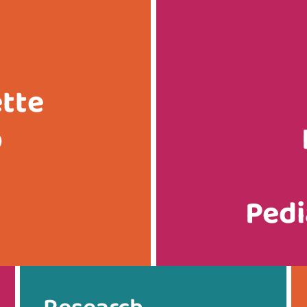
ette
p
Pedi