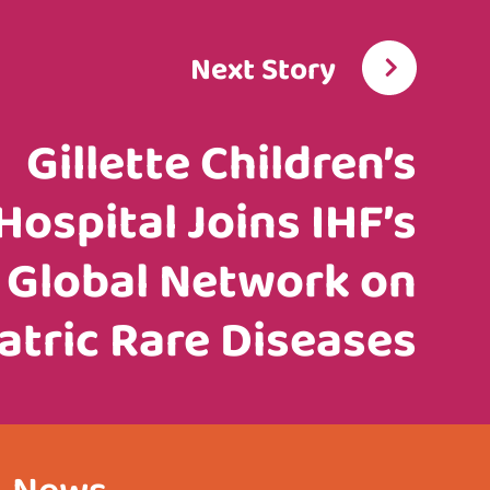
Next Story
Gillette Children’s
Hospital Joins IHF’s
Global Network on
atric Rare Diseases