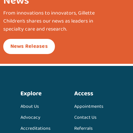
News
From innovations to innovators, Gillette
Children’s shares our news as leaders in
specialty care and research.
News Releases
Explore
Access
About Us
Appointments
Advocacy
Contact Us
Accreditations
Referrals