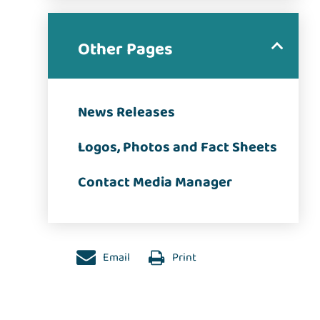
Other Pages
News Releases
Logos, Photos and Fact Sheets
Contact Media Manager
Email
Print