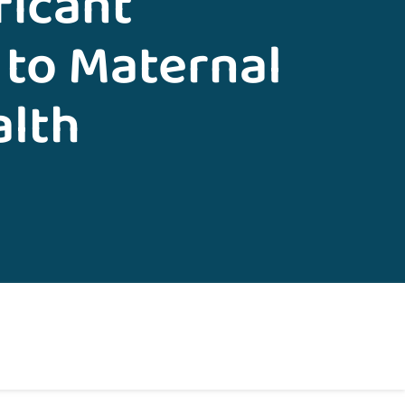
ficant
 to Maternal
alth