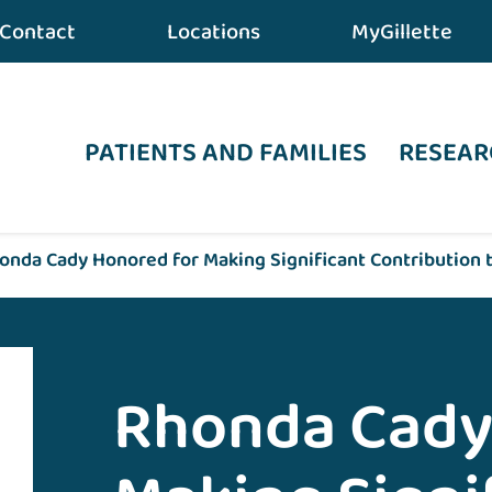
Contact
Locations
MyGillette
PATIENTS AND FAMILIES
RESEAR
onda Cady Honored for Making Significant Contribution t
Rhonda Cady