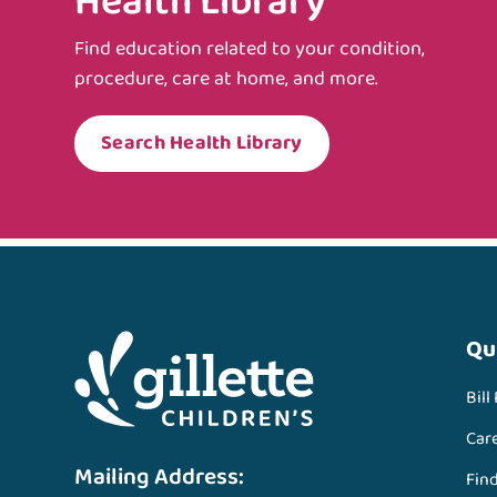
Health Library
Find education related to your condition,
procedure, care at home, and more.
Search Health Library
Qu
Bill
Car
Mailing Address:
Fin