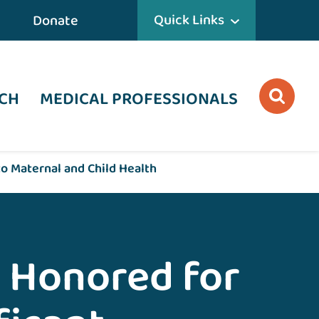
Quick Links
Donate
CH
MEDICAL PROFESSIONALS
o Maternal and Child Health
 Honored for