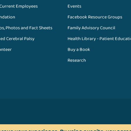
 Current Employees
Events
ndation
Facebook Resource Groups
os, Photos and Fact Sheets
Family Advisory Council
ed Cerebral Palsy
Health Library - Patient Educat
unteer
Buy a Book
Research