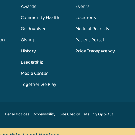
Awards
Events
Community Health
Locations
Get Involved
Medical Records
ion
Giving
Patient Portal
History
Price Transparency
Leadership
Media Center
Together We Play
Legal Notices
Accessibility
Site Credits
Mailing Opt-Out