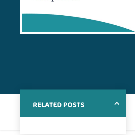
RELATED POSTS