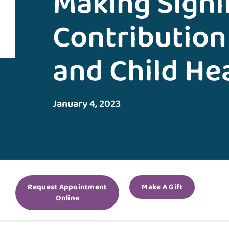
Making Signi
Contribution
and Child He
January 4, 2023
Request Appointment
Make A Gift
Online