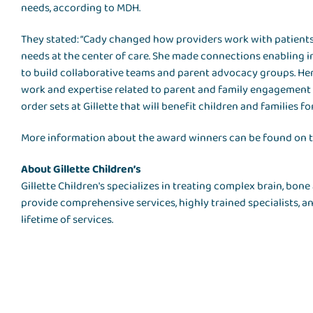
needs, according to MDH.
They stated: “Cady changed how providers work with patients
needs at the center of care. She made connections enabling i
to build collaborative teams and parent advocacy groups. Here
work and expertise related to parent and family engagement 
order sets at Gillette that will benefit children and families f
More information about the award winners can be found on 
About Gillette Children’s
Gillette Children's specializes in treating complex brain, bo
provide comprehensive services, highly trained specialists, 
lifetime of services.