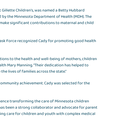
at Gillette Children’s, was named a Betty Hubbard
2 by the Minnesota Department of Health (MDH). The
ake significant contributions to maternal and child
Task Force recognized Cady for promoting good health
tions to the health and well-being of mothers, children
alth Mary Manning. “Their dedication has helped to
he lives of families across the state.”
 community achievement. Cady was selected for the
luence transforming the care of Minnesota children
 has been a strong collaborator and advocate for parent
ing care for children and youth with complex medical