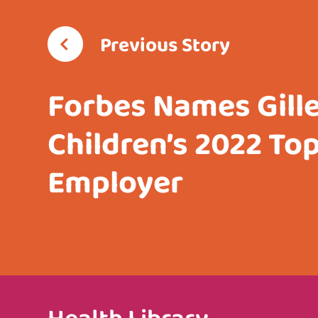
Previous Story
Forbes Names Gill
Children’s 2022 To
Employer