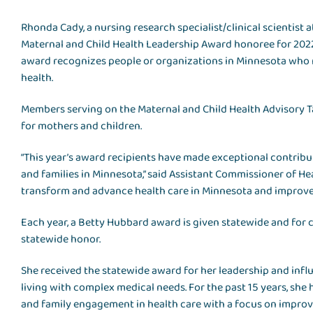
Rhonda Cady, a nursing research specialist/clinical scientist 
Maternal and Child Health Leadership Award honoree for 202
award recognizes people or organizations in Minnesota who m
health.
Members serving on the Maternal and Child Health Advisory 
for mothers and children.
“This year’s award recipients have made exceptional contribu
and families in Minnesota,” said Assistant Commissioner of He
transform and advance health care in Minnesota and improve t
Each year, a Betty Hubbard award is given statewide and for
statewide honor.
She received the statewide award for her leadership and inf
living with complex medical needs. For the past 15 years, she
and family engagement in health care with a focus on improv