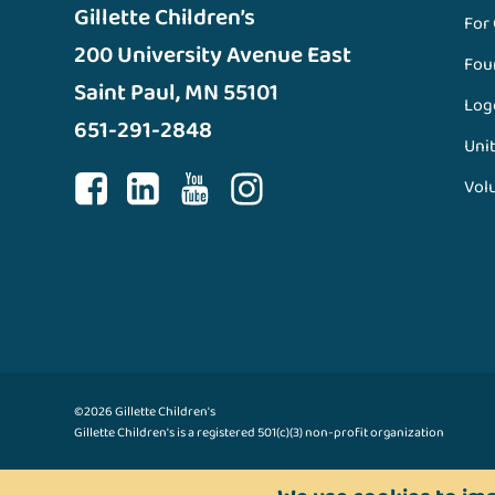
Gillette Children’s
For
200 University Avenue East
Fou
Saint Paul, MN 55101
Log
651-291-2848
Unit
Vol
©2026 Gillette Children's
Gillette Children's is a registered 501(c)(3) non-profit organization