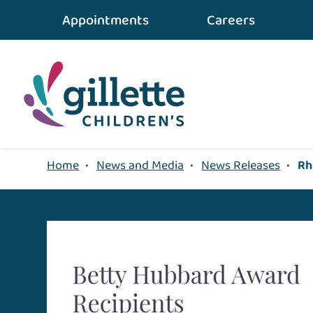
Appointments
Careers
Home
•
News and Media
•
News Releases
•
Rh