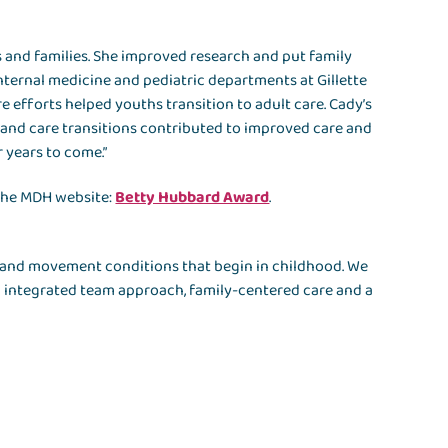
 and families. She improved research and put family
nternal medicine and pediatric departments at Gillette
 efforts helped youths transition to adult care. Cady’s
and care transitions contributed to improved care and
or years to come.”
the MDH website:
Betty Hubbard Award
.
ne and movement conditions that begin in childhood. We
an integrated team approach, family-centered care and a