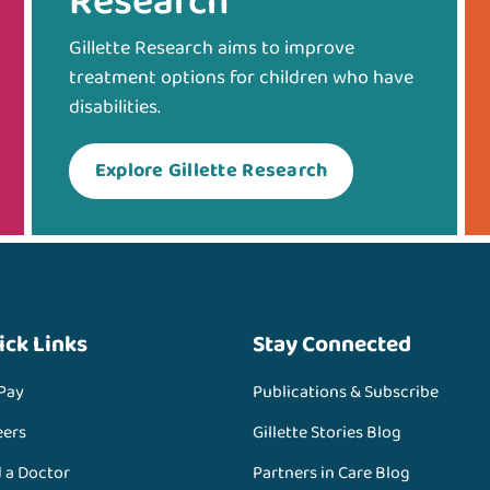
Research
Gillette Research aims to improve
treatment options for children who have
disabilities.
Explore Gillette Research
ick Links
Stay Connected
 Pay
Publications & Subscribe
eers
Gillette Stories Blog
d a Doctor
Partners in Care Blog