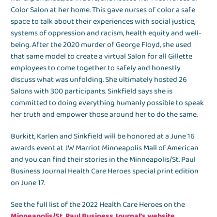
Color Salon at her home. This gave nurses of color a safe
space to talk about their experiences with social justice,
systems of oppression and racism, health equity and well-
being. After the 2020 murder of George Floyd, she used
that same model to create a virtual Salon for all Gillette
employees to come together to safely and honestly
discuss what was unfolding. She ultimately hosted 26
Salons with 300 participants. Sinkfield says she is
committed to doing everything humanly possible to speak
her truth and empower those around her to do the same.
Burkitt, Karlen and Sinkfield will be honored at a June 16
awards event at JW Marriot Minneapolis Mall of American
and you can find their stories in the Minneapolis/St. Paul
Business Journal Health Care Heroes special print edition
on June 17.
See the full list of the 2022 Health Care Heroes on the
Minneapolis/St. Paul Business Journal’s website
.