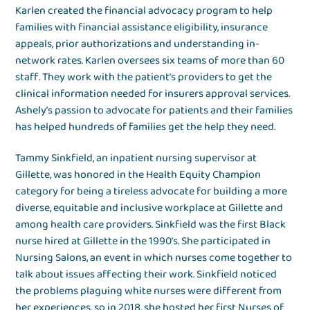
Karlen created the financial advocacy program to help
families with financial assistance eligibility, insurance
appeals, prior authorizations and understanding in-
network rates. Karlen oversees six teams of more than 60
staff. They work with the patient’s providers to get the
clinical information needed for insurers approval services.
Ashely’s passion to advocate for patients and their families
has helped hundreds of families get the help they need.
Tammy Sinkfield, an inpatient nursing supervisor at
Gillette, was honored in the Health Equity Champion
category for being a tireless advocate for building a more
diverse, equitable and inclusive workplace at Gillette and
among health care providers. Sinkfield was the first Black
nurse hired at Gillette in the 1990’s. She participated in
Nursing Salons, an event in which nurses come together to
talk about issues affecting their work. Sinkfield noticed
the problems plaguing white nurses were different from
her experiences, so in 2018, she hosted her first Nurses of