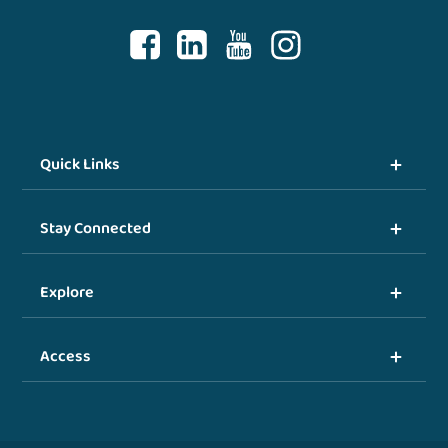
Quick Links
Stay Connected
Explore
Access