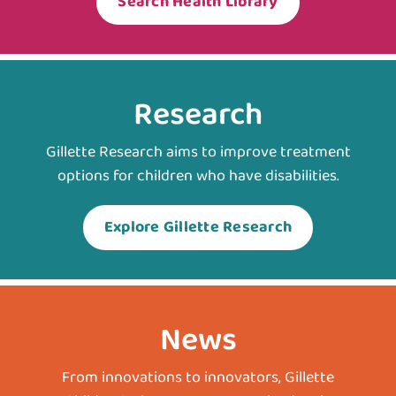
Search Health Library
Research
Gillette Research aims to improve treatment
options for children who have disabilities.
Explore Gillette Research
News
From innovations to innovators, Gillette