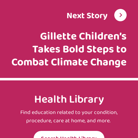
Next Story
Gillette Children’s
Takes Bold Steps to
Combat Climate Change
Health Library
Find education related to your condition,
procedure, care at home, and more.