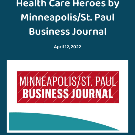
Health Care Heroes by
Minneapolis/St. Paul
Business Journal
April 12, 2022