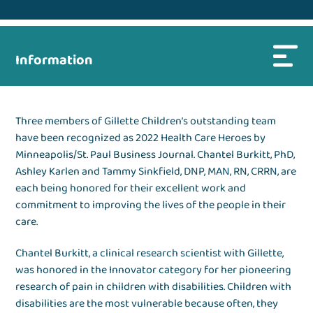
Information
Three members of Gillette Children’s outstanding team
have been recognized as 2022 Health Care Heroes by
Minneapolis/St. Paul Business Journal. Chantel Burkitt, PhD,
Ashley Karlen and Tammy Sinkfield, DNP, MAN, RN, CRRN, are
each being honored for their excellent work and
commitment to improving the lives of the people in their
care.
Chantel Burkitt, a clinical research scientist with Gillette,
was honored in the Innovator category for her pioneering
research of pain in children with disabilities. Children with
disabilities are the most vulnerable because often, they