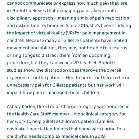
cannot communicate or express how much pain they are
in. Burkitt believes that managing pain takes a multi-
disciplinary approach – meaning a mix of pain medication
and distraction techniques. Since 2016, she's been studying
the impact of virtual reality (VR) for pain management in
children. Because many of Gillette’s patients have limited
movement and abilities, they may not be able to use a toy
or sing songs to distract them from an upcoming
procedure, but they can wear a VR headset. Burkitt’s
studies show, the distraction does improve the overall
experience for the patients. Her dream is for there to be no
unnecessary pain for Gillette patients, but her work will
impact how pain is managed for all children.
Ashley Karlen, Director of Charge Integrity, was honored in
the Health Care Staff Member – Nonclinical category for
her work to help Gillette Children’s patient families
navigate financial landmines that come with caring for a
child who needs complex medical care. In 2019,