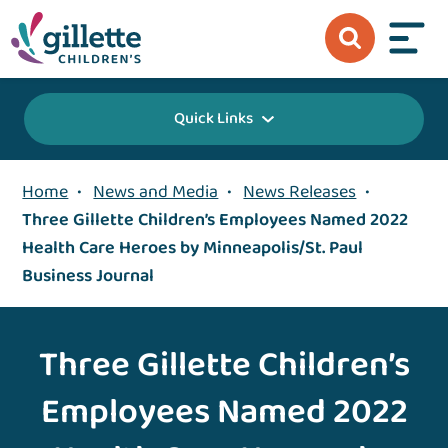
Quick Links
Home
•
News and Media
•
News Releases
•
Three Gillette Children’s Employees Named 2022
Health Care Heroes by Minneapolis/St. Paul
Business Journal
Three Gillette Children’s
Employees Named 2022