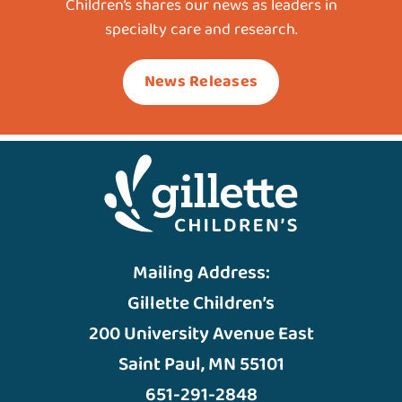
Children’s shares our news as leaders in
specialty care and research.
News Releases
Mailing Address:
Gillette Children’s
200 University Avenue East
Saint Paul, MN 55101
651-291-2848