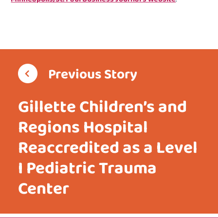
Previous Story
Gillette Children’s and
Regions Hospital
Reaccredited as a Level
I Pediatric Trauma
Center