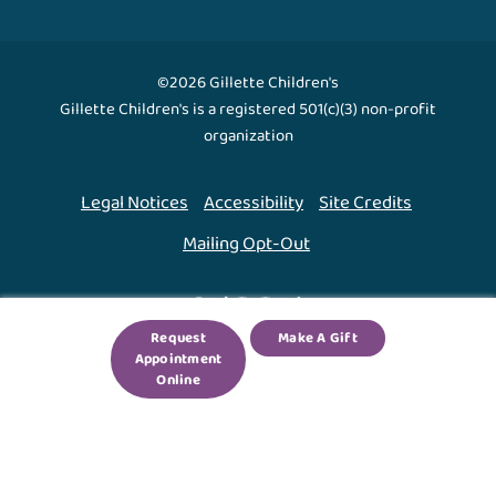
©2026 Gillette Children's
Gillette Children's is a registered 501(c)(3) non-profit
organization
Legal Notices
Accessibility
Site Credits
Mailing Opt-Out
Back To Top ↑
Request
Make A Gift
Appointment
We use cookies to improve your experience. By using
Online
our site, you agree to this.
Legal Notices