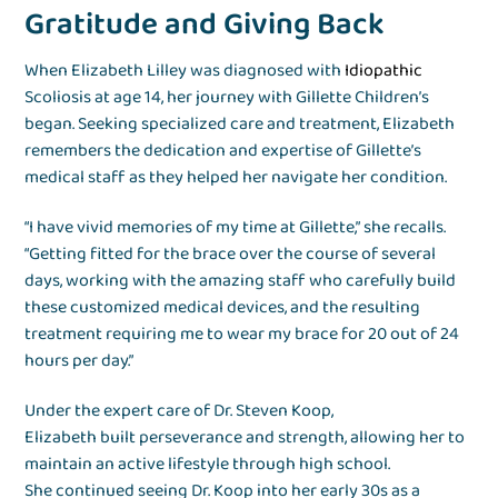
Gratitude and Giving Back
When Elizabeth Lilley was diagnosed with
Idiopathic
Scoliosis at age 14, her journey with Gillette Children’s
began. Seeking specialized care and treatment, Elizabeth
remembers the dedication and expertise of Gillette’s
medical staff as they helped her navigate her condition.
“I have vivid memories of my time at Gillette,” she recalls.
“Getting fitted for the brace over the course of several
days, working with the amazing staff who carefully build
these customized medical devices, and the resulting
treatment requiring me to wear my brace for 20 out of 24
hours per day.”
Under the expert care of Dr. Steven Koop,
Elizabeth built perseverance and strength, allowing her to
maintain an active lifestyle through high school.
She continued seeing Dr. Koop into her early 30s as a