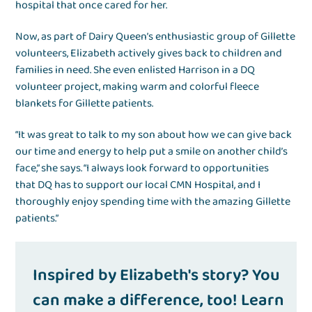
hospital that once cared for her.
Now, as part of Dairy Queen’s enthusiastic group of Gillette
volunteers, Elizabeth actively gives back to children and
families in need. She even enlisted Harrison in a DQ
volunteer project, making warm and colorful fleece
blankets for Gillette patients.
“It was great to talk to my son about how we can give back
our time and energy to help put a smile on another child’s
face,” she says. “I always look forward to opportunities
that DQ has to support our local CMN Hospital, and I
thoroughly enjoy spending time with the amazing Gillette
patients.”
Inspired by Elizabeth's story? You
can make a difference, too! Learn