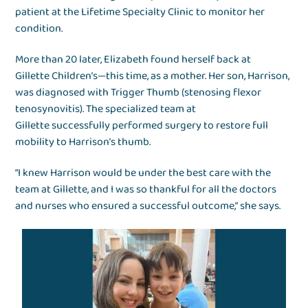
patient at the Lifetime Specialty Clinic to monitor her
condition.
More than 20 later, Elizabeth found herself back at
Gillette Children’s—this time, as a mother. Her son, Harrison,
was diagnosed with Trigger Thumb (stenosing flexor
tenosynovitis). The specialized team at
Gillette successfully performed surgery to restore full
mobility to Harrison’s thumb.
“I knew Harrison would be under the best care with the
team at Gillette, and I was so thankful for all the doctors
and nurses who ensured a successful outcome,” she says.