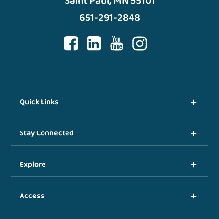
Saint Paul, MN 55101
651-291-2848
Quick Links
Stay Connected
Explore
Access