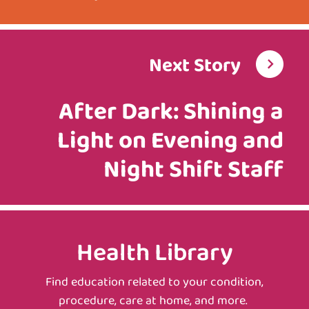
Next Story
After Dark: Shining a
Light on Evening and
Night Shift Staff
Health Library
Find education related to your condition,
procedure, care at home, and more.