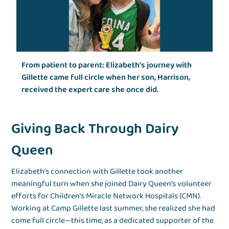
From patient to parent: Elizabeth's journey with
Gillette came full circle when her son, Harrison,
received the expert care she once did.
Giving Back Through Dairy
Queen
Elizabeth’s connection with Gillette took another
meaningful turn when she joined Dairy Queen’s volunteer
efforts for Children’s Miracle Network Hospitals (CMN).
Working at Camp Gillette last summer, she realized she had
come full circle—this time, as a dedicated supporter of the