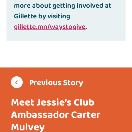
more about getting involved at
Gillette by visiting
gillette.mn/waystogive
.
Previous Story
Meet Jessie’s Club
Ambassador Carter
Mulvey