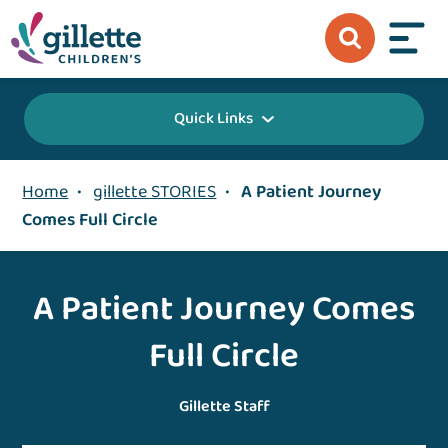
Quick Links
Home
•
gillette STORIES
•
A Patient Journey
Comes Full Circle
A Patient Journey Comes
Full Circle
Gillette Staff