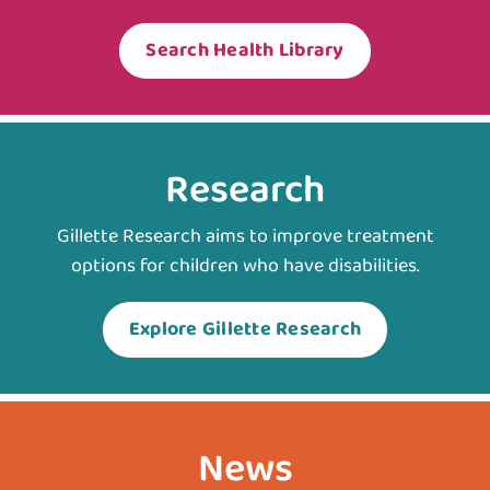
Search Health Library
Research
Gillette Research aims to improve treatment
options for children who have disabilities.
Explore Gillette Research
News