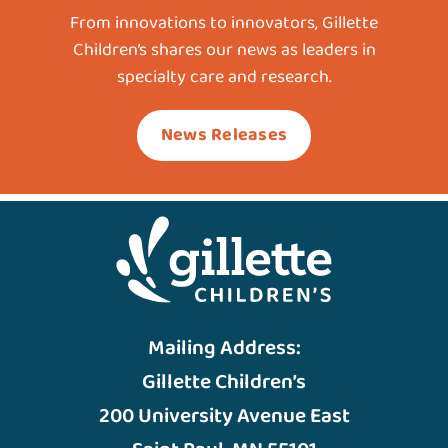
From innovations to innovators, Gillette
Children’s shares our news as leaders in
specialty care and research.
News Releases
Mailing Address:
Gillette Children’s
200 University Avenue East