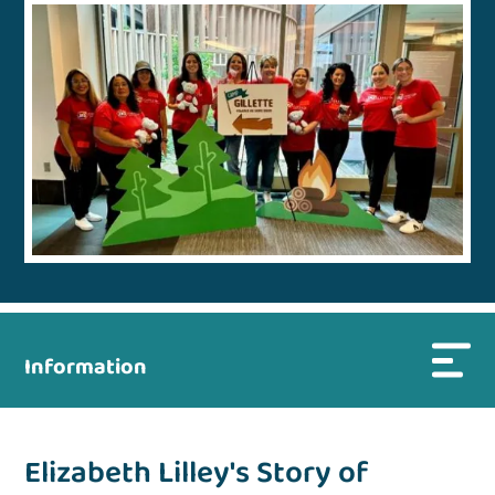
Information
Elizabeth Lilley's Story of