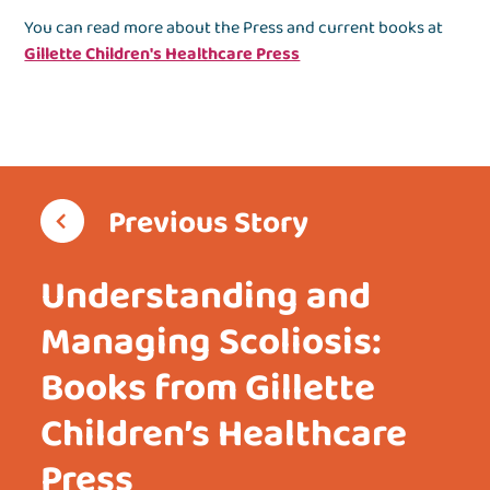
You can read more about the Press and current books at
Gillette Children's Healthcare Press
Previous Story
Understanding and
Managing Scoliosis:
Books from Gillette
Children’s Healthcare
Press