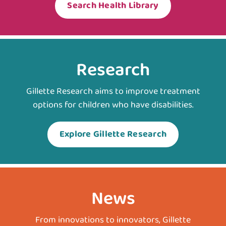
Search Health Library
Research
Gillette Research aims to improve treatment
options for children who have disabilities.
Explore Gillette Research
News
From innovations to innovators, Gillette