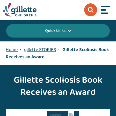
Quick Links
Home
•
gillette STORIES
•
Gillette Scoliosis Book
Receives an Award
Gillette Scoliosis Book
Receives an Award