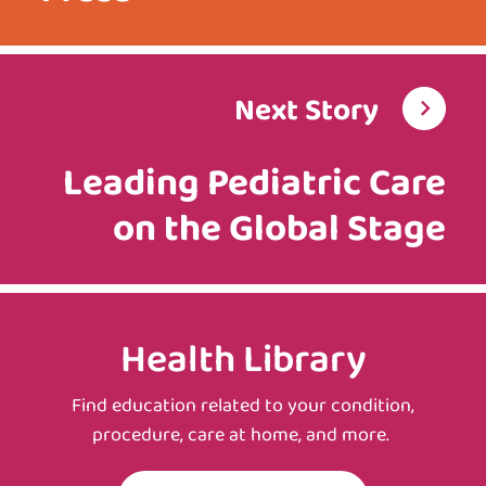
Next Story
Leading Pediatric Care
on the Global Stage
Health Library
Find education related to your condition,
procedure, care at home, and more.