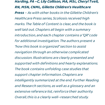
Harding, PA –C, Lily Collison, MA, MSc, Cheryl Tveit,
RN, MSN, CNML, Gillette Children's Healthcare
Press
– As with other books in the Gillette Children's
Healthcare Press series, Scoliosis received high
marks. The Table of Content is clear, and the book is
well laid out. Chapters all begin with a summary
introduction, and each chapter contains a "QR" code
for additional investigation. The authors present a
"how this book is organized" section to assist
navigation through an otherwise complicated
discussion. Illustrations are clearly presented and
supported with definitions and hearty explanations.
The book contains unfolding case studies that
support chapter information. Chapters are
intelligently summarized at the end. Further Reading
and Research sections, as well as a glossary and an
extensive reference list, reinforce their authority.
Overall, this is a clearly well–researched study.