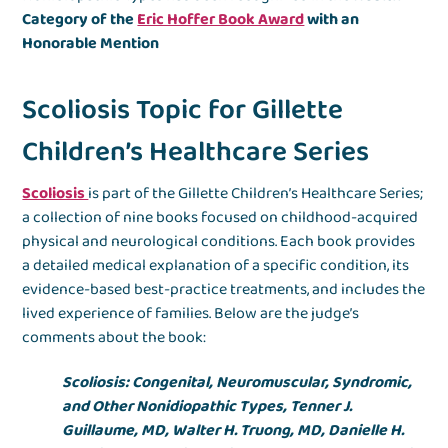
Category of the
Eric Hoffer Book Award
with an
Honorable Mention
Scoliosis Topic for Gillette
Children’s Healthcare Series
Scoliosis
is part of the Gillette Children’s Healthcare Series;
a collection of nine books focused on childhood-acquired
physical and neurological conditions. Each book provides
a detailed medical explanation of a specific condition, its
evidence-based best-practice treatments, and includes the
lived experience of families. Below are the judge’s
comments about the book:
Scoliosis: Congenital, Neuromuscular, Syndromic,
and Other Nonidiopathic Types, Tenner J.
Guillaume, MD, Walter H. Truong, MD, Danielle H.