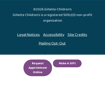
©2026 Gillette Children's
Gillette Children's is a registered 501(c)(3) non-profit
organization
Legal Notices
Accessibility
Site Credits
Mailing Opt-Out
Back To Top ↑
Request
Make A Gift
Appointment
We use cookies to improve your experience. By using
Online
our site, you agree to this.
Legal Notices