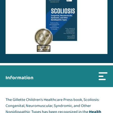
Information
The Gillette Children’s Healthcare Press book, Scoliosis:
Congenital, Neuromuscular, Syndromic, and Other
Nonidiopathic Types has been recognized in the
Health