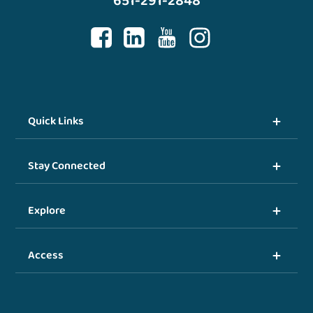
651-291-2848
Quick Links
Stay Connected
Explore
Access