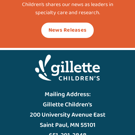
Children’s shares our news as leaders in
specialty care and research.
News Releases
Mailing Address:
Gillette Children’s
200 University Avenue East
Saint Paul, MN 55101