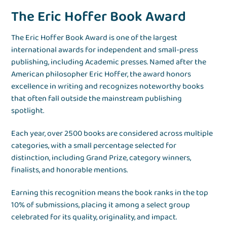
The Eric Hoffer Book Award
The Eric Hoffer Book Award is one of the largest
international awards for independent and small-press
publishing, including Academic presses. Named after the
American philosopher Eric Hoffer, the award honors
excellence in writing and recognizes noteworthy books
that often fall outside the mainstream publishing
spotlight.
Each year, over 2500 books are considered across multiple
categories, with a small percentage selected for
distinction, including Grand Prize, category winners,
finalists, and honorable mentions.
Earning this recognition means the book ranks in the top
10% of submissions, placing it among a select group
celebrated for its quality, originality, and impact.