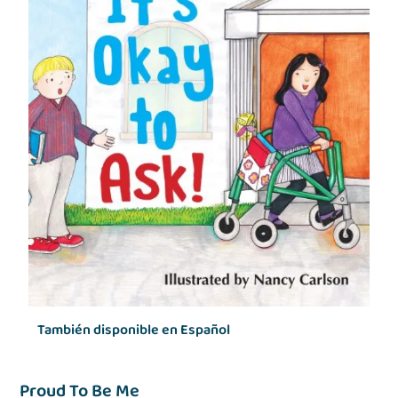
También disponible en Español
Proud To Be Me