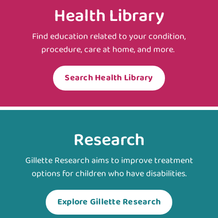
Health Library
Find education related to your condition,
procedure, care at home, and more.
Search Health Library
Research
Gillette Research aims to improve treatment
options for children who have disabilities.
Explore Gillette Research