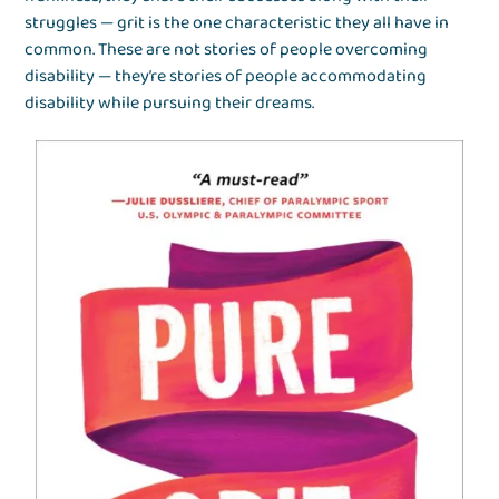
struggles — grit is the one characteristic they all have in
common. These are not stories of people overcoming
disability — they’re stories of people accommodating
disability while pursuing their dreams.