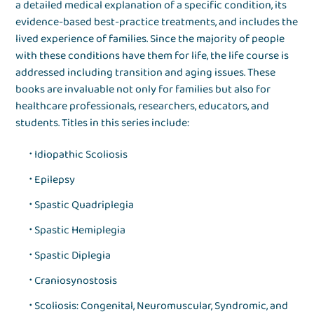
a detailed medical explanation of a specific condition, its
evidence-based best-practice treatments, and includes the
lived experience of families. Since the majority of people
with these conditions have them for life, the life course is
addressed including transition and aging issues. These
books are invaluable not only for families but also for
healthcare professionals, researchers, educators, and
students. Titles in this series include:
Idiopathic Scoliosis
Epilepsy
Spastic Quadriplegia
Spastic Hemiplegia
Spastic Diplegia
Craniosynostosis
Scoliosis: Congenital, Neuromuscular, Syndromic, and