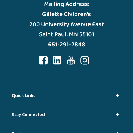
Mailing Address:
Gillette Children’s
200 University Avenue East
Saint Paul, MN 55101
651-291-2848
Quick Links
Stay Connected