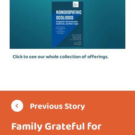
Click to see our whole collection of offerings.
Previous Story
Family Grateful for