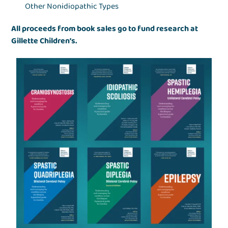
Other Nonidiopathic Types
All proceeds from book sales go to fund research at
Gillette Children’s.