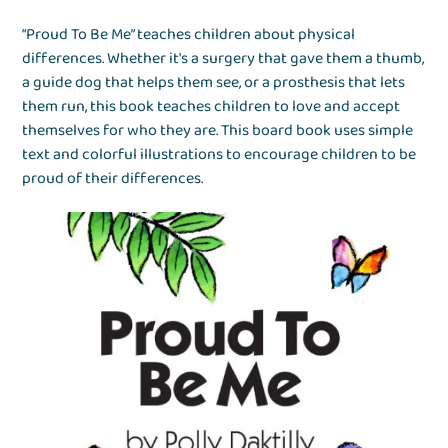
“Proud To Be Me” teaches children about physical
differences. Whether it's a surgery that gave them a thumb,
a guide dog that helps them see, or a prosthesis that lets
them run, this book teaches children to love and accept
themselves for who they are. This board book uses simple
text and colorful illustrations to encourage children to be
proud of their differences.