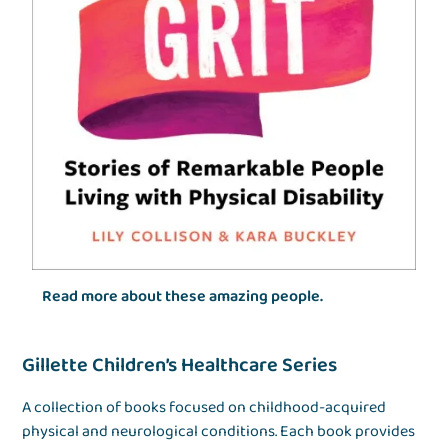
Read more about these amazing people.
Gillette Children’s Healthcare Series
A collection of books focused on childhood-acquired
physical and neurological conditions. Each book provides