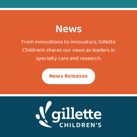
News
From innovations to innovators, Gillette
Children’s shares our news as leaders in
specialty care and research.
News Releases