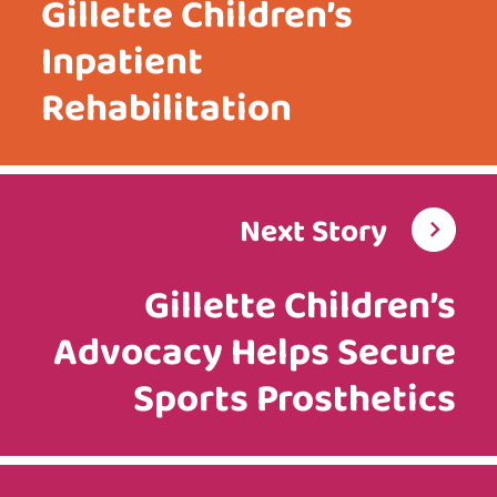
Gillette Children’s
Inpatient
Rehabilitation
Next Story
Gillette Children’s
Advocacy Helps Secure
Sports Prosthetics