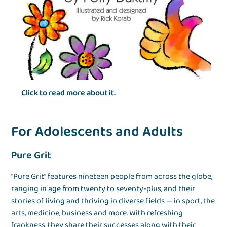
Click to read more about it.
For Adolescents and Adults
Pure Grit
“Pure Grit” features nineteen people from across the globe,
ranging in age from twenty to seventy-plus, and their
stories of living and thriving in diverse fields — in sport, the
arts, medicine, business and more. With refreshing
frankness, they share their successes along with their