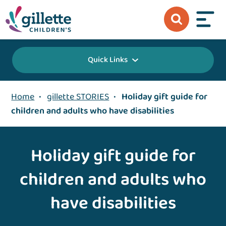
Quick Links
Home
•
gillette STORIES
•
Holiday gift guide for
children and adults who have disabilities
Holiday gift guide for
children and adults who
have disabilities