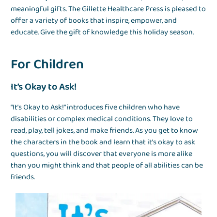
meaningful gifts. The Gillette Healthcare Press is pleased to
offer a variety of books that inspire, empower, and
educate. Give the gift of knowledge this holiday season.
For Children
It’s Okay to Ask!
“It’s Okay to Ask!” introduces five children who have
disabilities or complex medical conditions. They love to
read, play, tell jokes, and make friends. As you get to know
the characters in the book and learn that it’s okay to ask
questions, you will discover that everyone is more alike
than you might think and that people of all abilities can be
friends.