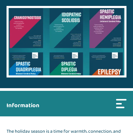
Information
The holiday season is a time for warmth, connection, and