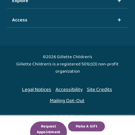
Explore
Access
©2026 Gillette Children's
Gillette Children's is a registered 501(c)(3) non-profit
organization
Legal Notices
Accessibility
Site Credits
Mailing Opt-Out
Back To Top ↑
Request
Make A Gift
Appointment
We use cookies to improve your experience. By using