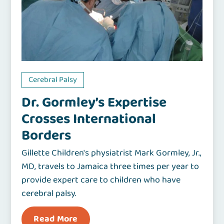
Cerebral Palsy
Dr. Gormley’s Expertise
Crosses International
Borders
Gillette Children's physiatrist Mark Gormley, Jr.,
MD, travels to Jamaica three times per year to
provide expert care to children who have
cerebral palsy.
Read More