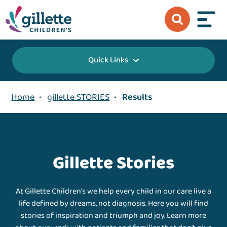
Quick Links
Home
•
gillette STORIES
•
Results
Gillette Stories
At Gillette Children's we help every child in our care live a
life defined by dreams, not diagnosis. Here you will find
stories of inspiration and triumph and joy. Learn more