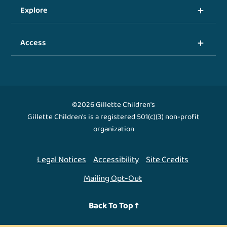
Explore
Access
©2026 Gillette Children's
Gillette Children's is a registered 501(c)(3) non-profit
organization
Legal Notices
Accessibility
Site Credits
Mailing Opt-Out
Back To Top ↑