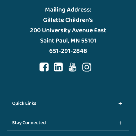
Mailing Address:
Gillette Children’s
200 University Avenue East
Saint Paul, MN 55101
651-291-2848
Quick Links
Stay Connected