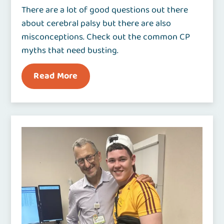
There are a lot of good questions out there
about cerebral palsy but there are also
misconceptions. Check out the common CP
myths that need busting.
Read More