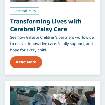
Cerebral Palsy
Transforming Lives with
Cerebral Palsy Care
See how Gillette Children’s partners worldwide
to deliver innovative care, family support, and
hope for every child.
Read More