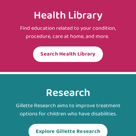
Health Library
Find education related to your condition,
procedure, care at home, and more.
Search Health Library
Research
Gillette Research aims to improve treatment
options for children who have disabilities.
Explore Gillette Research