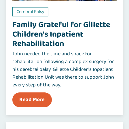
Cerebral Palsy
Family Grateful for Gillette
Children’s Inpatient
Rehabilitation
John needed the time and space for
rehabilitation following a complex surgery for
his cerebral palsy. Gillette Children's Inpatient
Rehabilitation Unit was there to support John
every step of the way.
Read More