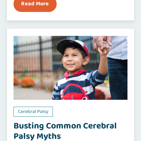
Read More
Cerebral Palsy
Busting Common Cerebral
Palsy Myths