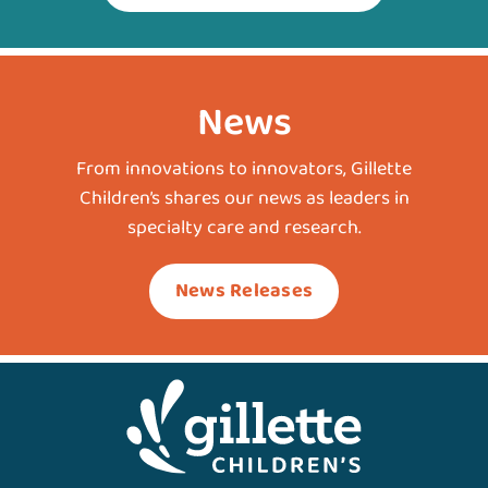
News
From innovations to innovators, Gillette
Children’s shares our news as leaders in
specialty care and research.
News Releases