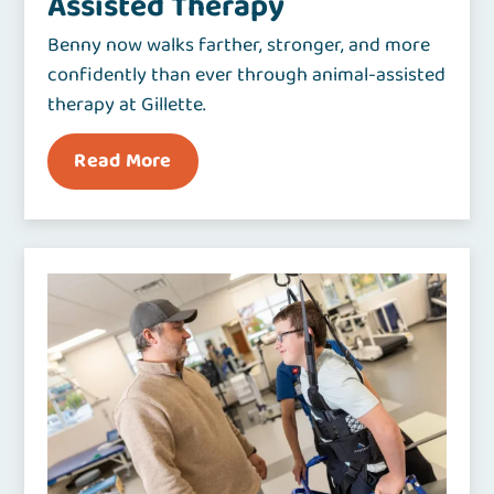
Assisted Therapy
Benny now walks farther, stronger, and more
confidently than ever through animal-assisted
therapy at Gillette.
Read More