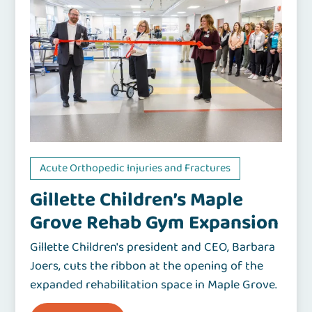
Acute Orthopedic Injuries and Fractures
Gillette Children’s Maple
Grove Rehab Gym Expansion
Gillette Children's president and CEO, Barbara
Joers, cuts the ribbon at the opening of the
expanded rehabilitation space in Maple Grove.