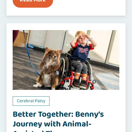
Read More
Cerebral Palsy
Better Together: Benny’s
Journey with Animal-