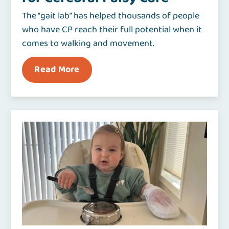
The “gait lab” has helped thousands of people
who have CP reach their full potential when it
comes to walking and movement.
Read More