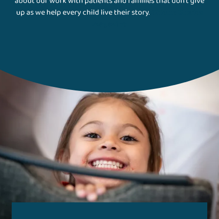
about our work with patients and families that don't give
up as we help every child live their story.
Gillette Stories
Magazine