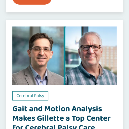
Cerebral Palsy
Gait and Motion Analysis
Makes Gillette a Top Center
for Cerebral Palsy Care