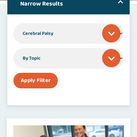
Narrow Results
By Specialty or Condition
By Topic
Apply Filter