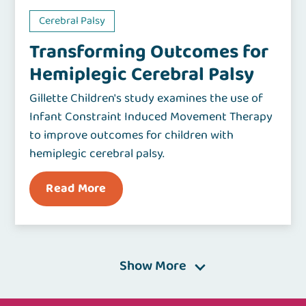
Cerebral Palsy
Transforming Outcomes for
Hemiplegic Cerebral Palsy
Gillette Children's study examines the use of
Infant Constraint Induced Movement Therapy
to improve outcomes for children with
hemiplegic cerebral palsy.
Read More
Show More