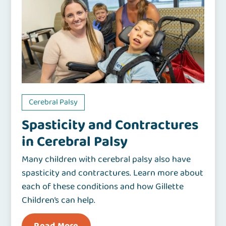
Cerebral Palsy
Spasticity and Contractures
in Cerebral Palsy
Many children with cerebral palsy also have
spasticity and contractures. Learn more about
each of these conditions and how Gillette
Children’s can help.