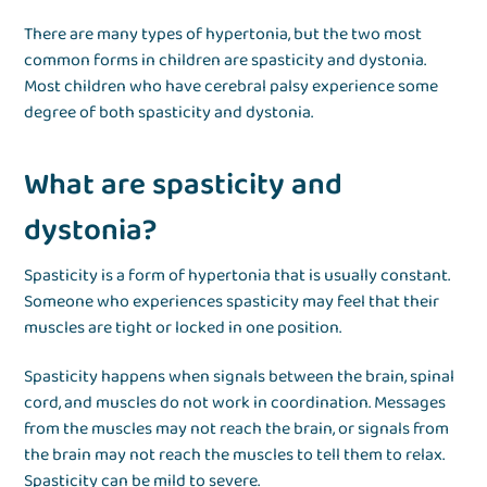
There are many types of hypertonia, but the two most
common forms in children are spasticity and dystonia.
Most children who have cerebral palsy experience some
degree of both spasticity and dystonia.
What are spasticity and
dystonia?
Spasticity is a form of hypertonia that is usually constant.
Someone who experiences spasticity may feel that their
muscles are tight or locked in one position.
Spasticity happens when signals between the brain, spinal
cord, and muscles do not work in coordination. Messages
from the muscles may not reach the brain, or signals from
the brain may not reach the muscles to tell them to relax.
Spasticity can be mild to severe.