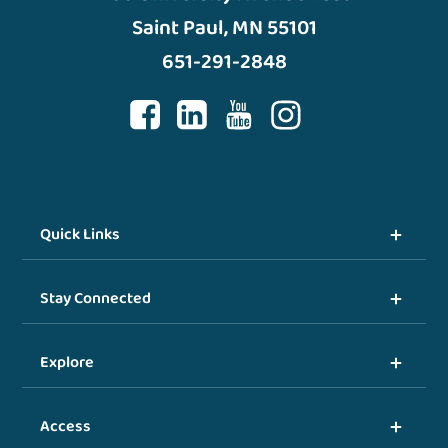
Saint Paul, MN 55101
651-291-2848
Quick Links
Stay Connected
Explore
Access