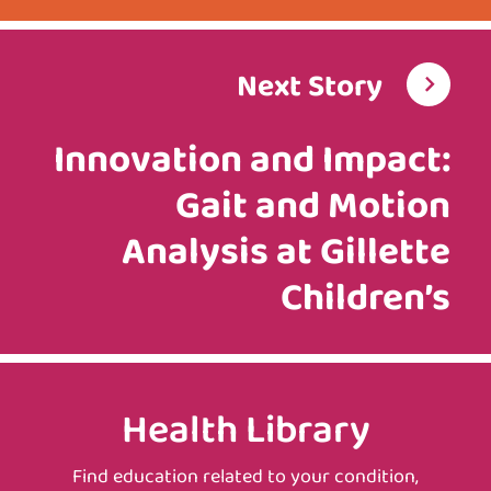
Next Story
Innovation and Impact:
Gait and Motion
Analysis at Gillette
Children’s
Health Library
Find education related to your condition,