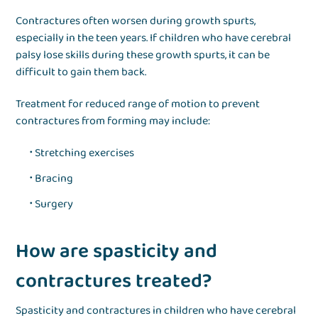
Contractures often worsen during growth spurts,
especially in the teen years. If children who have cerebral
palsy lose skills during these growth spurts, it can be
difficult to gain them back.
Treatment for reduced range of motion to prevent
contractures from forming may include:
Stretching exercises
Bracing
Surgery
How are spasticity and
contractures treated?
Spasticity and contractures in children who have cerebral