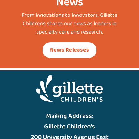
News
From innovations to innovators, Gillette
Children’s shares our news as leaders in
specialty care and research.
News Releases
Mailing Address:
Gillette Children’s
200 University Avenue East