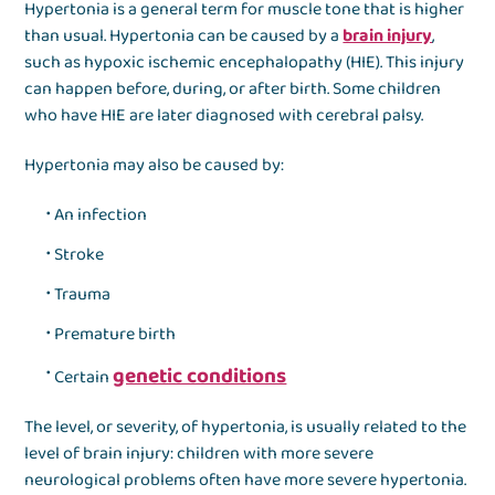
Hypertonia is a general term for muscle tone that is higher
than usual. Hypertonia can be caused by a
brain injury
,
such as hypoxic ischemic encephalopathy (HIE). This injury
can happen before, during, or after birth. Some children
who have HIE are later diagnosed with cerebral palsy.
Hypertonia may also be caused by:
An infection
Stroke
Trauma
Premature birth
genetic conditions
Certain
The level, or severity, of hypertonia, is usually related to the
level of brain injury: children with more severe
neurological problems often have more severe hypertonia.