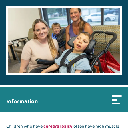
Information
Children who have
cerebral palsy
often have high muscle