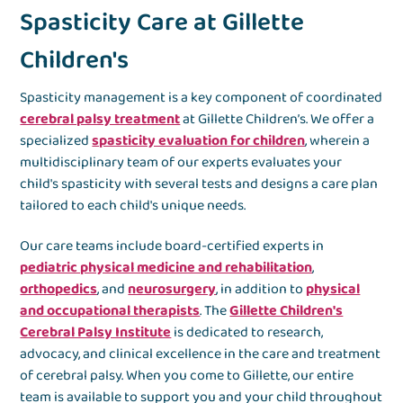
Spasticity Care at Gillette
Children's
Spasticity management is a key component of coordinated
cerebral palsy treatment
at Gillette Children’s. We offer a
specialized
spasticity evaluation for children
, wherein a
multidisciplinary team of our experts evaluates your
child's spasticity with several tests and designs a care plan
tailored to each child's unique needs.
Our care teams include board-certified experts in
pediatric physical medicine and rehabilitation
,
orthopedics
, and
neurosurgery
, in addition to
physical
and occupational therapists
. The
Gillette Children's
Cerebral Palsy Institute
is dedicated to research,
advocacy, and clinical excellence in the care and treatment
of cerebral palsy. When you come to Gillette, our entire
team is available to support you and your child throughout