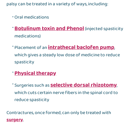
palsy can be treated in a variety of ways, including:
Oral medications
Botulinum toxin and Phenol
(injected spasticity
medications)
intrathecal baclofen pump
Placement of an
,
which gives a steady low dose of medicine to reduce
spasticity
Physical therapy
selective dorsal rhizotomy
Surgeries such as
,
which cuts certain nerve fibers in the spinal cord to
reduce spasticity
Contractures, once formed, can only be treated with
surgery
.