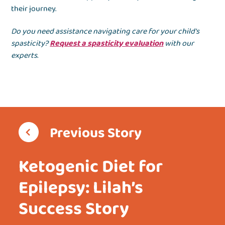
their journey.
Do you need assistance navigating care for your child's
spasticity?
Request a spasticity evaluation
with our
experts.
Previous Story
Ketogenic Diet for
Epilepsy: Lilah’s
Success Story