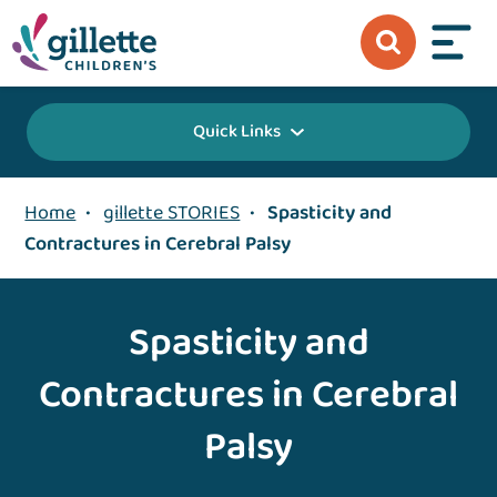
Quick Links
Home
•
gillette STORIES
•
Spasticity and
Contractures in Cerebral Palsy
Spasticity and
Contractures in Cerebral
Palsy