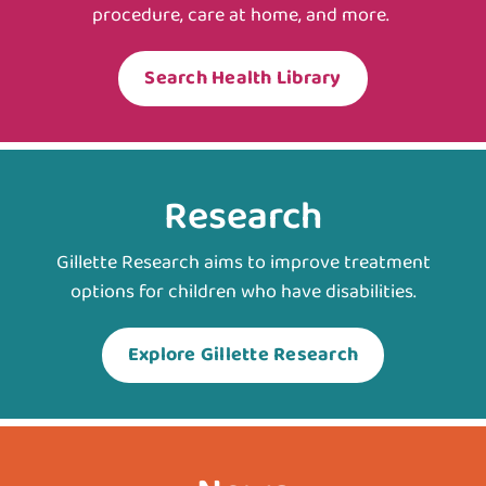
procedure, care at home, and more.
Search Health Library
Research
Gillette Research aims to improve treatment
options for children who have disabilities.
Explore Gillette Research