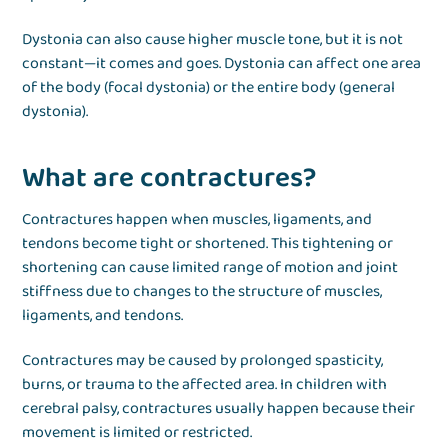
Dystonia can also cause higher muscle tone, but it is not
constant—it comes and goes. Dystonia can affect one area
of the body (focal dystonia) or the entire body (general
dystonia).
What are contractures?
Contractures happen when muscles, ligaments, and
tendons become tight or shortened. This tightening or
shortening can cause limited range of motion and joint
stiffness due to changes to the structure of muscles,
ligaments, and tendons.
Contractures may be caused by prolonged spasticity,
burns, or trauma to the affected area. In children with
cerebral palsy, contractures usually happen because their
movement is limited or restricted.