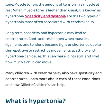
tone. Muscle tone is the amount of tension in a muscle at
rest. When muscle tone is higher than usual, it is known as
hypertonia.
Spasticity and dystonia
are the two types of
hypertonia most often associated with cerebral palsy.
Long term, spasticity and hypertonia may lead to
contractures. Contractures happen when muscles,
ligaments, and tendons become tight or shortened due to
the repetitive or restrictive movements spasticity and
hypertonia can cause. This can make joints stiff and limit
how much a child can move.
Many children with cerebral palsy also have spasticity and
contractures. Learn more about each of these conditions
and how Gillette Children’s can help.
What is hypertonia?