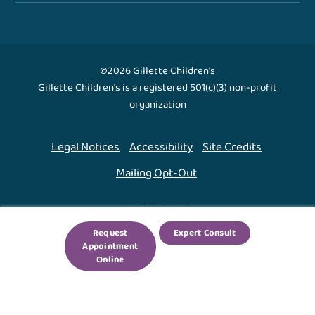
©2026 Gillette Children's
Gillette Children's is a registered 501(c)(3) non-profit
organization
Legal Notices
Accessibility
Site Credits
Mailing Opt-Out
Back To Top ↑
Request
Expert Consult
Appointment
We use cookies to improve your experience. By using
Online
our site, you agree to this.
Legal Notices