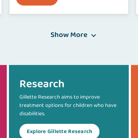
Show More
Research
Gillette Research aims to improve
treatment options for children who have
disabilities.
Explore Gillette Research