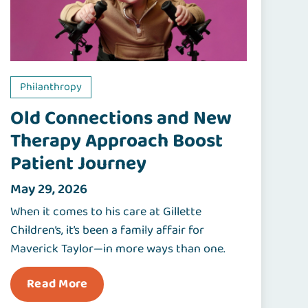
Philanthropy
Old Connections and New
Therapy Approach Boost
Patient Journey
May 29, 2026
When it comes to his care at Gillette
Children’s, it’s been a family affair for
Maverick Taylor—in more ways than one.
Read More