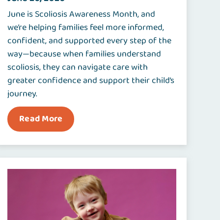
June is Scoliosis Awareness Month, and
we’re helping families feel more informed,
confident, and supported every step of the
way—because when families understand
scoliosis, they can navigate care with
greater confidence and support their child’s
journey.
Read More