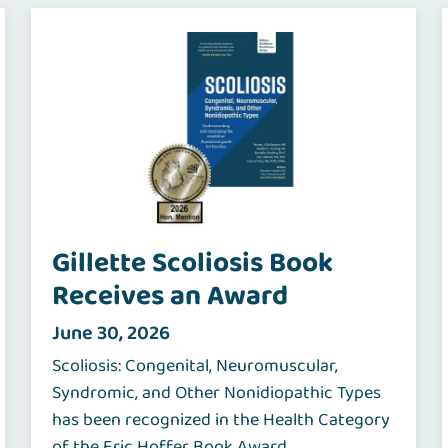
Gillette Scoliosis Book
Receives an Award
June 30, 2026
Scoliosis: Congenital, Neuromuscular,
Syndromic, and Other Nonidiopathic Types
has been recognized in the Health Category
of the Eric Hoffer Book Award