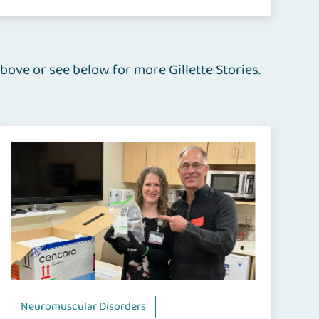
bove or see below for more Gillette Stories.
Neuromuscular Disorders