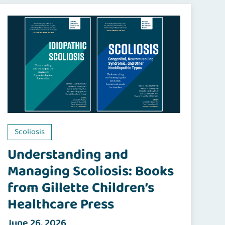
Scoliosis
Understanding and
Managing Scoliosis: Books
from Gillette Children’s
Healthcare Press
June 26, 2026