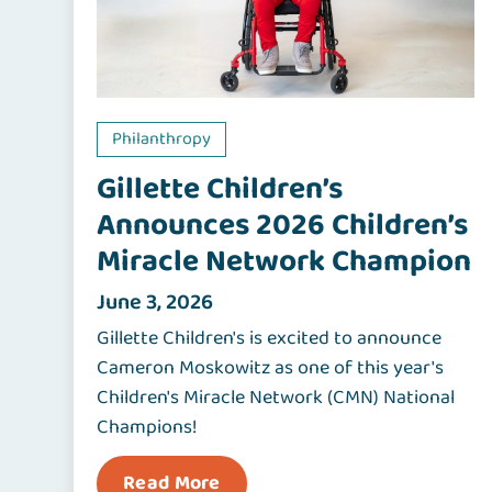
Philanthropy
Gillette Children’s
Announces 2026 Children’s
Miracle Network Champion
June 3, 2026
Gillette Children's is excited to announce
Cameron Moskowitz as one of this year's
Children's Miracle Network (CMN) National
Champions!
Read More