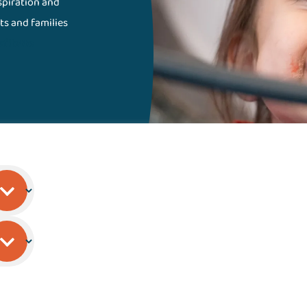
nspiration and
ts and families
Gillette