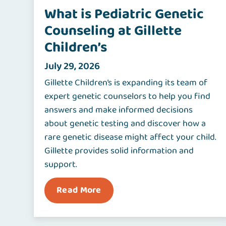
What is Pediatric Genetic
Counseling at Gillette
Children’s
July 29, 2026
Gillette Children’s is expanding its team of
expert genetic counselors to help you find
answers and make informed decisions
about genetic testing and discover how a
rare genetic disease might affect your child.
Gillette provides solid information and
support.
Read More