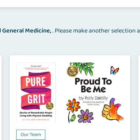
d General Medicine
. Please make another selection a
Our Team