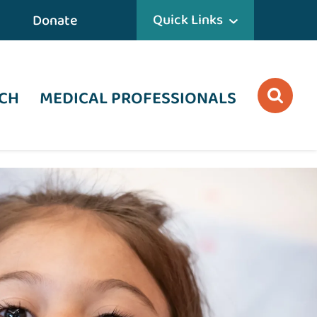
Quick Links
Donate
CH
MEDICAL PROFESSIONALS