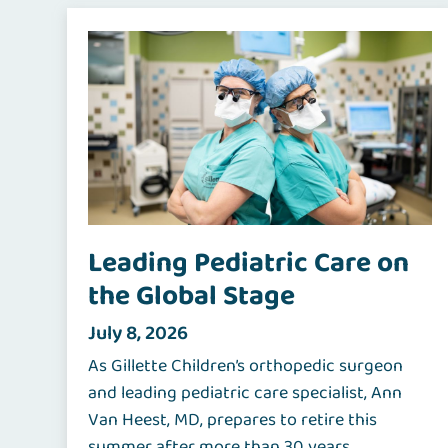
Leading Pediatric Care on
the Global Stage
July 8, 2026
As Gillette Children’s orthopedic surgeon
and leading pediatric care specialist, Ann
Van Heest, MD, prepares to retire this
summer after more than 30 years