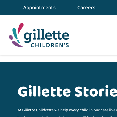
Appointments
Careers
Home
•
gillette STORIES
•
Results
Gillette Stori
At Gillette Children's we help every child in our care live 