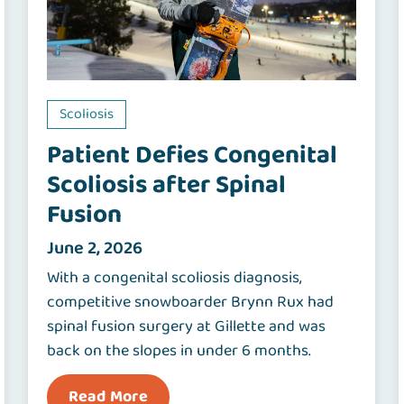
Scoliosis
Patient Defies Congenital
Scoliosis after Spinal
Fusion
June 2, 2026
With a congenital scoliosis diagnosis,
competitive snowboarder Brynn Rux had
spinal fusion surgery at Gillette and was
back on the slopes in under 6 months.
Read More