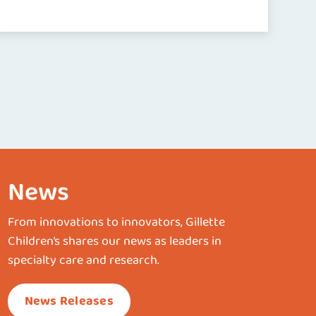
News
From innovations to innovators, Gillette
Children’s shares our news as leaders in
specialty care and research.
News Releases