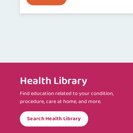
Health Library
Find education related to your condition,
procedure, care at home, and more.
Search Health Library