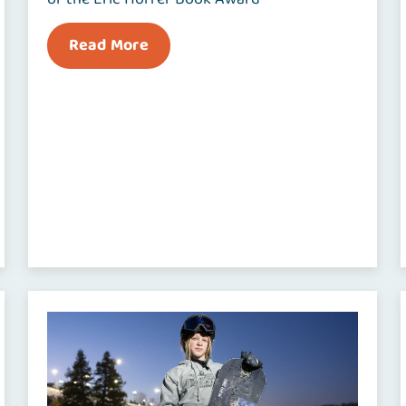
Read More