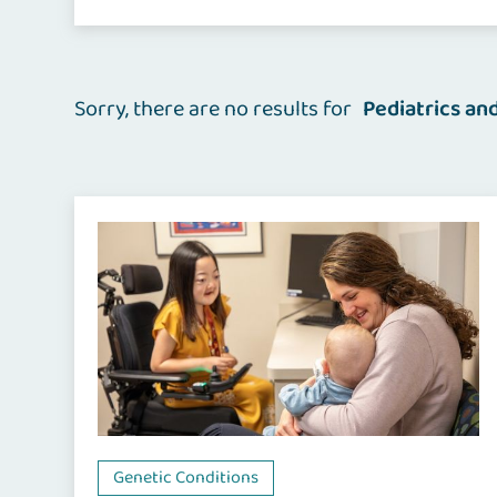
Sorry, there are no results for
Pediatrics an
Genetic Conditions