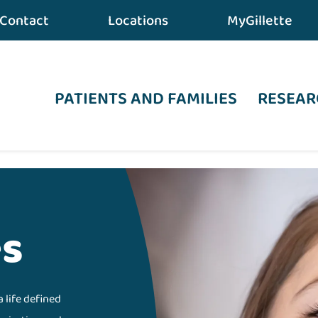
Contact
Locations
MyGillette
PATIENTS AND FAMILIES
RESEAR
es
a life defined