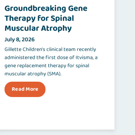
Groundbreaking Gene
Therapy for Spinal
Muscular Atrophy
July 8, 2026
Gillette Children's clinical team recently
administered the first dose of Itvisma, a
gene replacement therapy for spinal
muscular atrophy (SMA).
Read More