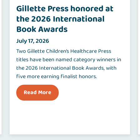
Gillette Press honored at
the 2026 International
Book Awards
July 17, 2026
Two Gillette Children’s Healthcare Press
titles have been named category winners in
the 2026 International Book Awards, with
five more earning finalist honors.
Read More