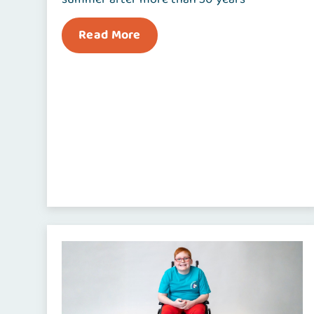
Read More