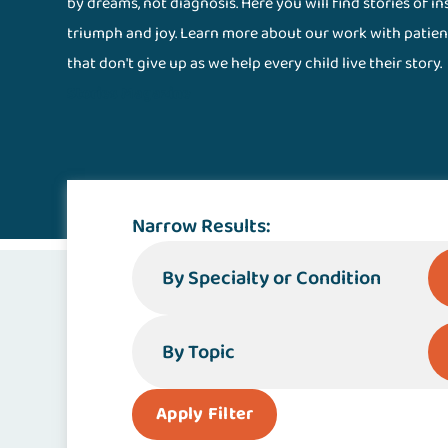
by dreams, not diagnosis. Here you will find stories of i
triumph and joy. Learn more about our work with patien
that don't give up as we help every child live their story.
Stories Magazine
Narrow Results:
By Specialty or Condition
By Topic
Apply Filter